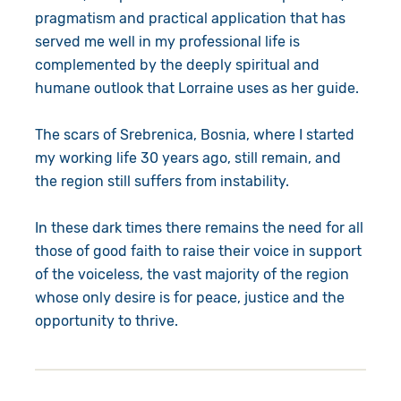
pragmatism and practical application that has
served me well in my professional life is
complemented by the deeply spiritual and
humane outlook that Lorraine uses as her guide.
The scars of Srebrenica, Bosnia, where I started
my working life 30 years ago, still remain, and
the region still suffers from instability.
In these dark times there remains the need for all
those of good faith to raise their voice in support
of the voiceless, the vast majority of the region
whose only desire is for peace, justice and the
opportunity to thrive.