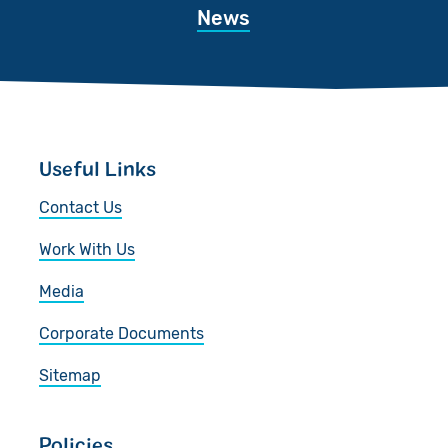
News
Useful Links
Contact Us
Work With Us
Media
Corporate Documents
Sitemap
Policies