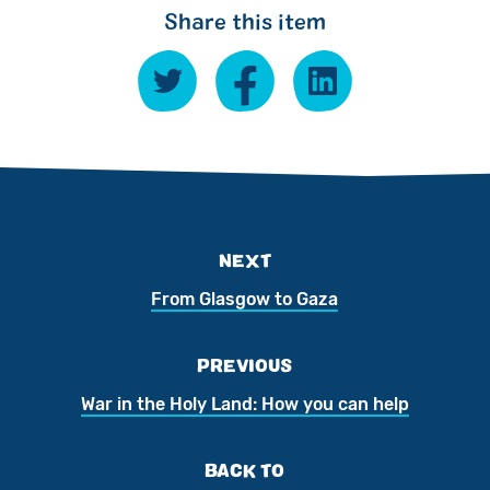
Share this item
NEXT
From Glasgow to Gaza
PREVIOUS
War in the Holy Land: How you can help
BACK TO