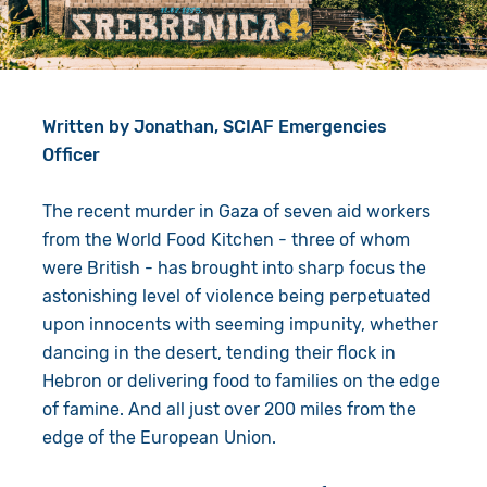
Give in Memory
Work with Us
Volunteer
Contact Us
Written by Jonathan, SCIAF Emergencies
Resources
Pray
Officer
Shop
Book a Visit
The recent murder in Gaza of seven aid workers
Search
from the World Food Kitchen - three of whom
were British - has brought into sharp focus the
astonishing level of violence being perpetuated
upon innocents with seeming impunity, whether
dancing in the desert, tending their flock in
Hebron or delivering food to families on the edge
of famine. And all just over 200 miles from the
edge of the European Union.