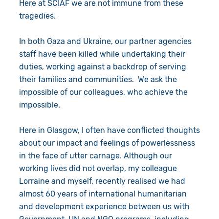
Here at SCIAF we are not immune from these
tragedies.
In both Gaza and Ukraine, our partner agencies
staff have been killed while undertaking their
duties, working against a backdrop of serving
their families and communities. We ask the
impossible of our colleagues, who achieve the
impossible.
Here in Glasgow, I often have conflicted thoughts
about our impact and feelings of powerlessness
in the face of utter carnage. Although our
working lives did not overlap, my colleague
Lorraine and myself, recently realised we had
almost 60 years of international humanitarian
and development experience between us with