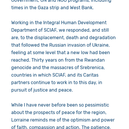
Government, UN and NGO programs, including
times in the Gaza strip and West Bank.
Working in the Integral Human Development
Department of SCIAF, we responded, and still
are, to the displacement, death and degradation
that followed the Russian invasion of Ukraine,
feeling at some level that a new low had been
reached. Thirty years on from the Rwandan
genocide and the massacres of Srebrenica,
countries in which SCIAF, and its Caritas
partners continue to work in to this day, in
pursuit of justice and peace.
While I have never before been so pessimistic
about the prospects of peace for the region,
Lorraine reminds me of the optimism and power
of faith, compassion and action. The patience,