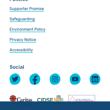
Supporter Promise
Safeguarding
Environment Policy
Privacy Notice
Accessibility
Social