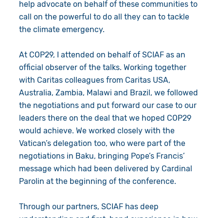
help advocate on behalf of these communities to
call on the powerful to do all they can to tackle
the climate emergency.
At COP29, I attended on behalf of SCIAF as an
official observer of the talks. Working together
with Caritas colleagues from Caritas USA,
Australia, Zambia, Malawi and Brazil, we followed
the negotiations and put forward our case to our
leaders there on the deal that we hoped COP29
would achieve. We worked closely with the
Vatican’s delegation too, who were part of the
negotiations in Baku, bringing Pope’s Francis’
message which had been delivered by Cardinal
Parolin at the beginning of the conference.
Through our partners, SCIAF has deep