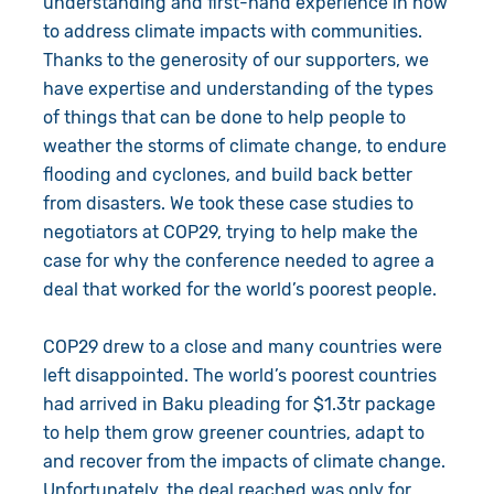
understanding and first-hand experience in how
to address climate impacts with communities.
Thanks to the generosity of our supporters, we
have expertise and understanding of the types
of things that can be done to help people to
weather the storms of climate change, to endure
flooding and cyclones, and build back better
from disasters. We took these case studies to
negotiators at COP29, trying to help make the
case for why the conference needed to agree a
deal that worked for the world’s poorest people.
COP29 drew to a close and many countries were
left disappointed. The world’s poorest countries
had arrived in Baku pleading for $1.3tr package
to help them grow greener countries, adapt to
and recover from the impacts of climate change.
Unfortunately, the deal reached was only for