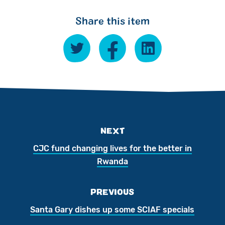
Share this item
NEXT
CJC fund changing lives for the better in
Rwanda
PREVIOUS
Santa Gary dishes up some SCIAF specials