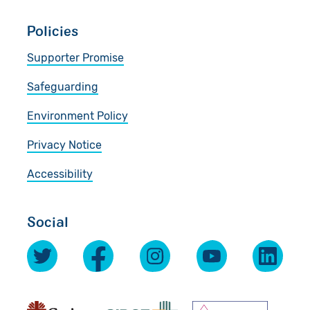
Policies
Supporter Promise
Safeguarding
Environment Policy
Privacy Notice
Accessibility
Social