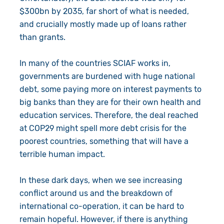
$300bn by 2035, far short of what is needed,
and crucially mostly made up of loans rather
than grants.
In many of the countries SCIAF works in,
governments are burdened with huge national
debt, some paying more on interest payments to
big banks than they are for their own health and
education services. Therefore, the deal reached
at COP29 might spell more debt crisis for the
poorest countries, something that will have a
terrible human impact.
In these dark days, when we see increasing
conflict around us and the breakdown of
international co-operation, it can be hard to
remain hopeful. However, if there is anything