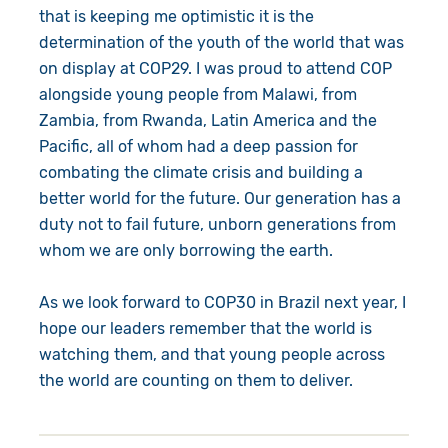
that is keeping me optimistic it is the
determination of the youth of the world that was
on display at COP29. I was proud to attend COP
alongside young people from Malawi, from
Zambia, from Rwanda, Latin America and the
Pacific, all of whom had a deep passion for
combating the climate crisis and building a
better world for the future. Our generation has a
duty not to fail future, unborn generations from
whom we are only borrowing the earth.
As we look forward to COP30 in Brazil next year, I
hope our leaders remember that the world is
watching them, and that young people across
the world are counting on them to deliver.