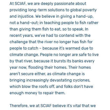
At SCIAF, we are deeply passionate about
providing long-term solutions to global poverty
and injustice. We believe in giving a hand-up,
not a hand-out; in teaching people to fish rather
than giving them fish to eat, so to speak. In
recent years, we’ve had to contend with the
challenge that the river no longer has fish for
people to catch – because it’s warmed due to
climate change. People no longer are safe to live
by that river, because it bursts its banks every
year now, flooding their homes. Their homes
aren’t secure either, as climate change is
bringing increasingly devastating cyclones,
which blow the roofs off, and folks don’t have
enough money to repair them.
Therefore, we at SCIAF believe it’s vital that we