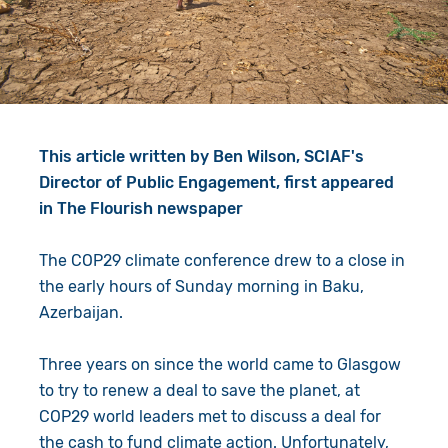
Give in Memory
Work with Us
Volunteer
Contact Us
Resources
Pray
This article written by Ben Wilson, SCIAF's
Shop
Book a Visit
Director of Public Engagement, first appeared
in The Flourish newspaper
Search
The COP29 climate conference drew to a close in
the early hours of Sunday morning in Baku,
Azerbaijan.
Three years on since the world came to Glasgow
to try to renew a deal to save the planet, at
COP29 world leaders met to discuss a deal for
the cash to fund climate action. Unfortunately,