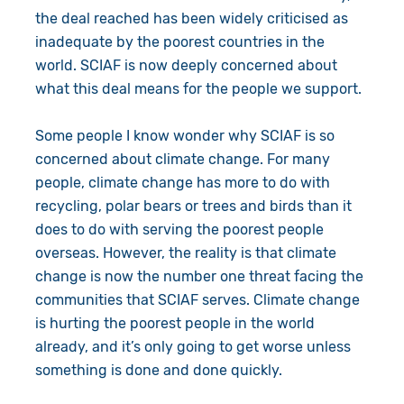
the deal reached has been widely criticised as
inadequate by the poorest countries in the
world. SCIAF is now deeply concerned about
what this deal means for the people we support.
Some people I know wonder why SCIAF is so
concerned about climate change. For many
people, climate change has more to do with
recycling, polar bears or trees and birds than it
does to do with serving the poorest people
overseas. However, the reality is that climate
change is now the number one threat facing the
communities that SCIAF serves. Climate change
is hurting the poorest people in the world
already, and it’s only going to get worse unless
something is done and done quickly.