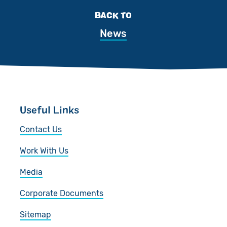
BACK TO
News
Useful Links
Contact Us
Work With Us
Media
Corporate Documents
Sitemap