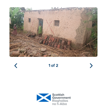
1
of
2