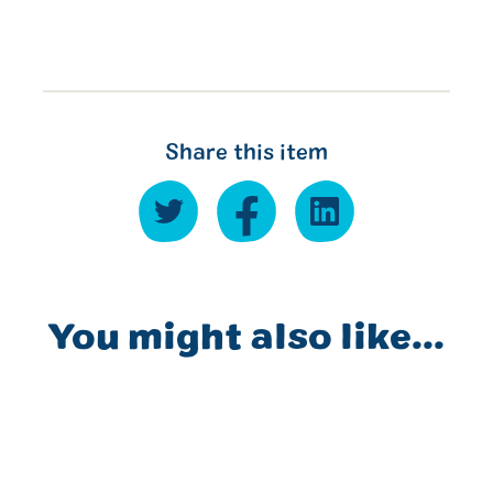
Share this item
You might also like...