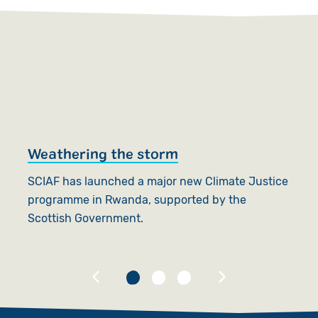
Weathering the storm
S
j
SCIAF has launched a major new Climate Justice
programme in Rwanda, supported by the
SC
Scottish Government.
fo
G