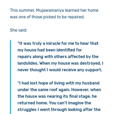
This summer, Mujawamariya learned her home
was one of those picked to be repaired.
She said:
“It was truly a miracle for me to hear that
my house had been identified for
repairs along with others affected by the
landslides. When my house was destroyed, I
never thought I would receive any support.
“I had lost hope of living with my husband
under the same roof again. However, when
the house was nearing its final stage, he
returned home. You can't imagine the
struggles I went through looking after the