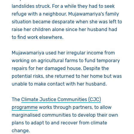
landslides struck. For a while they had to seek
refuge with a neighbour. Mujawamariya's family
situation became desparate when she was left to
raise her children alone since her husband had
to find work elsewhere.
Mujawamariya used her irregular income from
working on agricultural farms to fund temporary
repairs for her damaged house. Despite the
potential risks, she returned to her home but was
unable to make contact with her husband.
The
Climate Justice Communities (CJC)
programme
works through partners, to allow
marginalised communities to develop their own
plans to adapt to and recover from climate
change.