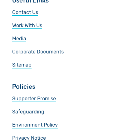
Useful Links
Contact Us
Work With Us
Media
Corporate Documents
Sitemap
Policies
Supporter Promise
Safeguarding
Environment Policy
Privacy Notice