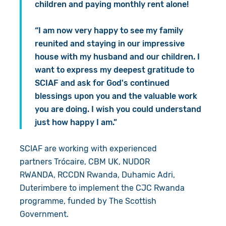
children and paying monthly rent alone!
“I am now very happy to see my family
reunited and staying in our impressive
house with my husband and our children. I
want to express my deepest gratitude to
SCIAF and ask for God's continued
blessings upon you and the valuable work
you are doing. I wish you could understand
just how happy I am.”
SCIAF are working with experienced
partners Trócaire, CBM UK, NUDOR
RWANDA, RCCDN Rwanda, Duhamic Adri,
Duterimbere to implement the CJC Rwanda
programme, funded by The Scottish
Government.