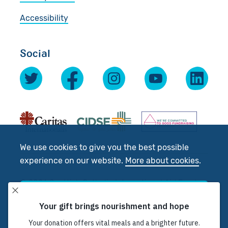
Accessibility
Social
We use cookies to give you the best possible
experience on our website.
More about cookies
.
© 2026 Scottish Catholic International Aid Fund
Accept
(SCIAF).
Registered Charity No: SC012302. Company No:
SC197327