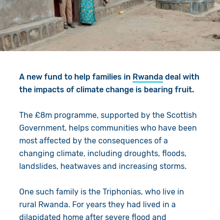
Give in Memory
Work with Us
Volunteer
Contact Us
Resources
Pray
A new fund to help families in
Rwanda
deal with
Shop
Book a Visit
the impacts of climate change is bearing fruit.
Search
The £8m programme, supported by the Scottish
Government, helps communities who have been
most affected by the consequences of a
changing climate, including droughts, floods,
landslides, heatwaves and increasing storms.
One such family is the Triphonias, who live in
rural Rwanda. For years they had lived in a
dilapidated home after severe flood and