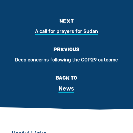
NEXT
A call for prayers for Sudan
PREVIOUS
Deep concerns following the COP29 outcome
BACK TO
News