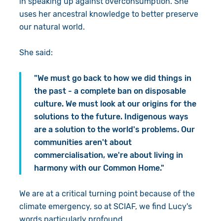
in speaking up against overconsumption. She
uses her ancestral knowledge to better preserve
our natural world.
She said:
"We must go back to how we did things in
the past - a complete ban on disposable
culture. We must look at our origins for the
solutions to the future. Indigenous ways
are a solution to the world's problems. Our
communities aren't about
commercialisation, we're about living in
harmony with our Common Home."
We are at a critical turning point because of the
climate emergency, so at SCIAF, we find Lucy's
words particularly profound.