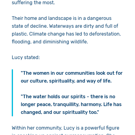
suffering the most.
Their home and landscape is in a dangerous
state of decline. Waterways are dirty and full of
plastic. Climate change has led to deforestation,
flooding, and diminishing wildlife.
Lucy stated:
"The women in our communities look out for
our culture, spirituality, and way of life.
"The water holds our spirits - there is no
longer peace, tranquillity, harmony. Life has
changed, and our spirituality too."
Within her community, Lucy is a powerful figure