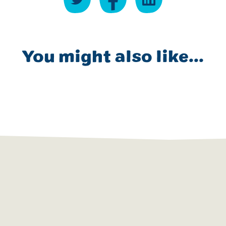
You might also like...