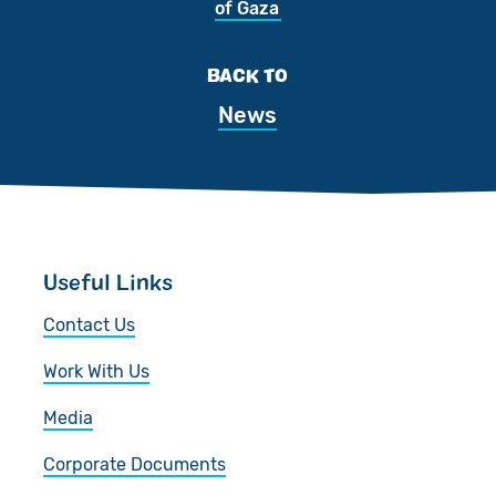
of Gaza
BACK TO
News
Useful Links
Contact Us
Work With Us
Media
Corporate Documents