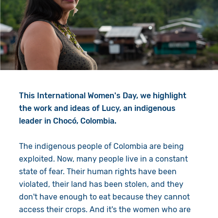
Give in Memory
Work with Us
Volunteer
Contact Us
Resources
Pray
Shop
Book a Visit
This International Women's Day, we highlight
Search
the work and ideas of Lucy, an indigenous
leader in Chocó, Colombia.
The indigenous people of Colombia are being
exploited. Now, many people live in a constant
state of fear. Their human rights have been
violated, their land has been stolen, and they
don't have enough to eat because they cannot
access their crops. And it's the women who are