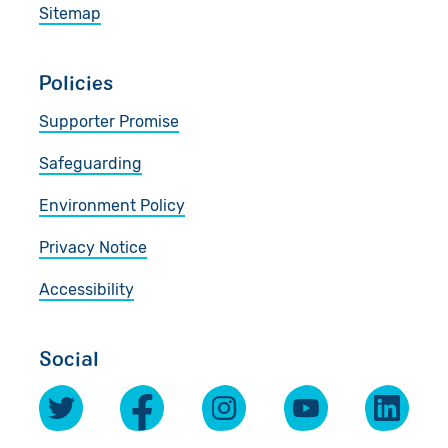
Sitemap
Policies
Supporter Promise
Safeguarding
Environment Policy
Privacy Notice
Accessibility
Social