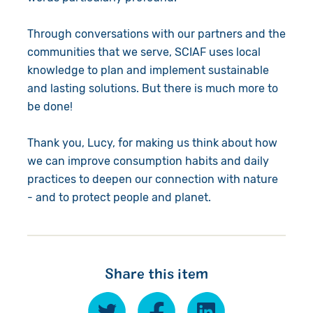
Through conversations with our partners and the
communities that we serve, SCIAF uses local
knowledge to plan and implement sustainable
and lasting solutions. But there is much more to
be done!
Thank you, Lucy, for making us think about how
we can improve consumption habits and daily
practices to deepen our connection with nature
- and to protect people and planet.
Share this item