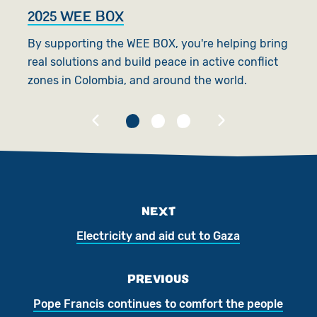
2025 WEE BOX
G
By supporting the WEE BOX, you're helping bring
S
real solutions and build peace in active conflict
as
zones in Colombia, and around the world.
re
NEXT
Electricity and aid cut to Gaza
PREVIOUS
Pope Francis continues to comfort the people