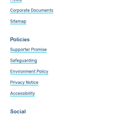
Corporate Documents
Sitemap
Policies
Supporter Promise
Safeguarding
Environment Policy
Privacy Notice
Accessibility
Social