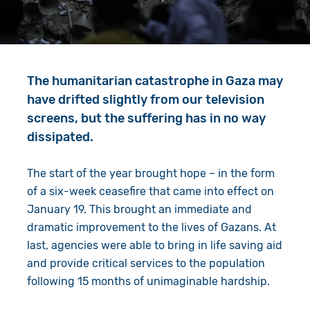
Give in Memory
Work with Us
Volunteer
Contact Us
The humanitarian catastrophe in Gaza may
Resources
Pray
have drifted slightly from our television
Shop
Book a Visit
screens, but the suffering has in no way
dissipated.
Search
The start of the year brought hope – in the form
of a six-week ceasefire that came into effect on
January 19. This brought an immediate and
dramatic improvement to the lives of Gazans. At
last, agencies were able to bring in life saving aid
and provide critical services to the population
following 15 months of unimaginable hardship.