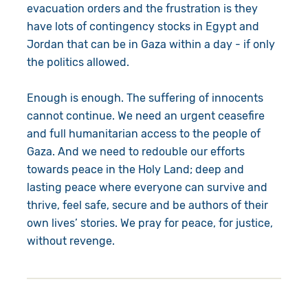
evacuation orders and the frustration is they
have lots of contingency stocks in Egypt and
Jordan that can be in Gaza within a day - if only
the politics allowed.
Enough is enough. The suffering of innocents
cannot continue. We need an urgent ceasefire
and full humanitarian access to the people of
Gaza. And we need to redouble our efforts
towards peace in the Holy Land; deep and
lasting peace where everyone can survive and
thrive, feel safe, secure and be authors of their
own lives’ stories. We pray for peace, for justice,
without revenge.