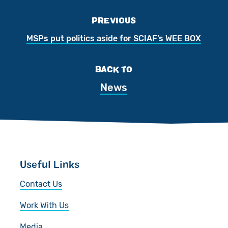
PREVIOUS
MSPs put politics aside for SCIAF’s WEE BOX
BACK TO
News
Useful Links
Contact Us
Work With Us
Media