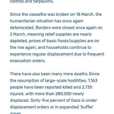
clothes and tarpaulins.
Since the ceasefire was broken on 18 March, the
humanitarian situation has once again
deteriorated. Borders were closed once again on
2 March, meaning relief supplies are nearly
depleted, prices of basic foods/supplies are on
the rise again, and households continue to
experience regular displacement due to frequent
evacuation orders.
There have also been many more deaths. Since
the resumption of large-scale hostilities, 1,163
people have been reported killed and 2,735
injured, with more than 280,000 newly
displaced. Sixty-five percent of Gaza is under
displacement orders or in expanded ‘buffer’
zones.