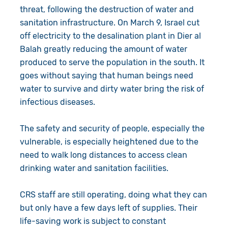
threat, following the destruction of water and
sanitation infrastructure. On March 9, Israel cut
off electricity to the desalination plant in Dier al
Balah greatly reducing the amount of water
produced to serve the population in the south. It
goes without saying that human beings need
water to survive and dirty water bring the risk of
infectious diseases.
The safety and security of people, especially the
vulnerable, is especially heightened due to the
need to walk long distances to access clean
drinking water and sanitation facilities.
CRS staff are still operating, doing what they can
but only have a few days left of supplies. Their
life-saving work is subject to constant