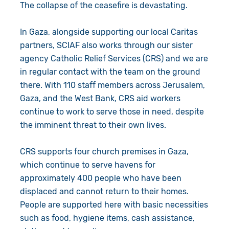
The collapse of the ceasefire is devastating.
In Gaza, alongside supporting our local Caritas
partners, SCIAF also works through our sister
agency Catholic Relief Services (CRS) and we are
in regular contact with the team on the ground
there. With 110 staff members across Jerusalem,
Gaza, and the West Bank, CRS aid workers
continue to work to serve those in need, despite
the imminent threat to their own lives.
CRS supports four church premises in Gaza,
which continue to serve havens for
approximately 400 people who have been
displaced and cannot return to their homes.
People are supported here with basic necessities
such as food, hygiene items, cash assistance,