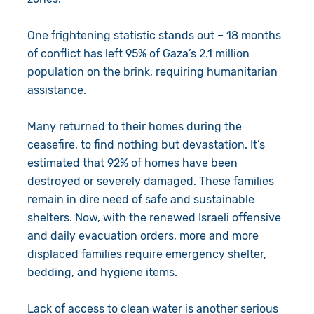
One frightening statistic stands out – 18 months
of conflict has left 95% of Gaza’s 2.1 million
population on the brink, requiring humanitarian
assistance.
Many returned to their homes during the
ceasefire, to find nothing but devastation. It’s
estimated that 92% of homes have been
destroyed or severely damaged. These families
remain in dire need of safe and sustainable
shelters. Now, with the renewed Israeli offensive
and daily evacuation orders, more and more
displaced families require emergency shelter,
bedding, and hygiene items.
Lack of access to clean water is another serious