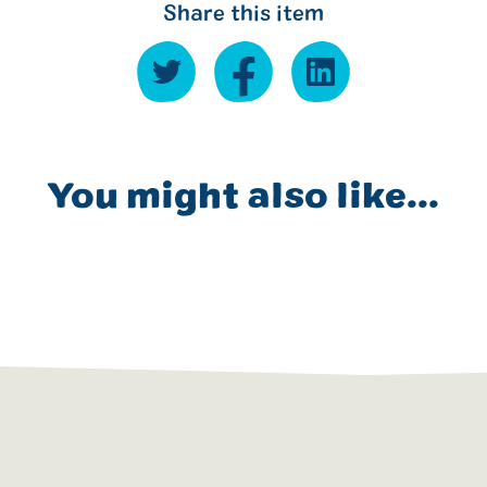
Share this item
You might also like...