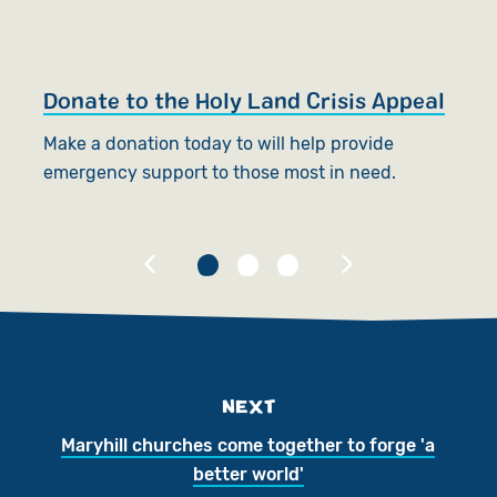
Donate to the Holy Land Crisis Appeal
S
Make a donation today to will help provide
W
emergency support to those most in need.
an
NEXT
Maryhill churches come together to forge 'a
better world'