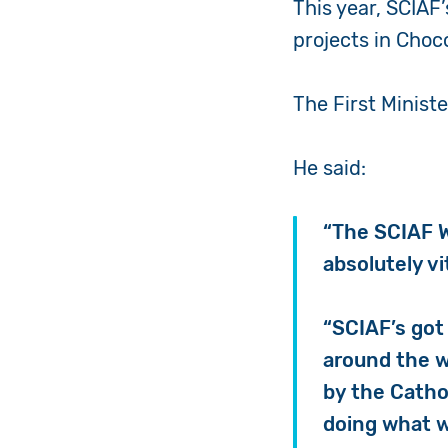
This year, SCIAF
projects in Choc
The First Minist
He said:
“The SCIAF W
absolutely vi
“SCIAF’s got 
around the w
by the Catho
doing what we