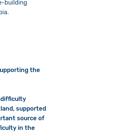
e-building
bia.
.
supporting the
difficulty
tland, supported
ortant source of
iculty in the