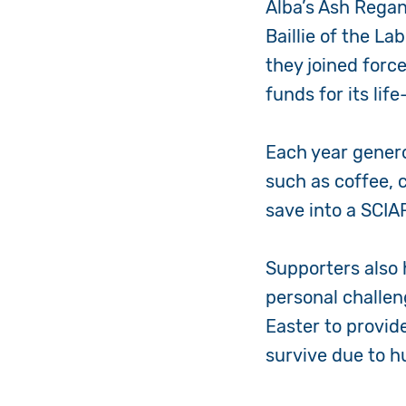
Alba’s Ash Regan
Baillie of the L
they joined forc
funds for its lif
Each year gener
such as coffee, 
save into a SCI
Supporters also 
personal challen
Easter to provid
survive due to h