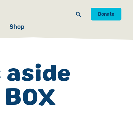
Donate
Shop
 aside
E BOX