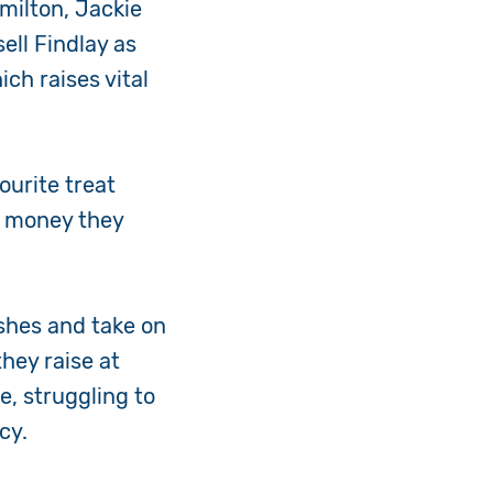
milton, Jackie
ell Findlay as
ch raises vital
.
ourite treat
e money they
ishes and take on
hey raise at
, struggling to
ncy.