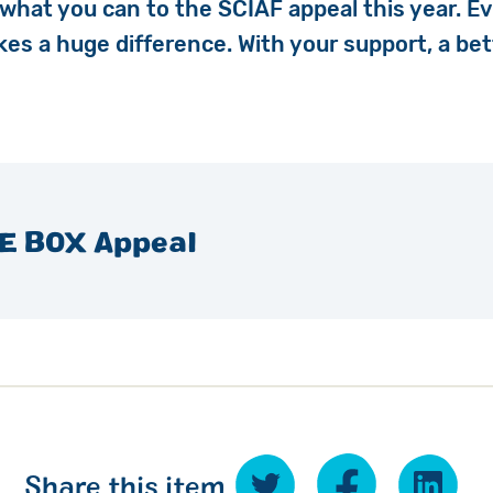
 what you can to the SCIAF appeal this year. Ev
akes
a huge difference. With your support, a bet
E BOX Appeal
Share this item