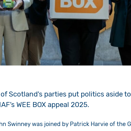
of Scotland's parties put politics aside to
IAF’s WEE BOX appeal 2025.
ohn Swinney was joined by Patrick Harvie of the 