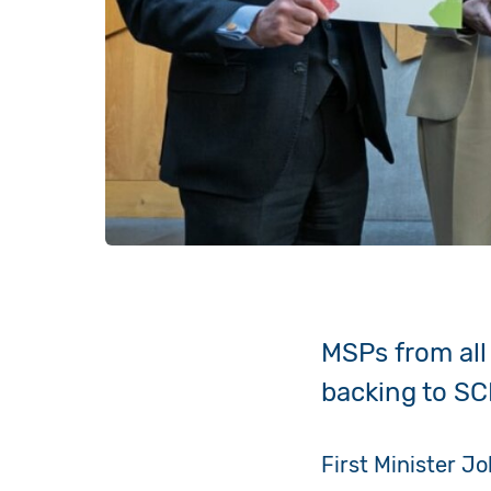
MSPs from all 
backing to SC
First Minister J