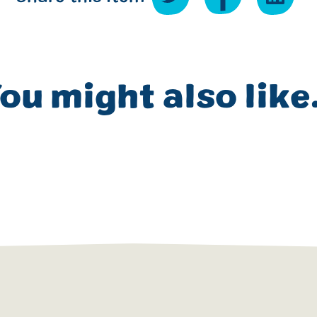
ou might also like.