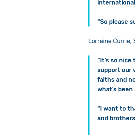
internationa
“So please s
Lorraine Currie, 
“It’s so nice
support our 
faiths and n
what’s been d
“
I want to t
and brothers