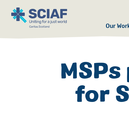
Our Wor
Hunger
Water
MSPs 
Gender
for 
Emerge
Advoca
Countri