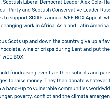
, Scottish Liberal Democrat Leader Alex Cole-Ha
abour Party and Scottish Conservative Leader Russ
es to support SCIAF’s annual WEE BOX Appeal, whi
e-changing work in Africa, Asia and Latin America
ous Scots up and down the country give up a
fav
chocolate, wine or crisps during Lent and put th
AF WEE BOX.
hold fundraising events in their schools and par
ges to raise money. They then donate whatever t
e a
hand-up to vulnerable communities worldwide
unger, poverty, conflict and the climate emerge