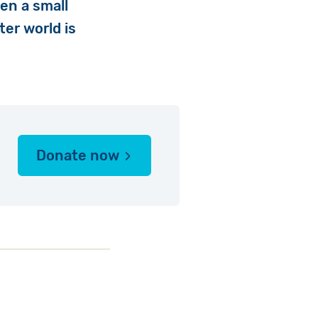
en a small
ter world is
Donate now