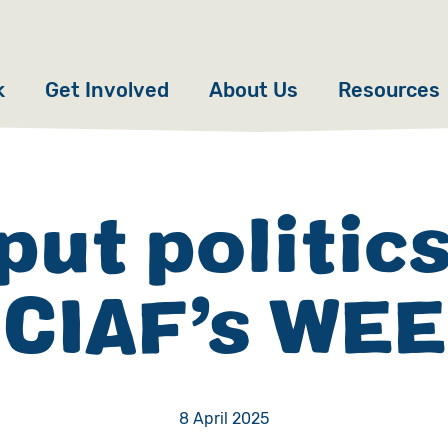
k
Get Involved
About Us
Resources
Donate
News
Appeals
Our Approach
put politics
Fundraise
Our Story
SCIAF’s WE
ncies
Campaign
Meet the Team
cy
Events
Accountability
es
Gifts in Wills
Work with Us
8 April 2025
Give in Memory
Contact Us