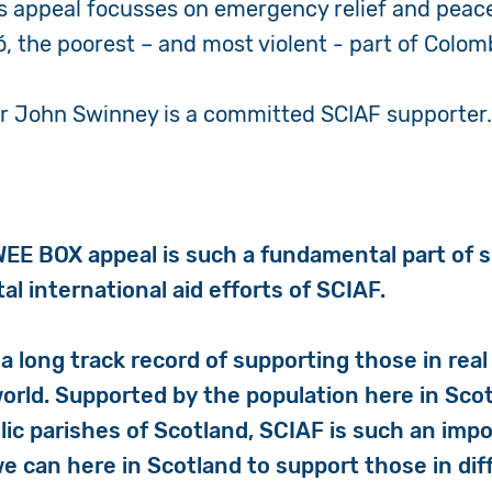
’s appeal focusses on emergency relief and peac
ó, the poorest – and most violent - part of Colom
er John Swinney is a committed SCIAF supporter
EE BOX appeal is such a fundamental part of 
tal international aid efforts of SCIAF.
a long track record of supporting those in real 
orld. Supported by the population here in Sco
lic parishes of Scotland, SCIAF is such an imp
 can here in Scotland to support those in diff