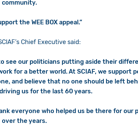
l community.
upport the WEE BOX appeal.”
SCIAF’s Chief Executive said:
 to see our politicians putting aside their diffe
work for a better world.
At SCIAF, we support pe
one
,
and believe that no one should be left beh
riving us for the last 60 years.
hank everyone who helped us be there for our p
 over the years.