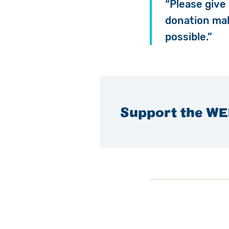
“Please give
donation m
possible.”
Support the WE