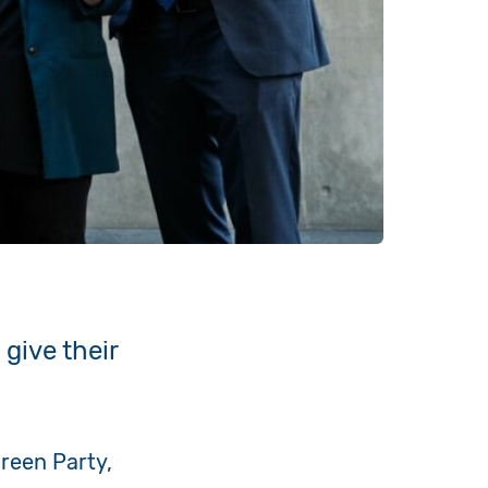
 give their
Green Party,