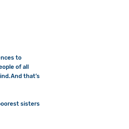
rences to
ople of all
ind. And that’s
oorest sisters