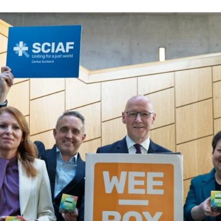
Volunteer
Pray
Book a Visit