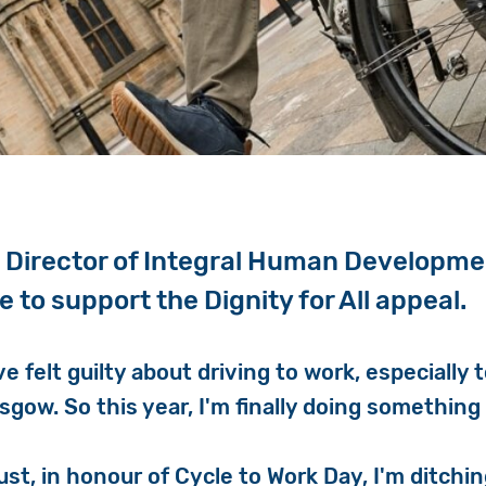
 Director of Integral Human Developmen
le to support the Dignity for All appeal.
've felt guilty about driving to work, especially 
asgow. So this year, I'm finally doing something 
ust, in honour of Cycle to Work Day, I'm ditchi