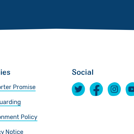
cies
Social
rter Promise
uarding
onment Policy
cy Notice