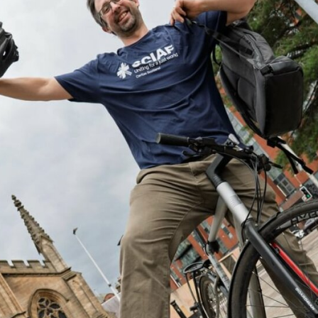
Volunteer
Pray
Book a Visit