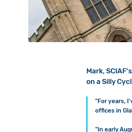
Mark, SCIAF's
on a Silly Cyc
"For years, I
offices in Gl
"In early Aug