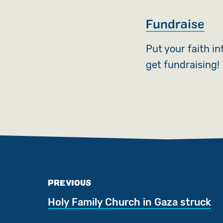
Fundraise
Put your faith i
get fundraising!
PREVIOUS
Holy Family Church in Gaza struck