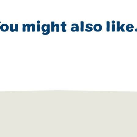
ou might also like.