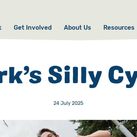
k
Get Involved
About Us
Resources
Donate
News
Appeals
Our Approach
k’s Silly C
Fundraise
Our Story
ncies
Campaign
Meet the Team
24 July 2025
cy
Events
Accountability
es
Gifts in Wills
Work with Us
Give in Memory
Contact Us