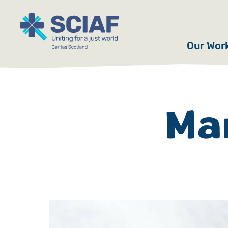
Our Wor
Hunger
Water
Mar
Gender
Emerge
Advoca
Countri