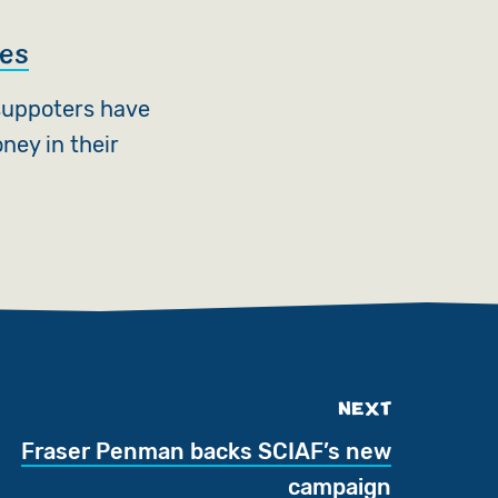
ies
suppoters have
ney in their
NEXT
Fraser Penman backs SCIAF’s new
campaign