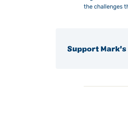
the challenges t
Support Mark's