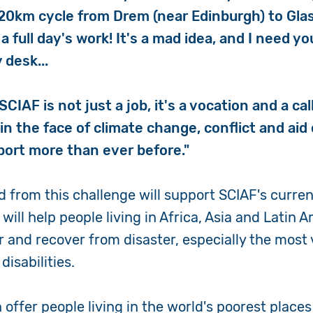
120km cycle from Drem (near Edinburgh) to Gla
 a full day's work! It's a mad idea, and I need y
 desk...
SCIAF is not just a job, it's a vocation and a call
 in the face of climate change, conflict and aid
port more than ever before."
 from this challenge will support SCIAF's curren
 It will help people living in Africa, Asia and Latin
r and recover from disaster, especially the most
disabilities.
offer people living in the world's poorest places 