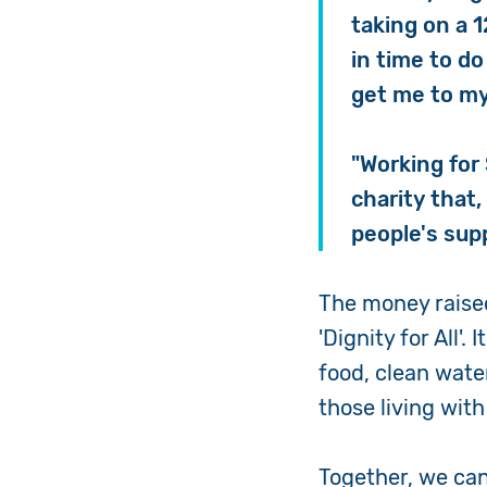
taking on a 
in time to do
get me to my
"Working for 
charity that,
people's sup
The money raised
'Dignity for All'.
food, clean wate
those living with 
Together, we can 