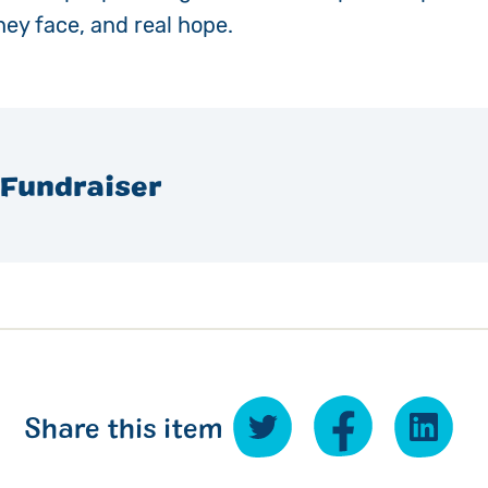
hey face, and real hope.
 Fundraiser
Share this item