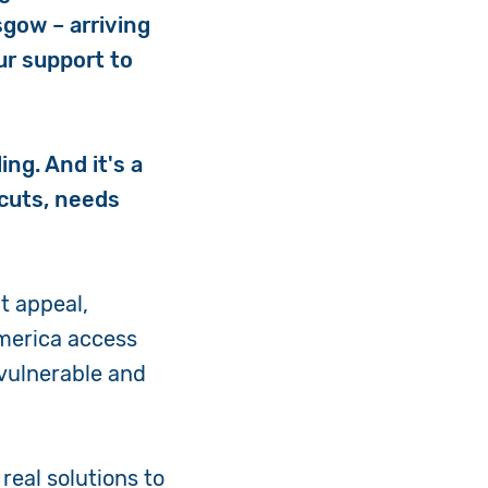
sgow – arriving
our support to
ing. And it's a
 cuts, needs
t appeal,
 America access
 vulnerable and
real solutions to