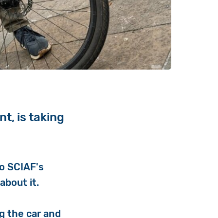
t, is taking
to SCIAF's
about it.
ng the car and