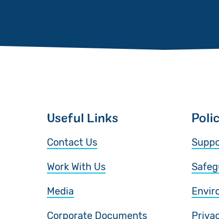
Useful Links
Poli
Contact Us
Suppo
Work With Us
Safeg
Media
Envir
Corporate Documents
Priva