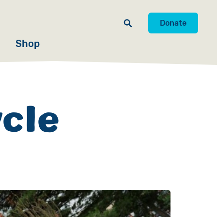
Donate
Shop
ycle