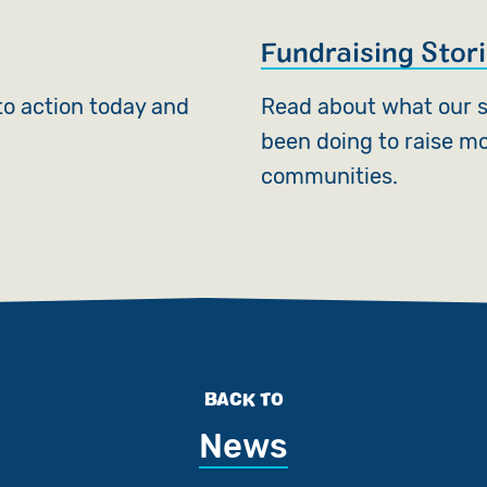
Fundraising Stor
nto action today and
Read about what our 
been doing to raise mo
communities.
BACK TO
News