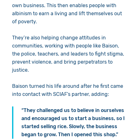
own business. This then enables people with
albinism to earn a living and lift themselves out
of poverty.
They’re also helping change attitudes in
communities, working with people like Baison,
the police, teachers, and leaders to fight stigma,
prevent violence, and bring perpetrators to
justice.
Baison turned his life around after he first came
into contact with SCIAF’s partner, adding:
“They challenged us to believe in ourselves
and encouraged us to start a business, so I
started selling rice. Slowly, the business
began to grow. Then I opened this shop.”