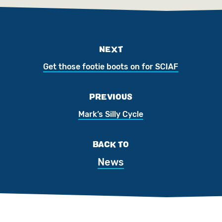
NEXT
Get those footie boots on for SCIAF
PREVIOUS
Mark’s Silly Cycle
BACK TO
News