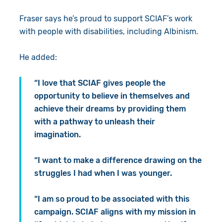
Fraser says he’s proud to support SCIAF’s work
with people with disabilities, including Albinism.
He added:
“I love that SCIAF gives people the
opportunity to believe in themselves and
achieve their dreams by providing them
with a pathway to unleash their
imagination.
“I want to make a difference drawing on the
struggles I had when I was younger.
“I am so proud to be associated with this
campaign. SCIAF aligns with my mission in