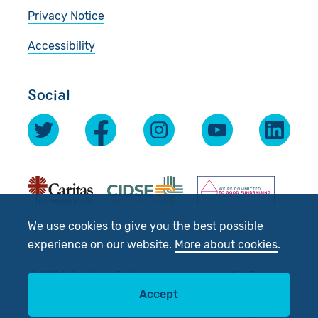
Privacy Notice
Accessibility
Social
We use cookies to give you the best possible
experience on our website.
More about cookies
.
© 2026 Scottish Catholic International Aid Fund
(SCIAF).
Accept
Registered Charity No: SC012302. Company No: