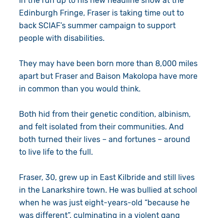
In the run up to his new headline show at the
Edinburgh Fringe, Fraser is taking time out to
back SCIAF’s summer campaign to support
people with disabilities.
They may have been born more than 8,000 miles
apart but Fraser and Baison Makolopa have more
in common than you would think.
Both hid from their genetic condition, albinism,
and felt isolated from their communities. And
both turned their lives – and fortunes – around
to live life to the full.
Fraser, 30, grew up in East Kilbride and still lives
in the Lanarkshire town. He was bullied at school
when he was just eight-years-old “because he
was different”, culminating in a violent gang