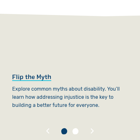
Flip the Myth
W
Explore common myths about disability. You’ll
A
learn how addressing injustice is the key to
p
building a better future for everyone.
s
B