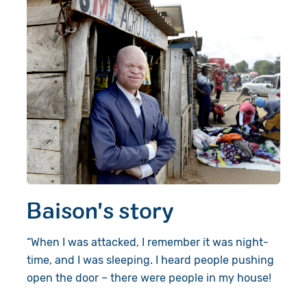
Baison's story
“When I was attacked, I remember it was night-
time, and I was sleeping. I heard people pushing
open the door – there were people in my house!