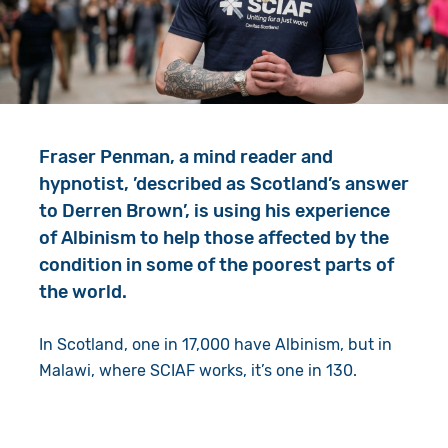
Give in Memory
Work with Us
Volunteer
Contact Us
Resources
Pray
Fraser Penman, a mind reader and
Shop
Book a Visit
hypnotist, ’described as Scotland’s answer
to Derren Brown’, is using his experience
Search
of Albinism to help those affected by the
condition in some of the poorest parts of
the world.
In Scotland, one in 17,000 have Albinism, but in
Malawi, where SCIAF works, it’s one in 130.