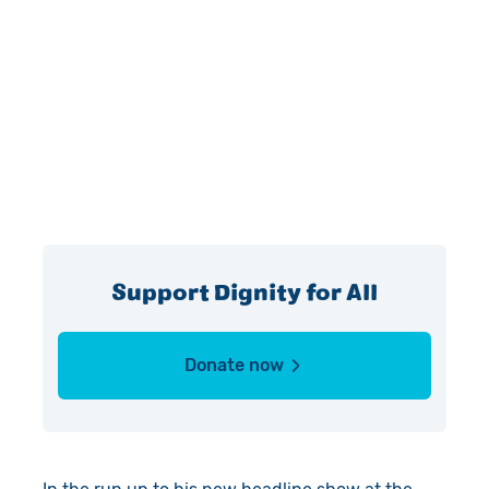
Support Dignity for All
Donate now