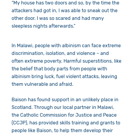
“My house has two doors and so, by the time the
attackers had got in, I was able to sneak out the
other door. I was so scared and had many
sleepless nights afterwards.”
In Malawi, people with albinism can face extreme
discrimination, isolation, and violence – and
often extreme poverty. Harmful superstitions, like
the belief that body parts from people with
albinism bring luck, fuel violent attacks, leaving
them vulnerable and afraid.
Baison has found support in an unlikely place in
Scotland. Through our local partner in Malawi,
the Catholic Commission for Justice and Peace
(CCJP), has provided skills training and grants to
people like Baison, to help them develop their