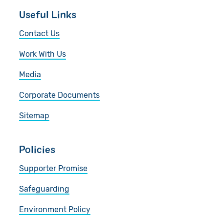
Useful Links
Contact Us
Work With Us
Media
Corporate Documents
Sitemap
Policies
Supporter Promise
Safeguarding
Environment Policy