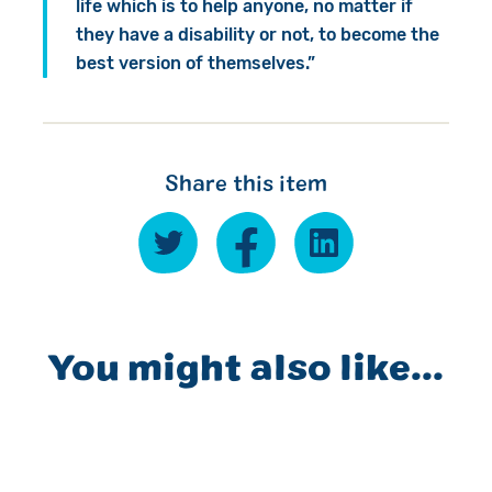
life which is to help anyone, no matter if
they have a disability or not, to become the
best version of themselves.”
Share this item
You might also like...