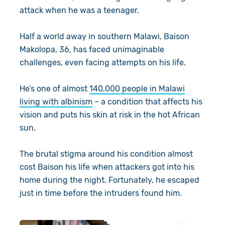
attack when he was a teenager.
Half a world away in southern Malawi, Baison
Makolopa, 36, has faced unimaginable
challenges, even facing attempts on his life.
He’s one of almost
140,000 people in Malawi
living with albinism
– a condition that affects his
vision and puts his skin at risk in the hot African
sun.
The brutal stigma around his condition almost
cost Baison his life when attackers got into his
home during the night. Fortunately, he escaped
just in time before the intruders found him.