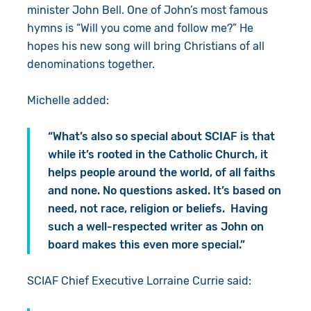
minister John Bell. One of John’s most famous
hymns is “Will you come and follow me?” He
hopes his new song will bring Christians of all
denominations together.
Michelle added:
“What’s also so special about SCIAF is that
while it’s rooted in the Catholic Church, it
helps people around the world, of all faiths
and none. No questions asked. It’s based on
need, not race, religion or beliefs. Having
such a well-respected writer as John on
board makes this even more special.”
SCIAF Chief Executive Lorraine Currie said: