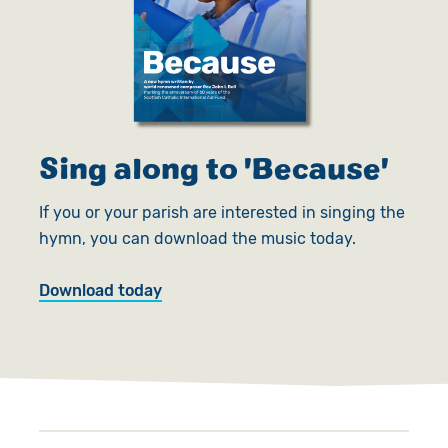
Sing along to 'Because'
If you or your parish are interested in singing the
hymn, you can download the music today.
Download today