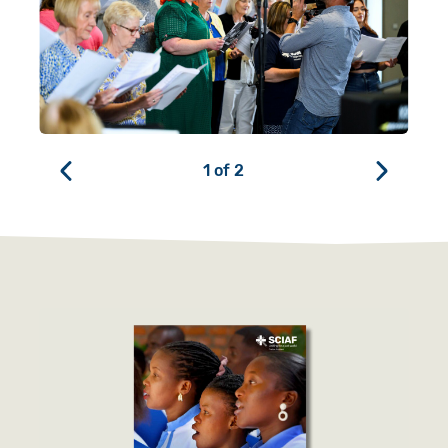
1
of
2