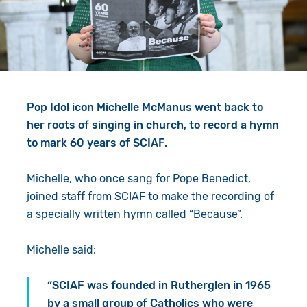
Give in Memory
Work with Us
Volunteer
Contact Us
Resources
Pray
Pop Idol icon Michelle McManus went back to
Shop
Book a Visit
her roots of singing in church, to record a hymn
to mark 60 years of SCIAF.
Search
Michelle, who once sang for Pope Benedict,
joined staff from SCIAF to make the recording of
a specially written hymn called “Because”.
Michelle said:
“SCIAF was founded in Rutherglen in 1965
by a small group of Catholics who were