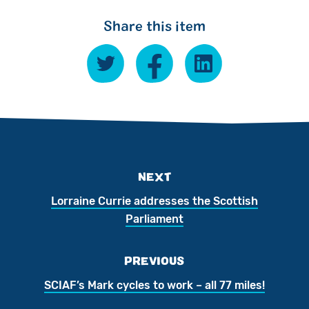
Share this item
NEXT
Lorraine Currie addresses the Scottish
Parliament
PREVIOUS
SCIAF’s Mark cycles to work – all 77 miles!