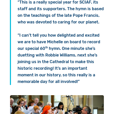
“This is a really special year for SCIAF, its
staff and its supporters. The hymn is based
on the teachings of the late Pope Francis,
who was devoted to caring for our planet.
“I can’t tell you how delighted and excited
we are to have Michelle on board to record
th
our special 60
hymn. One minute she’s
duetting with Robbie Williams, next she’s
joining us in the Cathedral to make this
historic recording! It’s an important
moment in our history, so this really is a
memorable day for all involved!”