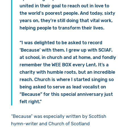
united in their goal to reach out in love to
the world's poorest people. And today, sixty
years on, they’re still doing that vital work,
helping people to transform their lives.
“I was delighted to be asked to record
‘Because’ with them. I grew up with SCIAF,
at school, in church and at home, and fondly
remember the WEE BOX every Lent. It’s a
charity with humble roots, but an incredible
reach. Church is where I started singing so
being asked to serve as lead vocalist on
“Because” for this special anniversary just
felt right.”
“Because” was especially written by
Scottish
hymn-writer
and Church of Scotland