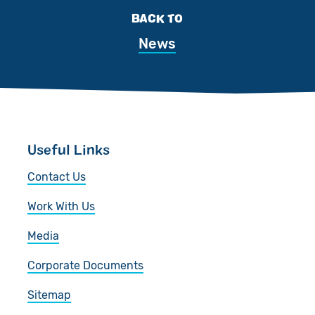
BACK TO
News
Useful Links
Contact Us
Work With Us
Media
Corporate Documents
Sitemap