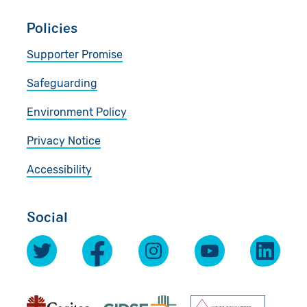
Policies
Supporter Promise
Safeguarding
Environment Policy
Privacy Notice
Accessibility
Social