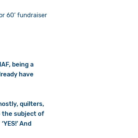
or 60’ fundraiser
IAF, being a
already have
ostly, quilters,
 the subject of
 ‘YES!’ And