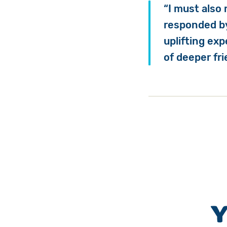
“I must also
responded by
uplifting ex
of deeper fr
Y