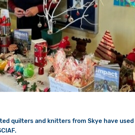
ted quilters and knitters from Skye have used t
SCIAF.