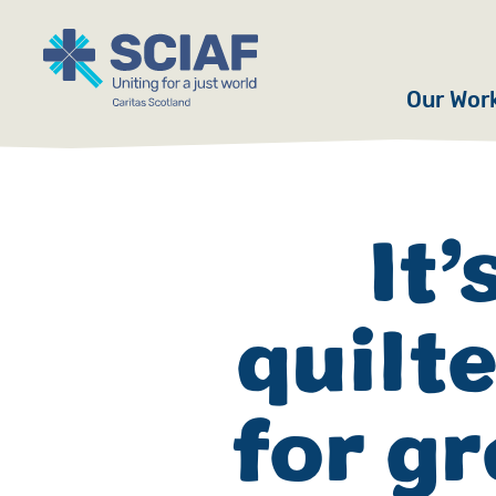
Our Wor
Hunger
Water
It’
Gender
quilt
Emerge
Advoca
for gr
Countri