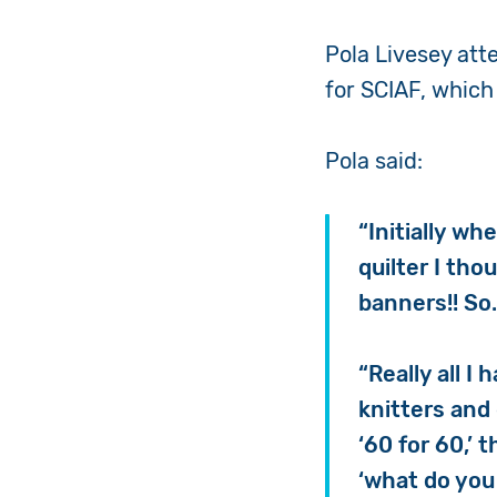
Pola Livesey att
for SCIAF, which
Pola said:
“Initially wh
quilter I th
banners!! So
“Really all I
knitters and
‘60 for 60,’
‘what do yo