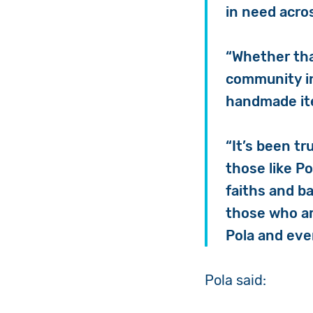
in need acro
“Whether tha
community in
handmade i
“It’s been tr
those like P
faiths and b
those who ar
Pola and eve
Pola said: