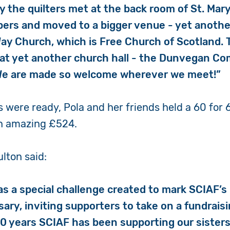
ly the quilters met at the back room of St. Mar
ers and moved to a bigger venue - yet anothe
y Church, which is Free Church of Scotland.
at yet another church hall - the Dunvegan C
 We are made so welcome wherever we meet!”
 were ready, Pola and her friends held a 60 for 6
an amazing £524.
lton said:
as a special challenge created to mark SCIAF’s
ary, inviting supporters to take on a fundraisin
0 years SCIAF has been supporting our sister