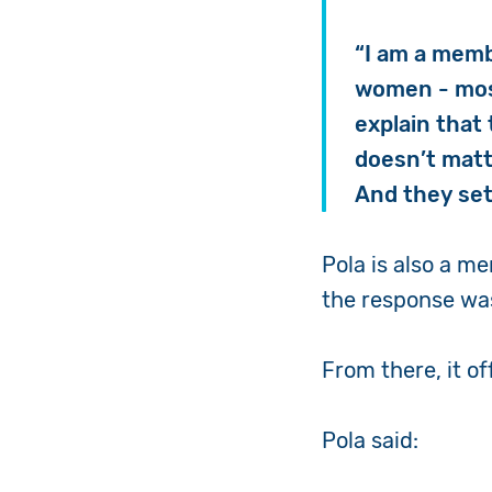
“I am a memb
women - most
explain that 
doesn’t matt
And they set
Pola is also a 
the response was
From there, it of
Pola said: