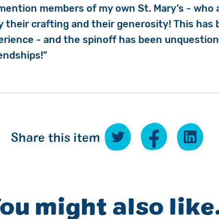
 mention members of my own St. Mary’s - who 
 their crafting and their generosity! This has
perience - and the spinoff has been unquestion
iendships!”
Share this item
ou might also like.