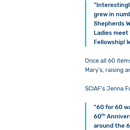
“Interesting
grew in numb
Shepherds Wa
Ladies meet 
Fellowship!
Once all 60 items
Mary’s, raising 
SCIAF’s Jenna Fu
“60 for 60 w
th
60
Annivers
around the 6