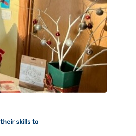
heir skills to