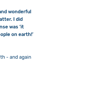
 and wonderful
ter. I did
nse was ‘it
ople on earth!’
th - and again