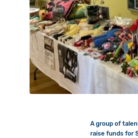
A group of talen
raise funds for 