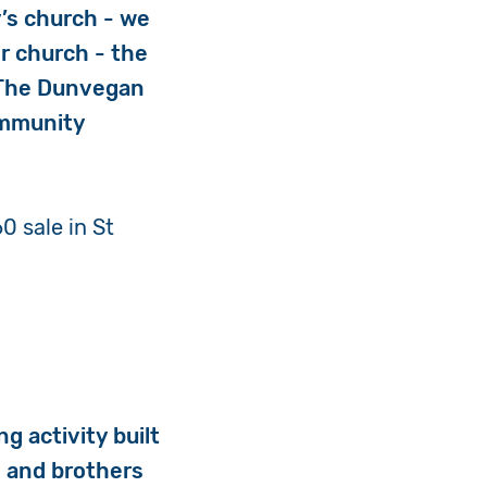
y’s church - we
r church - the
 The Dunvegan
ommunity
0 sale in St
g activity built
s and brothers