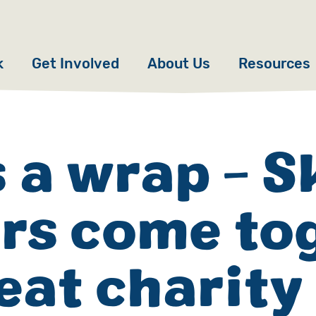
k
Get Involved
About Us
Resources
Donate
News
Appeals
Our Approach
s a wrap - 
Fundraise
Our Story
ers come to
ncies
Campaign
Meet the Team
cy
Events
Accountability
eat charity
es
Gifts in Wills
Work with Us
Give in Memory
Contact Us