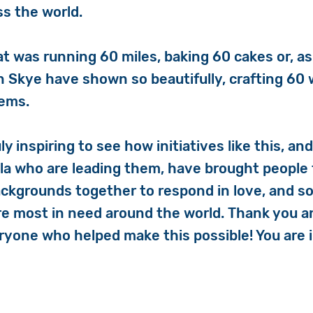
ss the world.
t was running 60 miles, baking 60 cakes or, as
 Skye have shown so beautifully, crafting 60
tems.
uly inspiring to see how initiatives like this, an
ola who are leading them, have brought people
ackgrounds together to respond in love, and sol
e most in need around the world. Thank you a
ryone who helped make this possible! You are i