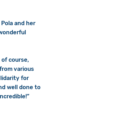
 Pola and her
 wonderful
d of course,
 from various
idarity for
nd well done to
ncredible!”