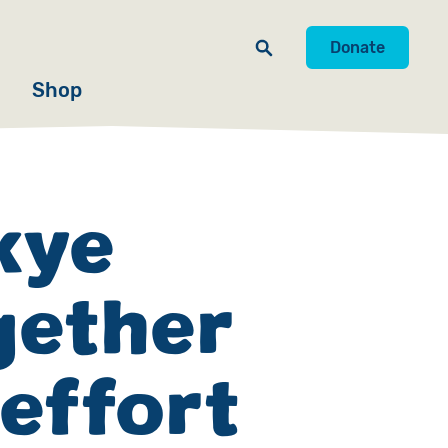
Donate
Shop
Skye
gether
 effort