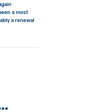
again
 been a most
ably a renewal
..