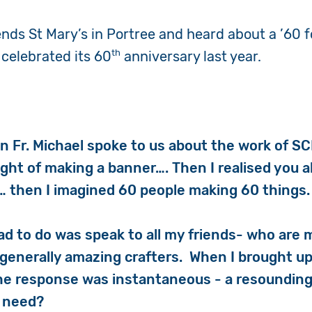
ends St Mary’s in Portree and heard about a ’60 f
th
 celebrated its 60
anniversary last year.
en Fr. Michael spoke to us about the work of SC
ought of making a banner…. Then I realised you 
… then I imagined 60 people making 60 things.
 had to do was speak to all my friends- who are m
 generally amazing crafters. When I brought up
 the response was instantaneous - a resounding
u need?