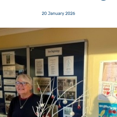
Volunteer
20 January 2026
Pray
Book a Visit