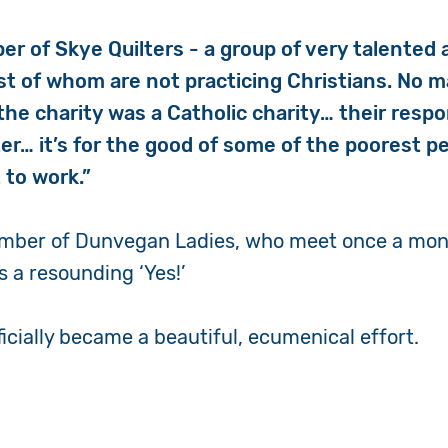
er of Skye Quilters - a group of very talented
 of whom are not practicing Christians. No mat
the charity was a Catholic charity… their respo
er… it’s for the good of some of the poorest pe
 to work.”
member of Dunvegan Ladies, who meet once a mon
 a resounding ‘Yes!’
ficially became a beautiful, ecumenical effort.