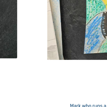
Mark who runs a 