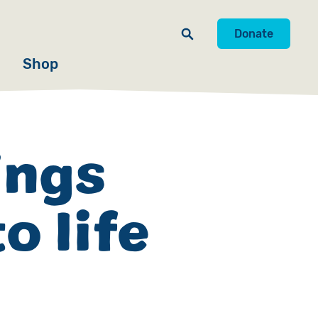
Donate
Shop
ings
o life