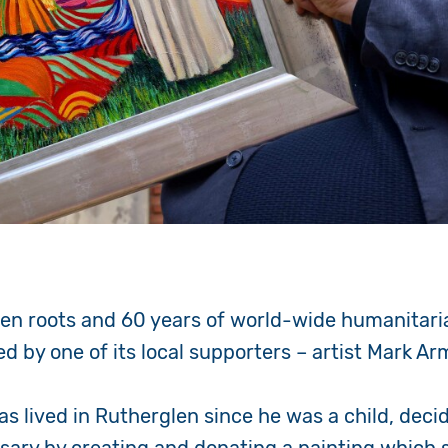
len roots and 60 years of world-wide humanitari
d by one of its local supporters – artist Mark A
as lived in Rutherglen since he was a child, deci