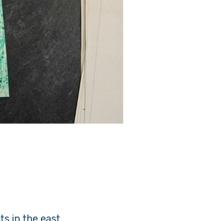
s in the east