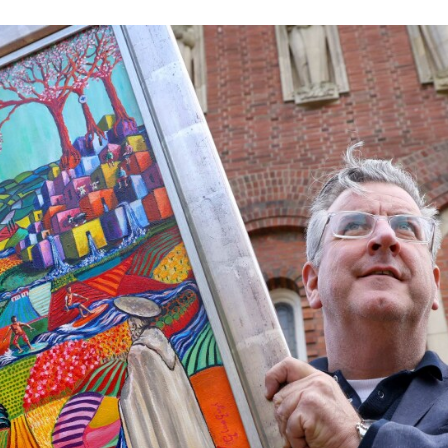
Volunteer
Pray
Book a Visit