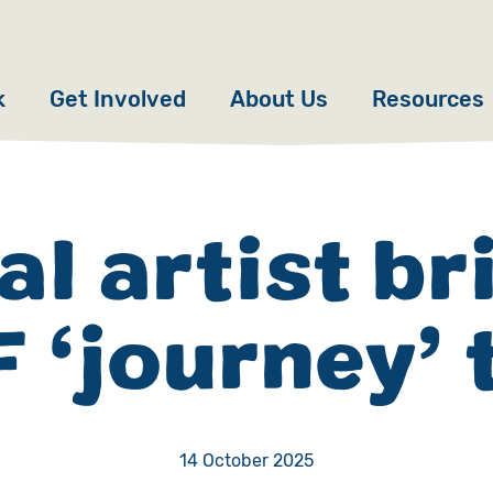
k
Get Involved
About Us
Resources
Donate
News
Appeals
Our Approach
al artist br
Fundraise
Our Story
 ‘journey’ t
ncies
Campaign
Meet the Team
cy
Events
Accountability
es
Gifts in Wills
Work with Us
14 October 2025
Give in Memory
Contact Us