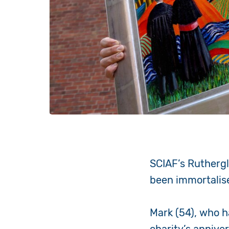
SCIAF’s Rutherg
been immortalise
Mark (54), who h