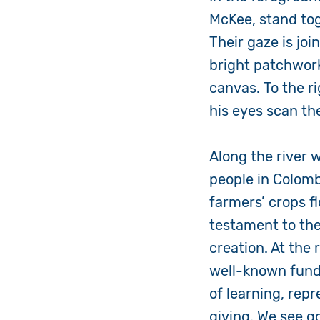
McKee, stand toge
Their gaze is jo
bright patchwork
canvas. To the ri
his eyes scan th
Along the river 
people in Colomb
farmers’ crops f
testament to the
creation. At the
well-known fundr
of learning, repr
giving. We see g