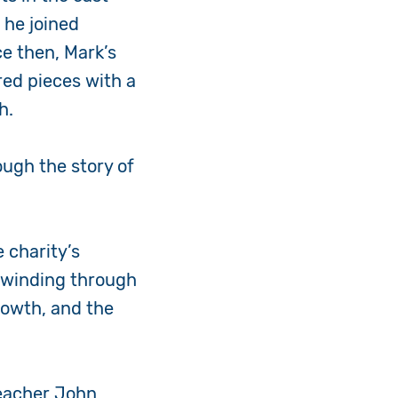
 he joined
ce then, Mark’s
ed pieces with a
gh.
ough the story of
 charity’s
— winding through
growth, and the
teacher John