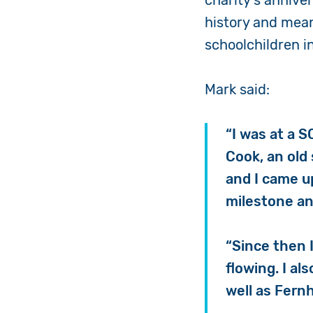
charity’s annive
history and mean
schoolchildren i
Mark said:
“I was at a S
Cook, an old
and I came up
milestone ann
“Since then 
flowing. I al
well as Fernh