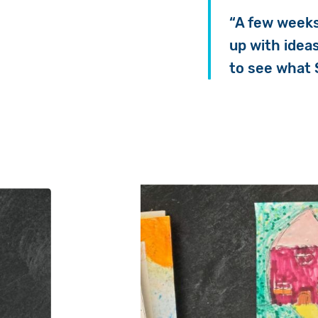
“A few weeks
up with idea
to see what