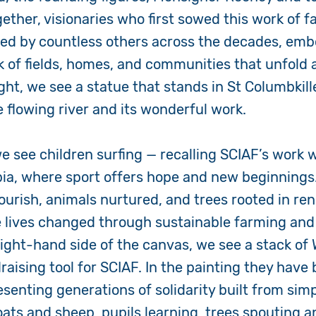
ther, visionaries who first sowed this work of fa
ined by countless others across the decades, emb
 of fields, homes, and communities that unfold 
ght, we see a statue that stands in St Columbkille
e flowing river and its wonderful work.
we see children surfing — recalling SCIAF’s work 
ia, where sport offers hope and new beginnings
lourish, animals nurtured, and trees rooted in re
 lives changed through sustainable farming and 
 right-hand side of the canvas, we see a stack of
aising tool for SCIAF. In the painting they have
esenting generations of solidarity built from simp
oats and sheep, pupils learning, trees spouting 