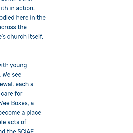
ith in action.
odied here in the
across the
’s church itself,
with young
. We see
newal, each a
care for
 Wee Boxes, a
 become a place
le acts of
and the SCIAF