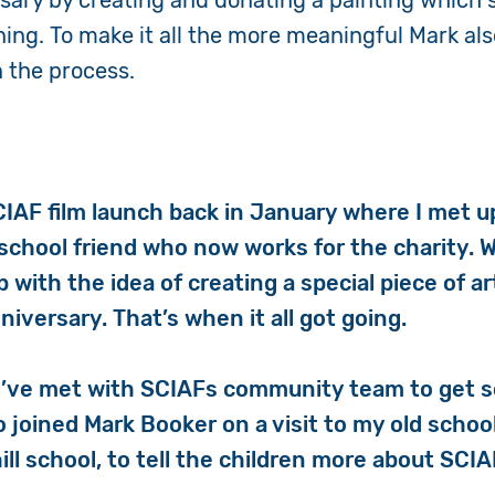
rsary by creating and donating a painting which
ing. To make it all the more meaningful Mark als
n the process.
CIAF film launch back in January where I met u
 school friend who now works for the charity. 
 with the idea of creating a special piece of ar
iversary. That’s when it all got going.
I’ve met with SCIAFs community team to get 
so joined Mark Booker on a visit to my old schoo
ill school, to tell the children more about SCI