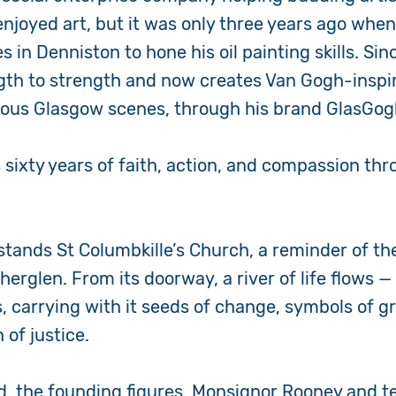
njoyed art, but it was only three years ago when
 in Denniston to hone his oil painting skills. Sin
gth to strength and now creates Van Gogh-inspir
mous Glasgow scenes, through his brand GlasGo
 sixty years of faith, action, and compassion thr
 stands St Columbkille’s Church, a reminder of the
therglen. From its doorway, a river of life flows 
ds, carrying with it seeds of change, symbols of 
 of justice.
d, the founding figures, Monsignor Rooney and 