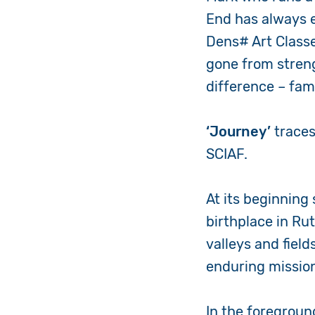
End has always e
Dens# Art Classes
gone from stren
difference – fa
‘Journey’
traces
SCIAF.
At its beginning
birthplace in Ru
valleys and fiel
enduring mission
In the foregroun