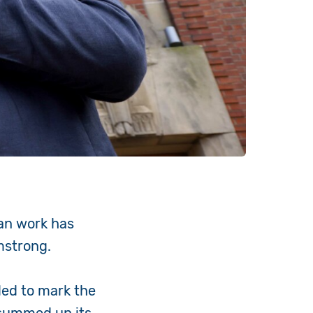
an work has
rmstrong.
ded to mark the