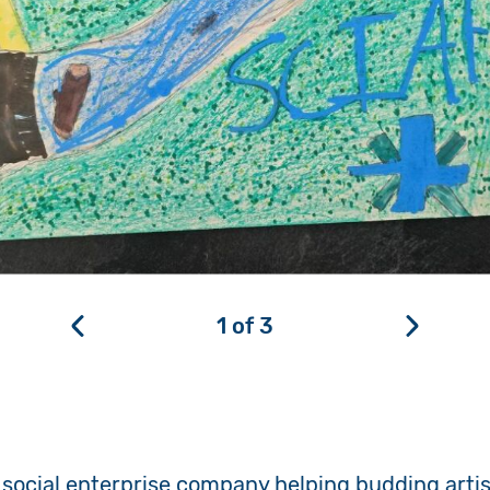
1
of
3
social enterprise company helping budding artist