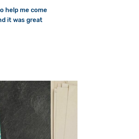
 to help me come
nd it was great