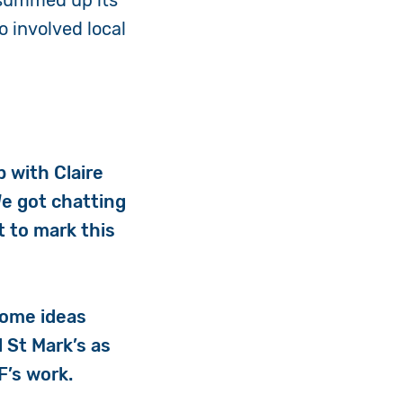
 summed up its
o involved local
p with Claire
We got chatting
t to mark this
some ideas
l St Mark’s as
AF’s work.