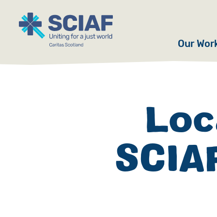
Our Wor
Hunger
Water
Loc
Gender
SCIAF
Emerge
Advoca
Countri