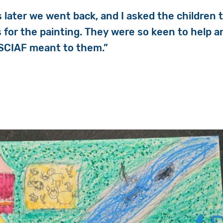
 later we went back, and I asked the children
s for the painting. They were so keen to help a
 SCIAF meant to them.”