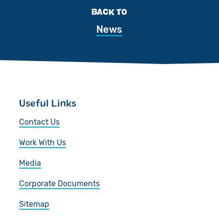
BACK TO
News
Useful Links
Contact Us
Work With Us
Media
Corporate Documents
Sitemap