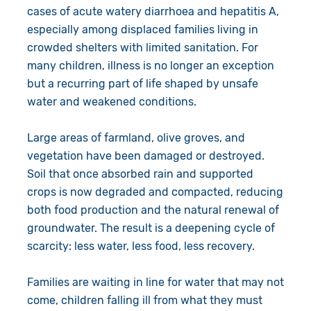
cases of acute watery diarrhoea and hepatitis A,
especially among displaced families living in
crowded shelters with limited sanitation. For
many children, illness is no longer an exception
but a recurring part of life shaped by unsafe
water and weakened conditions.
Large areas of farmland, olive groves, and
vegetation have been damaged or destroyed.
Soil that once absorbed rain and supported
crops is now degraded and compacted, reducing
both food production and the natural renewal of
groundwater. The result is a deepening cycle of
scarcity: less water, less food, less recovery.
Families are waiting in line for water that may not
come, children falling ill from what they must