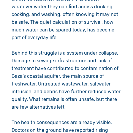
whatever water they can find across drinking,
cooking, and washing, often knowing it may not
be safe. The quiet calculation of survival, how
much water can be spared today, has become
part of everyday life.
Behind this struggle is a system under collapse.
Damage to sewage infrastructure and lack of
treatment have contributed to contamination of
Gaza’s coastal aquifer, the main source of
freshwater. Untreated wastewater, saltwater
intrusion, and debris have further reduced water
quality. What remains is often unsafe, but there
are few alternatives left.
The health consequences are already visible.
Doctors on the ground have reported rising