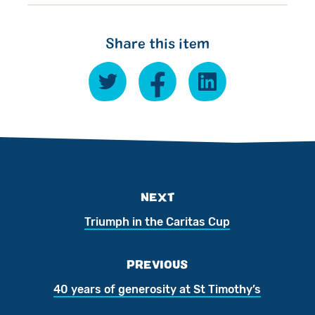
Share this item
NEXT
Triumph in the Caritas Cup
PREVIOUS
40 years of generosity at St Timothy’s