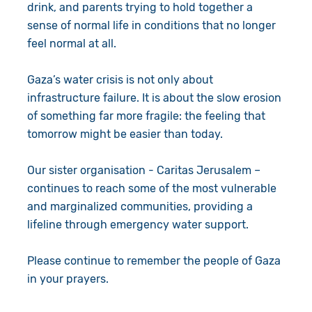
drink, and parents trying to hold together a
sense of normal life in conditions that no longer
feel normal at all.
Gaza’s water crisis is not only about
infrastructure failure. It is about the slow erosion
of something far more fragile: the feeling that
tomorrow might be easier than today.
Our sister organisation - Caritas Jerusalem –
continues to reach some of the most vulnerable
and marginalized communities, providing a
lifeline through emergency water support.
Please continue to remember the people of Gaza
in your prayers.