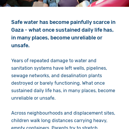
Give in Memory
Work with Us
Volunteer
Contact Us
Safe water has become painfully scarce in
Gaza - what once sustained daily life has,
Resources
Pray
in many places, become unreliable or
unsafe.
Shop
Book a Visit
Years of repeated damage to water and
Search
sanitation systems have left wells, pipelines,
sewage networks, and desalination plants
destroyed or barely functioning. What once
sustained daily life has, in many places, become
unreliable or unsafe.
Across neighbourhoods and displacement sites,
children walk long distances carrying heavy,
empty containers. Parents try to stretch