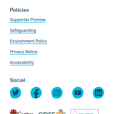
Policies
Supporter Promise
Safeguarding
Environment Policy
Privacy Notice
Accessibility
Social