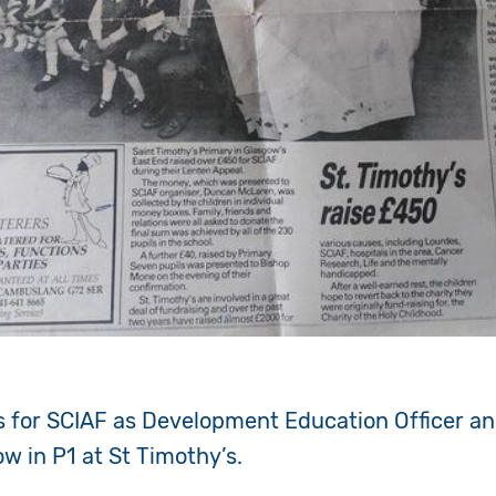
 for SCIAF as Development Education Officer an
ow in P1 at St Timothy’s.