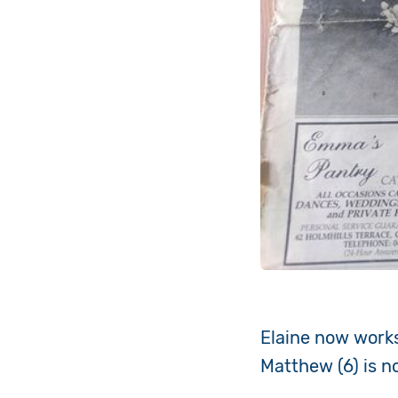
Elaine now works
Matthew (6) is n