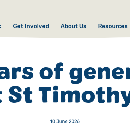
k
Get Involved
About Us
Resources
Donate
News
Appeals
Our Approach
ars of gene
Fundraise
Our Story
t St Timothy
ncies
Campaign
Meet the Team
cy
Events
Accountability
es
Gifts in Wills
Work with Us
10 June 2026
Give in Memory
Contact Us