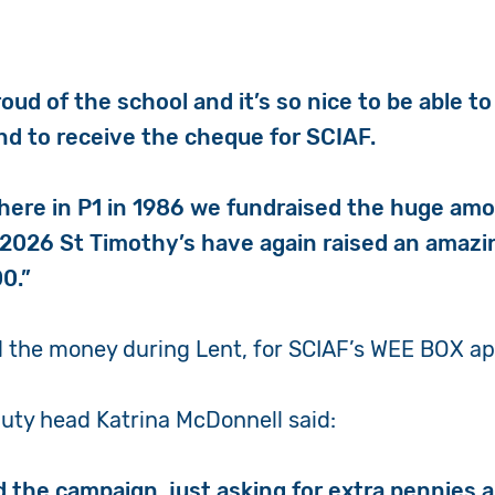
oud of the school and it’s so nice to be able 
and to receive the cheque for SCIAF.
here in P1 in 1986 we fundraised the huge am
 2026 St Timothy’s have again raised an amaz
00.”
d the money during Lent, for SCIAF’s WEE BOX a
uty head Katrina McDonnell said:
 the campaign, just asking for extra pennies 