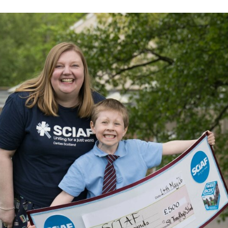
Volunteer
Pray
Book a Visit