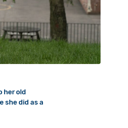
 her old
e she did as a