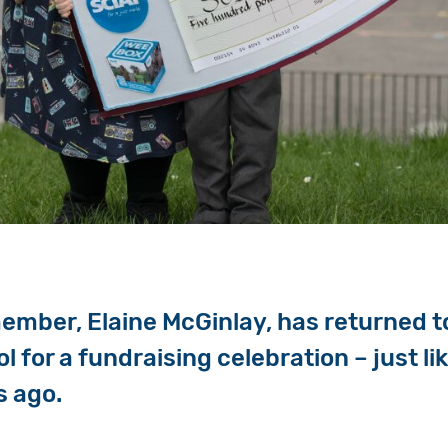
ember, Elaine McGinlay, has returned to
 for a fundraising celebration – just lik
s ago.