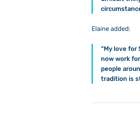
circumstance
Elaine added:
“My love for 
now work for
people aroun
tradition is 