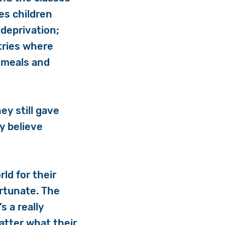
es children
 deprivation;
tries where
 meals and
ey still gave
ly believe
ld for their
ortunate. The
’s a really
matter what their