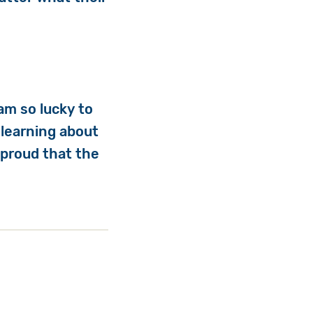
am so lucky to
 learning about
 proud that the