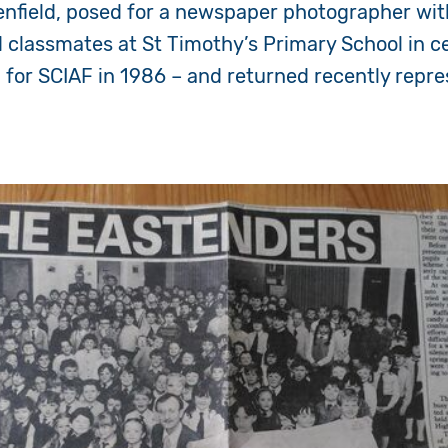
enfield, posed for a newspaper photographer wit
classmates at St Timothy’s Primary School in ce
g for SCIAF in 1986 – and returned recently repr