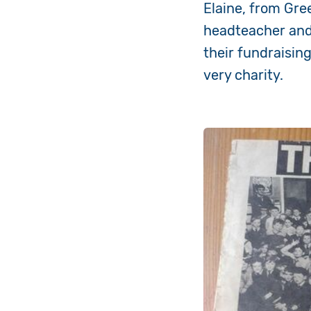
Elaine, from Gre
headteacher and 
their fundraisin
very charity.