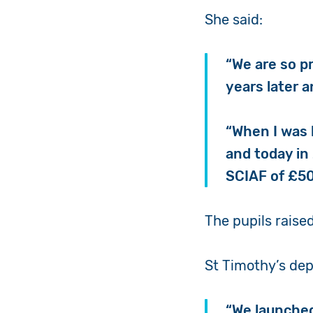
She said:
“We are so pr
years later 
“When I was 
and today in
SCIAF of £5
The pupils raise
St Timothy’s dep
“We launched