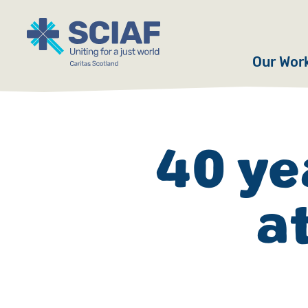
Our Wor
Hunger
Water
40 ye
Gender
a
Emerge
Advoca
Countri