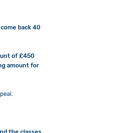
to come back 40
ount of £450
ing amount for
ppeal.
and the classes