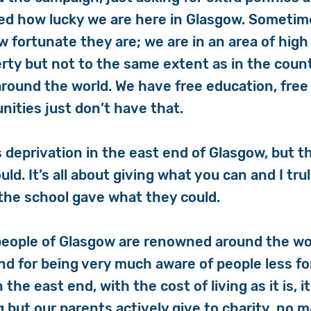
d how lucky we are here in Glasgow. Sometim
w fortunate they are; we are in an area of high
erty but not to the same extent as in the coun
round the world. We have free education, free
ities just don’t have that.
s deprivation in the east end of Glasgow, but th
ld. It’s all about giving what you can and I tru
the school gave what they could.
 people of Glasgow are renowned around the wor
nd for being very much aware of people less f
n the east end, with the cost of living as it is, it
ng but our parents actively give to charity, no 