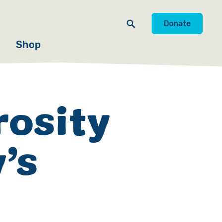
Donate
Shop
rosity
’s