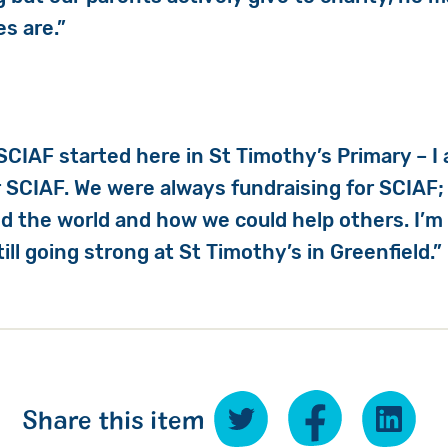
s are.”
SCIAF started here in St Timothy’s Primary – I 
 SCIAF. We were always fundraising for SCIAF;
d the world and how we could help others. I’m
still going strong at St Timothy’s in Greenfield.”
Share this item