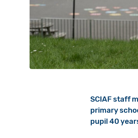
SCIAF staff m
primary school
pupil 40 year