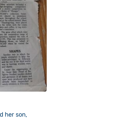
d her son,