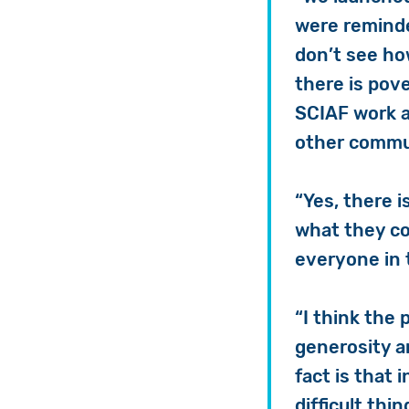
were reminde
don’t see ho
there is pov
SCIAF work a
other commun
“Yes, there i
what they cou
everyone in 
“I think the
generosity a
fact is that i
difficult thi