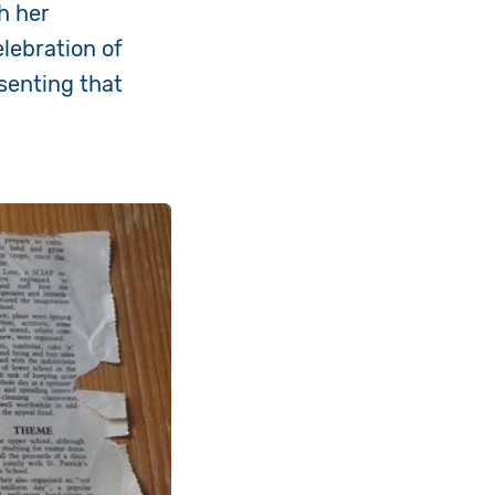
h her
lebration of
esenting that