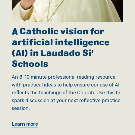
A Catholic vision for
artificial intelligence
(AI) in Laudado Si'
Schools
An 8-10 minute professional reading resource
with practical ideas to help ensure our use of AI
reflects the teachings of the Church. Use this to
spark discussion at your next reflective practice
session.
Learn more