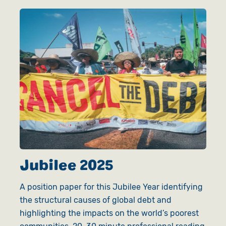
Jubilee 2025
A position paper for this Jubilee Year identifying
the structural causes of global debt and
highlighting the impacts on the world’s poorest