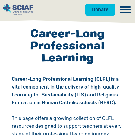
Donate
Our Work
Career-Long
Get Involved
Hunger
Professional
Learning
About Us
Water
Donate
Resources
Gender
Appeals
News
Career-Long Professional Learning (CLPL) is a
Shop
Emergencies
Fundraise
Our Approach
vital component in the delivery of high-quality
Learning for Sustainability (LfS) and Religious
Advocacy
Campaign
Our Story
Search
Education in Roman Catholic schools (RERC).
Countries
Events
Meet the Team
This page offers a growing collection of CLPL
resources designed to support teachers at every
Gifts in Wills
Accountability
stage of their professional learning journey.