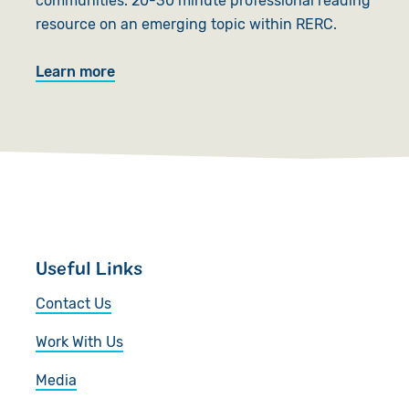
communities. 20-30 minute professional reading
resource on an emerging topic within RERC.
Learn more
Useful Links
Contact Us
Work With Us
Media