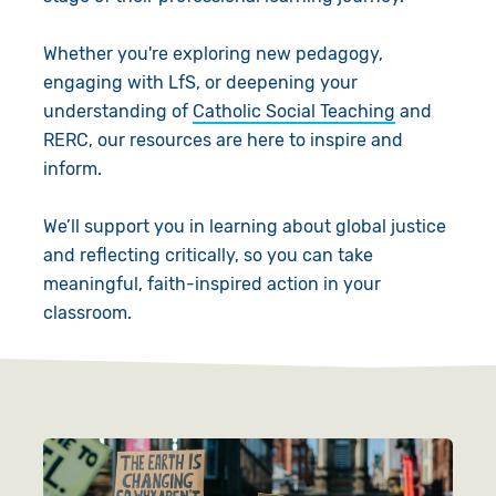
Give in Memory
Work with Us
Whether you're exploring new pedagogy,
Volunteer
Contact Us
engaging with LfS, or deepening your
understanding of
Catholic Social Teaching
and
Pray
RERC, our resources are here to inspire and
inform.
Book a Visit
We’ll support you in learning about global justice
and reflecting critically, so you can take
meaningful, faith-inspired action in your
classroom.