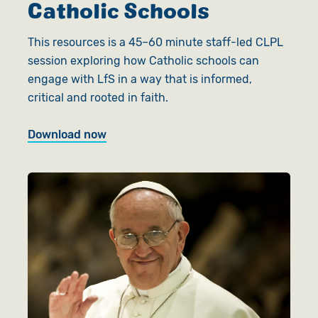
Catholic Schools
This resources is a 45–60 minute staff-led CLPL
session exploring how Catholic schools can
engage with LfS in a way that is informed,
critical and rooted in faith.
Download now