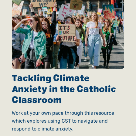
Tackling Climate
Anxiety in the Catholic
Classroom
Work at your own pace through this resource
which explores using CST to navigate and
respond to climate anxiety.