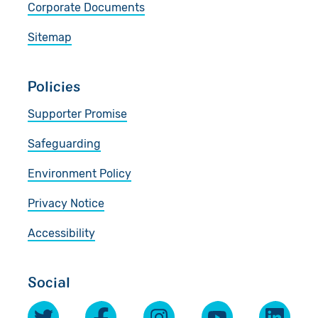
Corporate Documents
Sitemap
Policies
Supporter Promise
Safeguarding
Environment Policy
Privacy Notice
Accessibility
Social