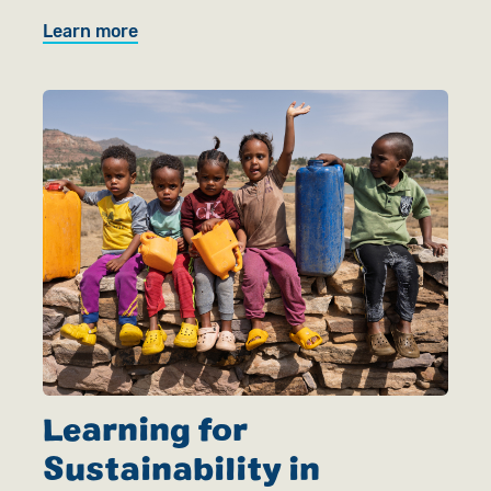
Learn more
Learning for
Sustainability in