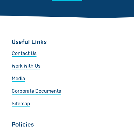
Useful Links
Contact Us
Work With Us
Media
Corporate Documents
Sitemap
Policies