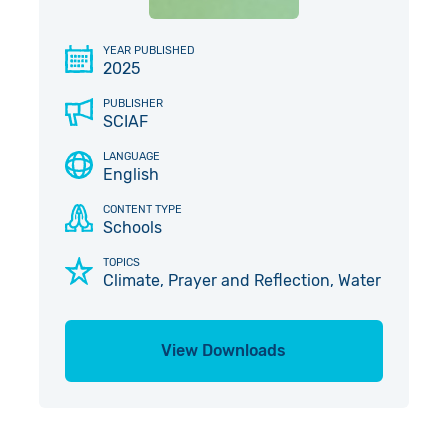
Give in Memory
Work with Us
YEAR PUBLISHED
2025
Volunteer
Contact Us
PUBLISHER
Pray
SCIAF
LANGUAGE
Book a Visit
English
CONTENT TYPE
Schools
TOPICS
Climate, Prayer and Reflection, Water
View Downloads