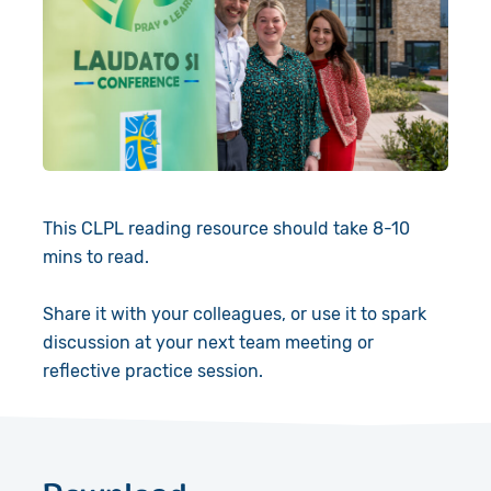
This CLPL reading resource should take 8-10
mins to read.
Share it with your colleagues, or use it to spark
discussion at your next team meeting or
reflective practice session.