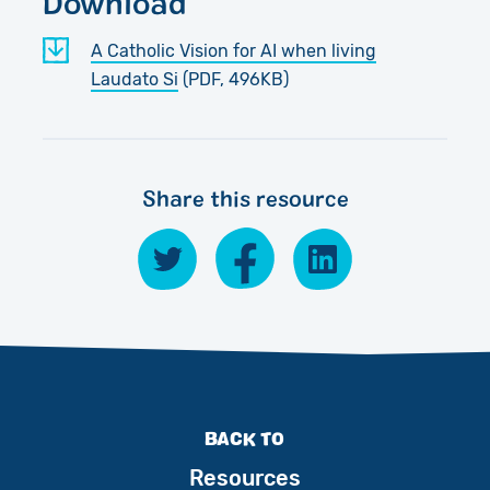
Download
A Catholic Vision for AI when living
Laudato Si
(PDF, 496KB)
Share this resource
BACK TO
Resources