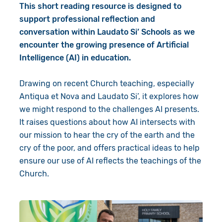
This short reading resource is designed to
support professional reflection and
conversation within Laudato Si’ Schools as we
encounter the growing presence of Artificial
Intelligence (AI) in education.
Drawing on recent Church teaching, especially
Antiqua et Nova
and
Laudato Si’
, it explores how
we might respond to the challenges AI presents.
It raises questions about how AI intersects with
our mission to hear the cry of the earth and the
cry of the poor, and offers practical ideas to help
ensure our use of AI reflects the teachings of the
Church.