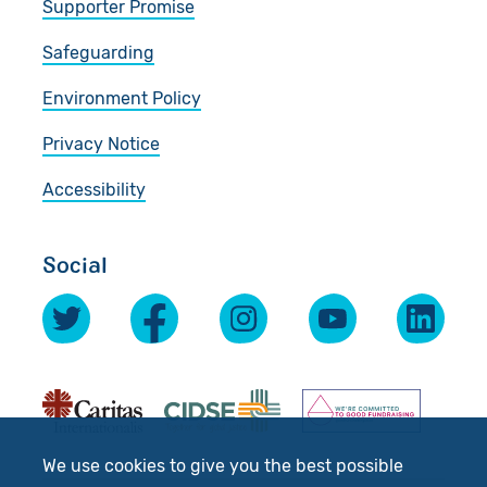
Supporter Promise
Safeguarding
Environment Policy
Privacy Notice
Accessibility
Social
We use cookies to give you the best possible