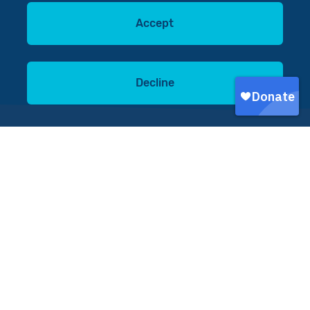
Accept
Decline
You can make a difference
Donate now
In southern Malawi, and
across sub-Saharan Africa,