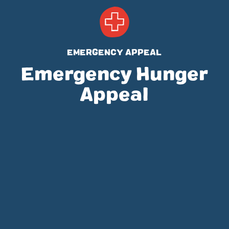
EMERGENCY APPEAL
Emergency Hunger
Appeal