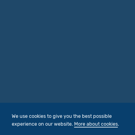
We use cookies to give you the best possible
experience on our website.
More about cookies
.