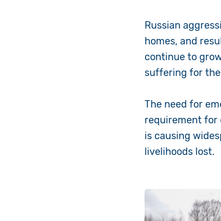
Russian aggressi
homes, and resul
continue to gro
suffering for th
The need for eme
requirement for 
is causing wide
livelihoods lost.