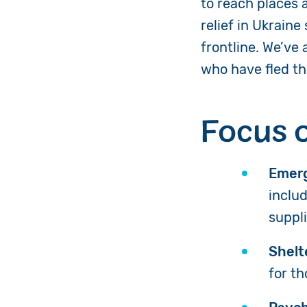
to reach places 
relief in Ukraine
frontline. We’ve
who have fled th
Focus 
Emerg
includ
suppl
Shelt
for t