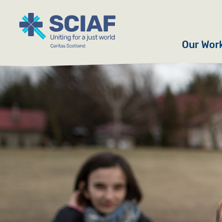
Our Wor
Hunger
Water
Gender
Emerge
Advoca
Countri