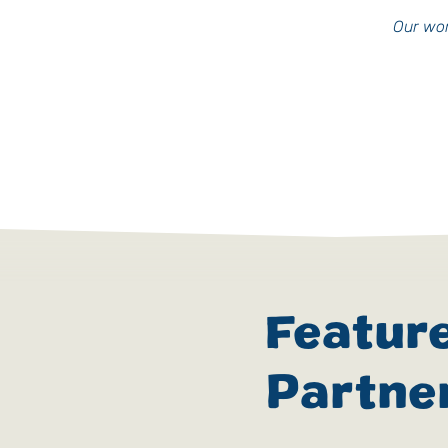
Our wor
Featur
Partne