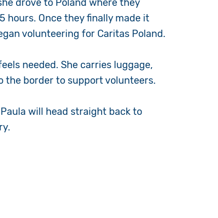
 she drove to Poland where they
 hours. Once they finally made it
egan volunteering for Caritas Poland.
 feels needed. She carries luggage,
to the border to support volunteers.
 Paula will head straight back to
ry.