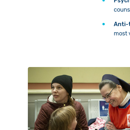
Psych
couns
Anti-t
most 