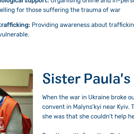
ological support:
Organising
online and in-pers
elling for those suffering the trauma of war
rafficking:
Providing awareness about traffickin
vulnerable.
Sister Paula's
When the war in Ukraine broke ou
convent in Malyns’kyi near Kyiv. 
she was that she couldn’t help 