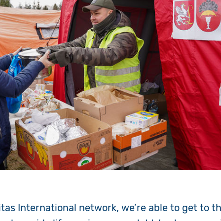
as International network, we’re able to get to th