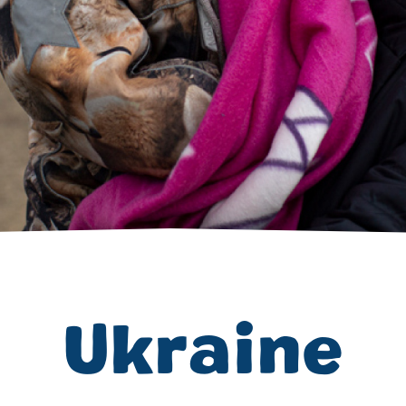
Volunteer
Pray
Book a Visit
Ukraine