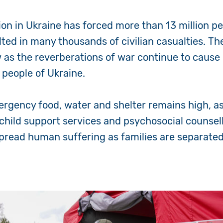
on in Ukraine has forced more than 13 million pe
ted in many thousands of civilian casualties. T
w as the reverberations of war continue to caus
e people of Ukraine.
rgency food, water and shelter remains high, a
child support services and psychosocial counsell
spread human suffering as families are separat