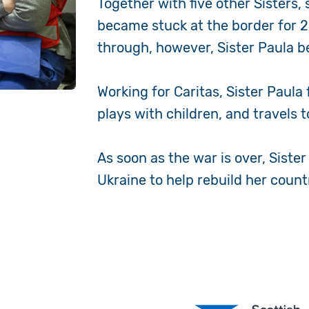
Together with five other Sisters,
became stuck at the border for 25
through, however, Sister Paula b
Working for Caritas, Sister Paula
plays with children, and travels 
As soon as the war is over, Sister
Ukraine to help rebuild her count