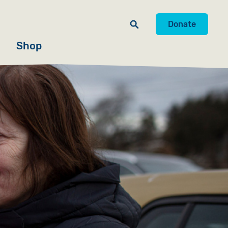
Donate
Shop