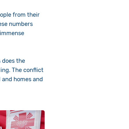
ople from their
hese numbers
e immense
s does the
ing. The conflict
ed and homes and