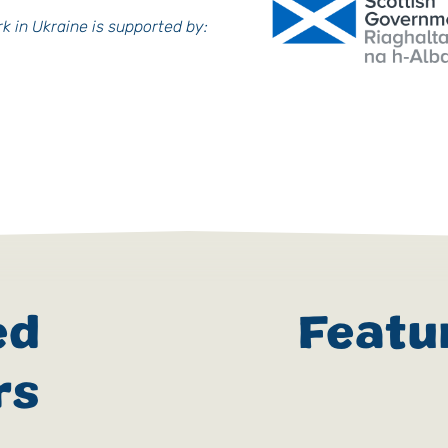
k in Ukraine is supported by:
ed
Featu
rs