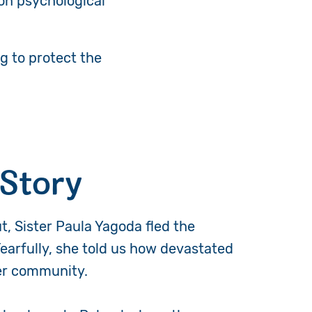
on psychological
g to protect the
 Story
t, Sister Paula Yagoda fled the
Tearfully, she told us how devastated
her community.