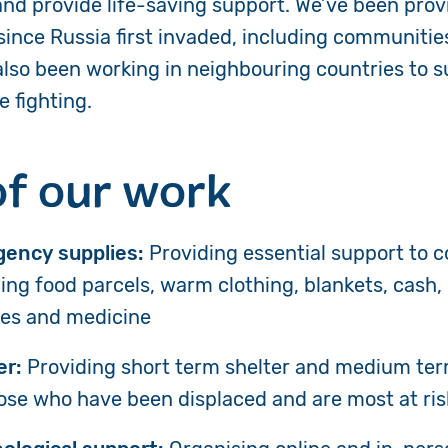
and provide life-saving support. We’ve been pro
 since Russia first invaded, including communitie
 also been working in neighbouring countries to 
e fighting.
of our work
ency supplies:
Providing essential support to 
ing food parcels, warm clothing, blankets, cash,
ies and medicine
er:
Providing short term shelter and medium te
hose who have been displaced and are most at ris