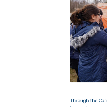
Through the Carit