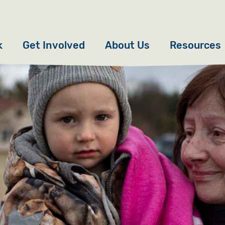
k
Get Involved
About Us
Resources
Donate
News
Appeals
Our Approach
Fundraise
Our Story
ncies
Campaign
Meet the Team
cy
Events
Accountability
es
Gifts in Wills
Work with Us
Give in Memory
Contact Us