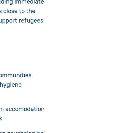
viding immediate
s close to the
support refugees
communities,
 hygiene
rm accomodation
k