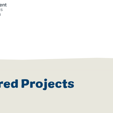
red Projects