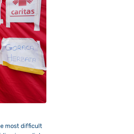
e most difficult