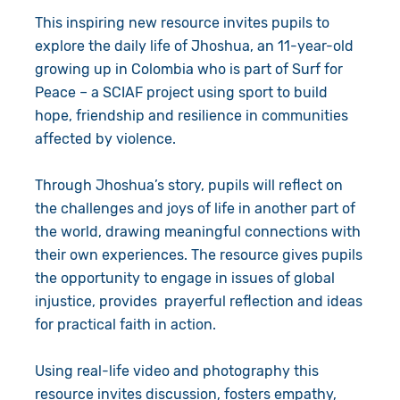
This inspiring new resource invites pupils to
explore the daily life of Jhoshua, an 11-year-old
growing up in Colombia who is part of Surf for
Peace – a SCIAF project using sport to build
hope, friendship and resilience in communities
affected by violence.
Through Jhoshua’s story, pupils will reflect on
the challenges and joys of life in another part of
the world, drawing meaningful connections with
their own experiences. The resource gives pupils
the opportunity to engage in issues of global
injustice, provides prayerful reflection and ideas
for practical faith in action.
Using real-life video and photography this
resource invites discussion, fosters empathy,