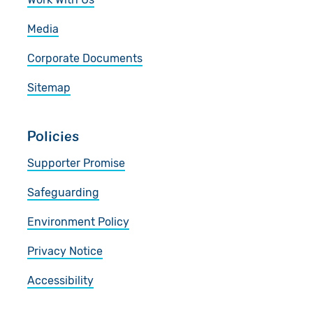
Media
Corporate Documents
Sitemap
Policies
Supporter Promise
Safeguarding
Environment Policy
Privacy Notice
Accessibility