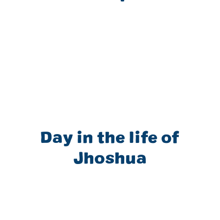
Day in the life of
Jhoshua