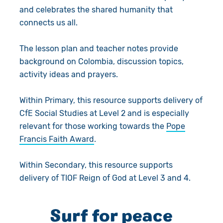
and celebrates the shared humanity that
connects us all.
The lesson plan and teacher notes provide
background on Colombia, discussion topics,
activity ideas and prayers.
Within Primary, this resource supports delivery of
CfE Social Studies at Level 2 and is especially
relevant for those working towards the
Pope
Francis Faith Award
.
Within Secondary, this resource supports
delivery of TIOF Reign of God at Level 3 and 4.
Surf for peace