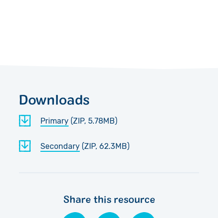
Downloads
Primary
(ZIP, 5.78MB)
Secondary
(ZIP, 62.3MB)
Share this resource