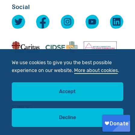
Social
We use cookies to give you the best possible
experience on our website.
More about cookies
.
© 2026 Scottish Catholic International Aid Fund
Accept
(SCIAF).
Registered Charity No: SC012302. Company No:
SC197327
Decline
Site by
tictoc