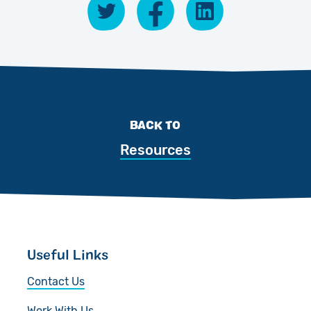
BACK TO
Resources
Useful Links
Contact Us
Work With Us