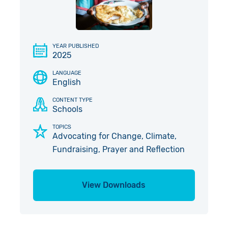
Give in Memory
Work with Us
Volunteer
Contact Us
YEAR PUBLISHED
2025
Pray
LANGUAGE
English
Book a Visit
CONTENT TYPE
Schools
TOPICS
Advocating for Change, Climate,
Fundraising, Prayer and Reflection
View Downloads