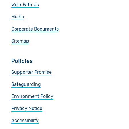
Work With Us
Media
Corporate Documents
Sitemap
Policies
Supporter Promise
Safeguarding
Environment Policy
Privacy Notice
Accessibility