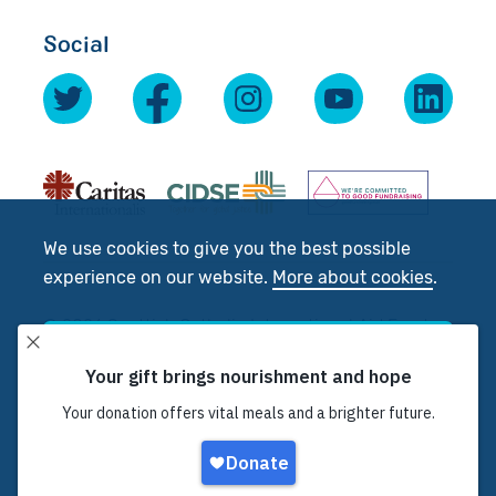
Social
We use cookies to give you the best possible
experience on our website.
More about cookies
.
© 2026 Scottish Catholic International Aid Fund
Accept
(SCIAF).
Registered Charity No: SC012302. Company No:
SC197327
Decline
Site by
tictoc