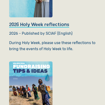
2026 Holy Week reflections
2026 - Published by SCIAF (English)
During Holy Week, please use these reflections to
bring the events of Holy Week to life.