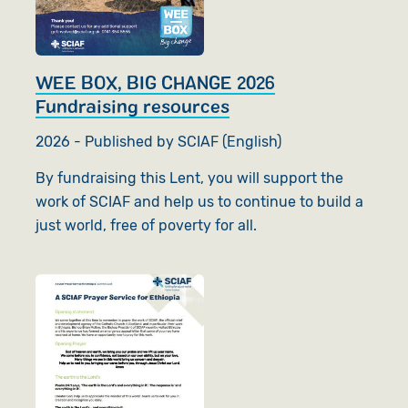
WEE BOX, BIG CHANGE 2026
Fundraising resources
2026 - Published by SCIAF (English)
By fundraising this Lent, you will support the
work of SCIAF and help us to continue to build a
just world, free of poverty for all.