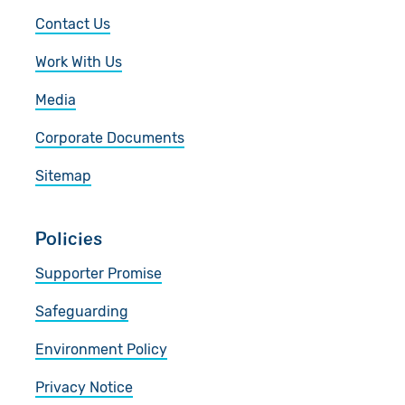
Contact Us
Work With Us
Media
Corporate Documents
Sitemap
Policies
Supporter Promise
Safeguarding
Environment Policy
Privacy Notice