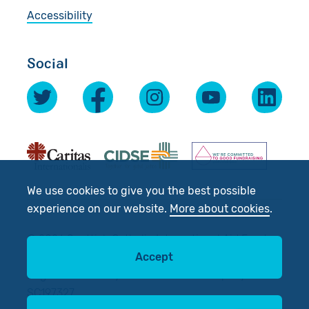
Accessibility
Social
We use cookies to give you the best possible
experience on our website.
More about cookies
.
© 2026 Scottish Catholic International Aid Fund
Accept
(SCIAF).
Registered Charity No: SC012302. Company No:
SC197327