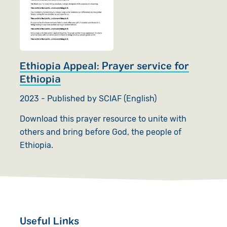
Ethiopia Appeal: Prayer service for
Ethiopia
2023 - Published by SCIAF (English)
Download this prayer resource to unite with
others and bring before God, the people of
Ethiopia.
Useful Links