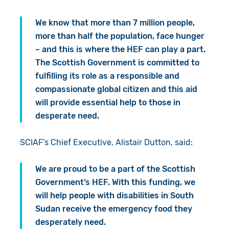
We know that more than 7 million people,
more than half the population, face hunger
– and this is where the HEF can play a part.
The Scottish Government is committed to
fulfilling its role as a responsible and
compassionate global citizen and this aid
will provide essential help to those in
desperate need.
SCIAF’s Chief Executive, Alistair Dutton, said:
We are proud to be a part of the Scottish
Government’s HEF. With this funding, we
will help people with disabilities in South
Sudan receive the emergency food they
desperately need.