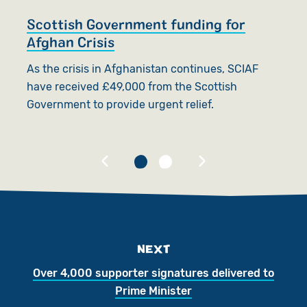
Scottish Government funding for
S
Afghan Crisis
t
As the crisis in Afghanistan continues, SCIAF
O
have received £49,000 from the Scottish
d
Government to provide urgent relief.
go
U
NEXT
Over 4,000 supporter signatures delivered to
Prime Minister