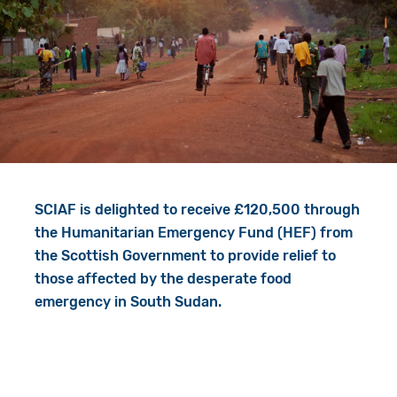
Give in Memory
Work with Us
Volunteer
Contact Us
Resources
Pray
Shop
Book a Visit
Search
SCIAF is delighted to receive £120,500 through
the Humanitarian Emergency Fund (HEF) from
the Scottish Government to provide relief to
those affected by the desperate food
emergency in South Sudan.