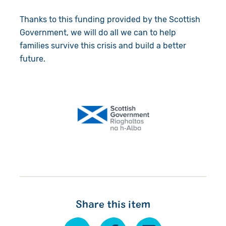
Thanks to this funding provided by the Scottish
Government, we will do all we can to help
families survive this crisis and build a better
future.
Share this item