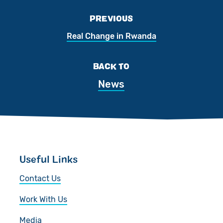
PREVIOUS
Real Change in Rwanda
BACK TO
News
Useful Links
Contact Us
Work With Us
Media