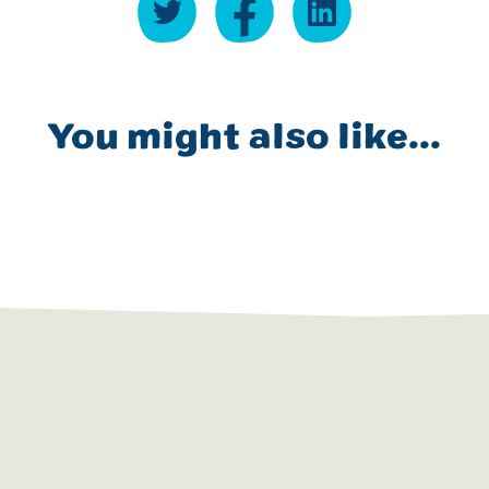
You might also like...