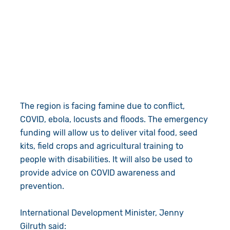
The region is facing famine due to conflict,
COVID, ebola, locusts and floods. The emergency
funding will allow us to deliver vital food, seed
kits, field crops and agricultural training to
people with disabilities. It will also be used to
provide advice on COVID awareness and
prevention.
International Development Minister, Jenny
Gilruth said: