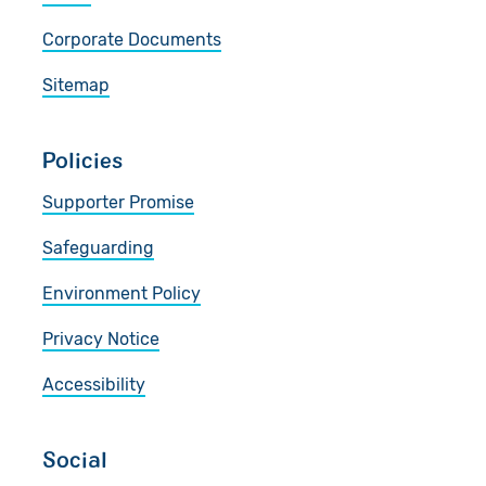
Corporate Documents
Sitemap
Policies
Supporter Promise
Safeguarding
Environment Policy
Privacy Notice
Accessibility
Social