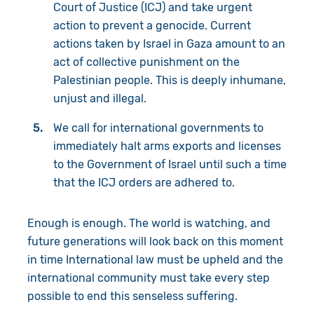
Court of Justice (ICJ) and take urgent
action to prevent a genocide. Current
actions taken by Israel in Gaza amount to an
act of collective punishment on the
Palestinian people. This is deeply inhumane,
unjust and illegal.
We call for international governments to
immediately halt arms exports and licenses
to the Government of Israel until such a time
that the ICJ orders are adhered to.
Enough is enough. The world is watching, and
future generations will look back on this moment
in time International law must be upheld and the
international community must take every step
possible to end this senseless suffering.