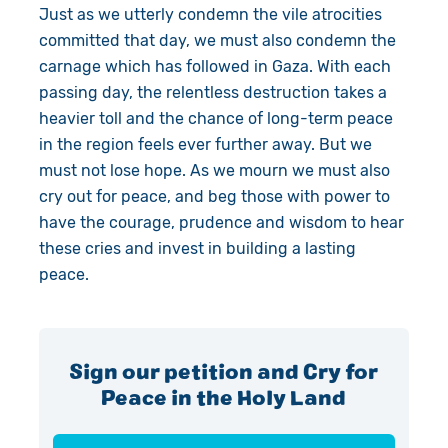
Just as we utterly condemn the vile atrocities
committed that day, we must also condemn the
carnage which has followed in Gaza. With each
passing day, the relentless destruction takes a
heavier toll and the chance of long-term peace
in the region feels ever further away. But we
must not lose hope. As we mourn we must also
cry out for peace, and beg those with power to
have the courage, prudence and wisdom to hear
these cries and invest in building a lasting
peace.
Sign our petition and Cry for
Peace in the Holy Land