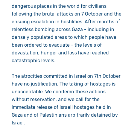
dangerous places in the world for civilians
following the brutal attacks on 7 October and the
ensuing escalation in hostilities. After months of
relentless bombing across Gaza - including in
densely populated areas to which people have
been ordered to evacuate - the levels of
devastation, hunger and loss have reached
catastrophic levels.
The atrocities committed in Israel on 7th October
have no justification. The taking of hostages is
unacceptable. We condemn these actions
without reservation, and we call for the
immediate release of Israeli hostages held in
Gaza and of Palestinians arbitrarily detained by
Israel.