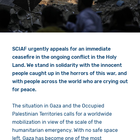
Give in Memory
Work with Us
Volunteer
Contact Us
Resources
Pray
SCIAF urgently appeals for an immediate
Shop
Book a Visit
ceasefire in the ongoing conflict in the Holy
Land. We stand in solidarity with the innocent
Search
people caught up in the horrors of this war, and
with people across the world who are crying out
for peace.
The situation in Gaza and the Occupied
Palestinian Territories calls for a worldwide
mobilization in view of the scale of the
humanitarian emergency. With no safe space
left, Gaza has become one of the most