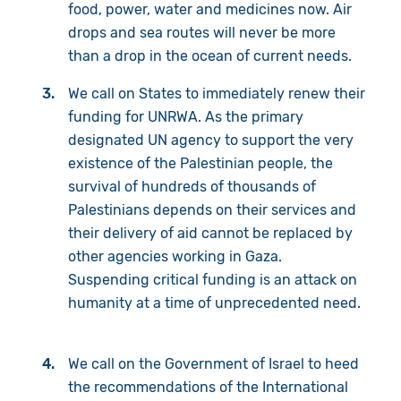
food, power, water and medicines now. Air
drops and sea routes will never be more
than a drop in the ocean of current needs.
We call on States to immediately renew their
funding for UNRWA. As the primary
designated UN agency to support the very
existence of the Palestinian people, the
survival of hundreds of thousands of
Palestinians depends on their services and
their delivery of aid cannot be replaced by
other agencies working in Gaza.
Suspending critical funding is an attack on
humanity at a time of unprecedented need.
We call on the Government of Israel to heed
the recommendations of the International