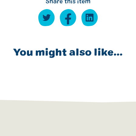
Share this item
You might also like...