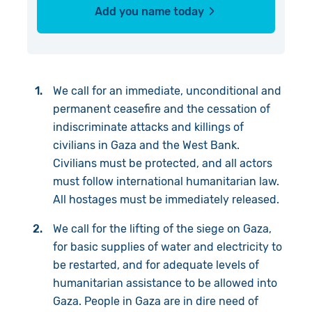
Add you name today
We call for an immediate, unconditional and
permanent ceasefire and the cessation of
indiscriminate attacks and killings of
civilians in Gaza and the West Bank.
Civilians must be protected, and all actors
must follow international humanitarian law.
All hostages must be immediately released.
We call for the lifting of the siege on Gaza,
for basic supplies of water and electricity to
be restarted, and for adequate levels of
humanitarian assistance to be allowed into
Gaza. People in Gaza are in dire need of