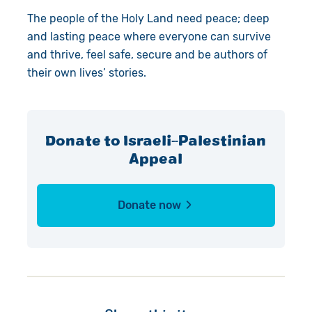
The people of the Holy Land need peace; deep
and lasting peace where everyone can survive
and thrive, feel safe, secure and be authors of
their own lives’ stories.
Donate to Israeli-Palestinian
Appeal
Donate now