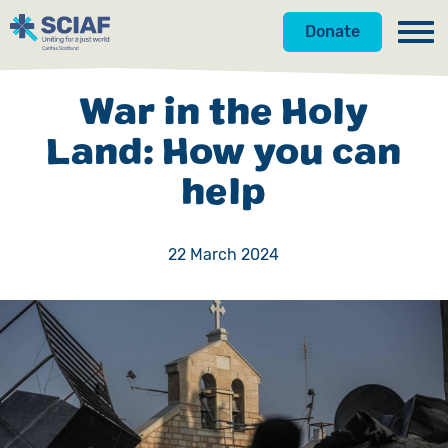
Donate
Our Work
War in the Holy
Get Involved
Hunger
Land: How you can
help
About Us
Water
Donate
Gender
Appeals
News
22 March 2024
Emergencies
Fundraise
Our Approach
Advocacy
Campaign
Our Story
Countries
Events
Meet the Team
Gifts in Wills
Accountability