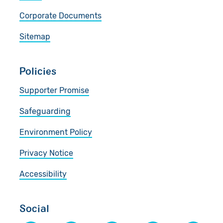
Corporate Documents
Sitemap
Policies
Supporter Promise
Safeguarding
Environment Policy
Privacy Notice
Accessibility
Social