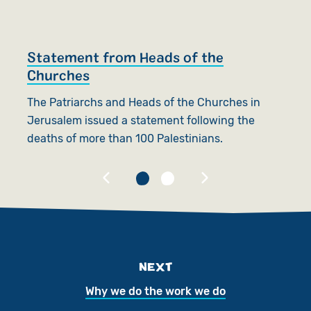
Statement from Heads of the
T
Churches
Be
The Patriarchs and Heads of the Churches in
E
Jerusalem issued a statement following the
L
deaths of more than 100 Palestinians.
NEXT
Why we do the work we do