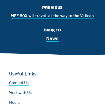
PREVIOUS
WEE BOX will travel…all the way to the Vatican
BACK TO
News
Useful Links
Contact Us
Work With Us
Media