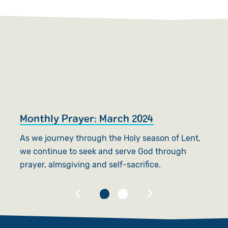
Monthly Prayer: March 2024
W
As we journey through the Holy season of Lent,
Fi
we continue to seek and serve God through
ye
prayer, almsgiving and self-sacrifice.