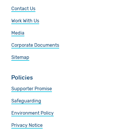
Contact Us
Work With Us
Media
Corporate Documents
Sitemap
Policies
Supporter Promise
Safeguarding
Environment Policy
Privacy Notice