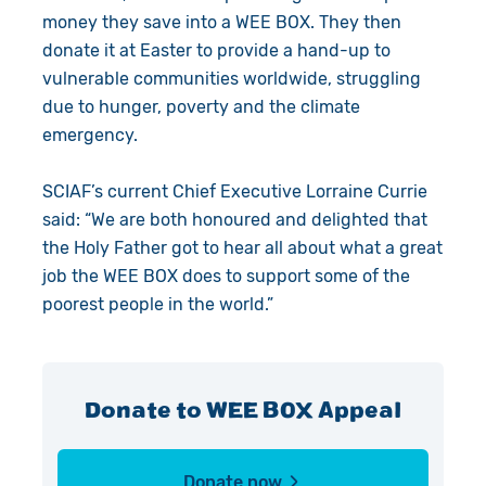
money they save into a WEE BOX. They then
donate it at Easter to provide a hand-up to
vulnerable communities worldwide, struggling
due to hunger, poverty and the climate
emergency.
SCIAF’s current Chief Executive Lorraine Currie
said: “We are both honoured and delighted that
the Holy Father got to hear all about what a great
job the WEE BOX does to
support some of the
poorest people in the world.
”
Donate to WEE BOX Appeal
Donate now