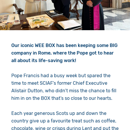
Give in Memory
Work with Us
Volunteer
Contact Us
Resources
Pray
Our iconic WEE BOX has been keeping some BIG
Shop
Book a Visit
company in Rome, where the Pope got to hear
all about its life-saving work!
Search
Pope Francis had a busy week but spared the
time to meet SCIAF’s former Chief Executive
Alistair Dutton, who didn’t miss the chance to fill
him in on the BOX that’s so close to our hearts.
Each year generous Scots up and down the
country give up a favourite treat such as coffee,
chocolate, wine or crisps during Lent and put the