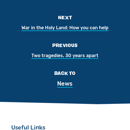
NEXT
War in the Holy Land: How you can help
PREVIOUS
Two tragedies, 30 years apart
BACK TO
News
Useful Links