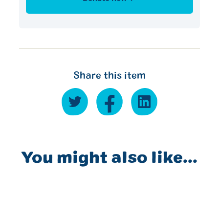
Share this item
You might also like...