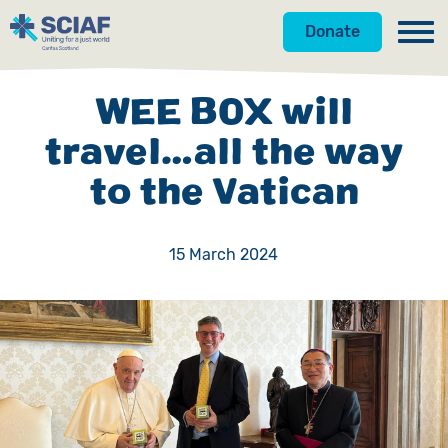
Donate
Our Work
WEE BOX will
Get Involved
Hunger
travel…all the way
to the Vatican
About Us
Water
Donate
Gender
Appeals
News
15 March 2024
Emergencies
Fundraise
Our Approach
Advocacy
Campaign
Our Story
Countries
Events
Meet the Team
Gifts in Wills
Accountability