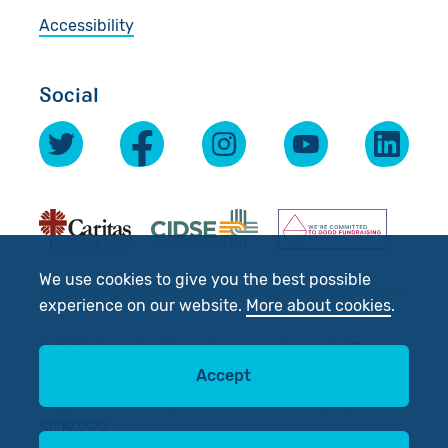
Accessibility
Social
We use cookies to give you the best possible
experience on our website.
More about cookies
.
© 2026 Scottish Catholic International Aid Fund
(SCIAF).
Accept
Registered Charity No: SC012302. Company No:
SC197327