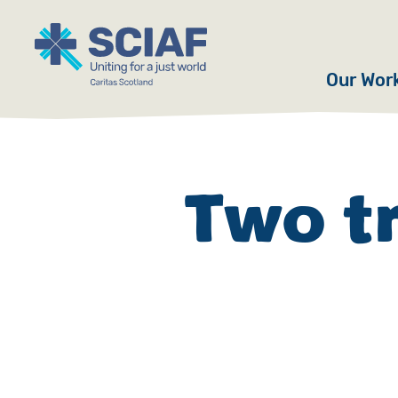
Our Wor
Hunger
Water
Two t
Gender
Emerge
Advoca
Countri