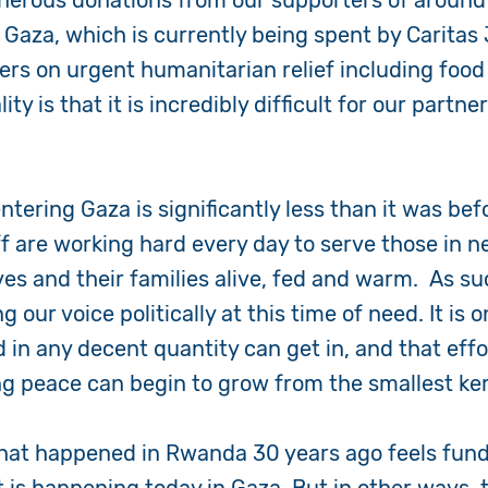
enerous donations from our supporters of around
f Gaza, which is currently being spent by Carita
ners on urgent humanitarian relief including food
ity is that it is incredibly difficult for our partn
.
entering Gaza is significantly less than it was be
f are working hard every day to serve those in ne
es and their families alive, fed and warm. As su
g our voice politically at this time of need. It is 
d in any decent quantity can get in, and that effo
ng peace can begin to grow from the smallest ker
hat happened in Rwanda 30 years ago feels fun