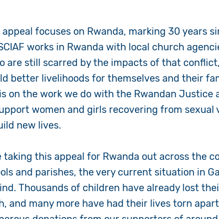
 appeal focuses on Rwanda, marking 30 years si
 SCIAF works in Rwanda with local church agenci
are still scarred by the impacts of that conflict
d better livelihoods for themselves and their fam
 is on the work we do with the Rwandan Justice
pport women and girls recovering from sexual v
ild new lives.
e taking this appeal for Rwanda out across the c
ls and parishes, the very current situation in Ga
nd. Thousands of children have already lost their
h, and many more have had their lives torn apar