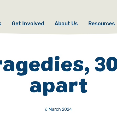
k
Get Involved
About Us
Resources
Donate
News
Appeals
Our Approach
ragedies, 30
Fundraise
Our Story
apart
ncies
Campaign
Meet the Team
cy
Events
Accountability
es
Gifts in Wills
Work with Us
6 March 2024
Give in Memory
Contact Us