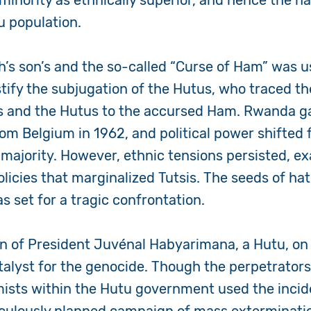
minority as ethnically superior, and hence the na
u population.
h’s son’s and the so-called “Curse of Ham” was u
stify the subjugation of the Hutus, who traced th
ins and the Hutus to the accursed Ham. Rwanda g
m Belgium in 1962, and political power shifted 
u majority. However, ethnic tensions persisted, e
olicies that marginalized Tutsis. The seeds of h
s set for a tragic confrontation.
n of President Juvénal Habyarimana, a Hutu, on A
talyst for the genocide. Though the perpetrator
ists within the Hutu government used the incide