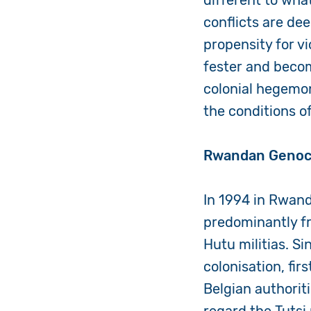
different to wha
conflicts are de
propensity for v
fester and becom
colonial hegemo
the conditions o
Rwandan Genoc
In 1994 in Rwand
predominantly fr
Hutu militias. Si
colonisation, fi
Belgian authorit