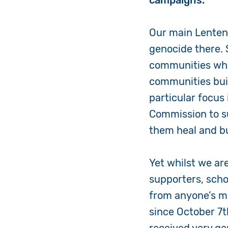
campaigns.
Our main Lenten
genocide there.
communities who 
communities buil
particular focus
Commission to su
them heal and bu
Yet whilst we ar
supporters, schoo
from anyone’s mi
since October 7t