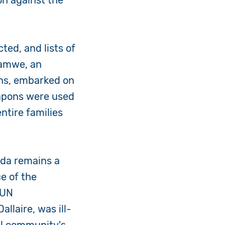
on against the
ted, and lists of
hamwe, an
zens, embarked on
eapons were used
ntire families
nda remains a
e of the
 UN
laire, was ill-