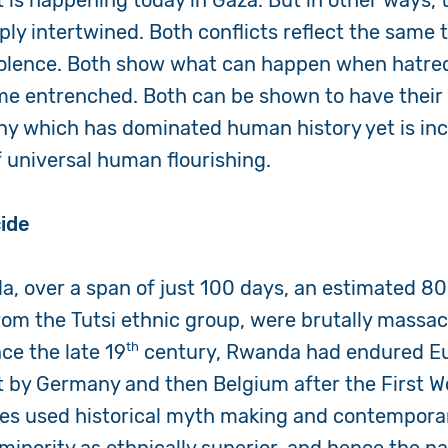
t is happening today in Gaza. But in other ways,
eply intertwined. Both conflicts reflect the same
iolence. Both show what can happen when hatred
e entrenched. Both can be shown to have their 
ny which has dominated human history yet is in
f universal human flourishing.
ide
a, over a span of just 100 days, an estimated 8
om the Tutsi ethnic group, were brutally massa
th
nce the late 19
century, Rwanda had endured E
rst by Germany and then Belgium after the First W
ies used historical myth making and contempora