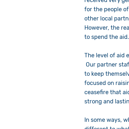
received very g
for the people o
other local part
However, the real
to spend the aid
The level of aid 
Our partner staf
to keep themselv
focused on raisin
ceasefire that ai
strong and lasti
In some ways, w