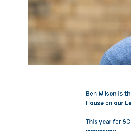
Ben Wilson is t
House on our L
This year for S