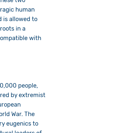
 these two
 tragic human
 is allowed to
roots in a
compatible with
00,000 people,
cred by extremist
uropean
orld War. The
ry eugenics to