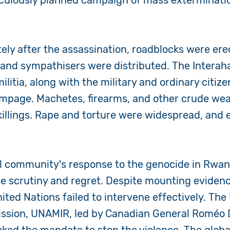
ticulously planned campaign of mass exterminati
ly after the assassination, roadblocks were erec
s and sympathisers were distributed. The Intera
ilitia, along with the military and ordinary citi
rampage. Machetes, firearms, and other crude w
 killings. Rape and torture were widespread, and e
al community's response to the genocide in Rwa
se scrutiny and regret. Despite mounting evidenc
nited Nations failed to intervene effectively. The
sion, UNAMIR, led by Canadian General Roméo Dal