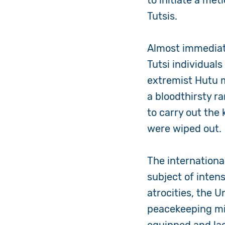
to initiate a me
Tutsis.
Almost immediate
Tutsi individual
extremist Hutu m
a bloodthirsty 
to carry out the
were wiped out.
The internation
subject of inten
atrocities, the U
peacekeeping mis