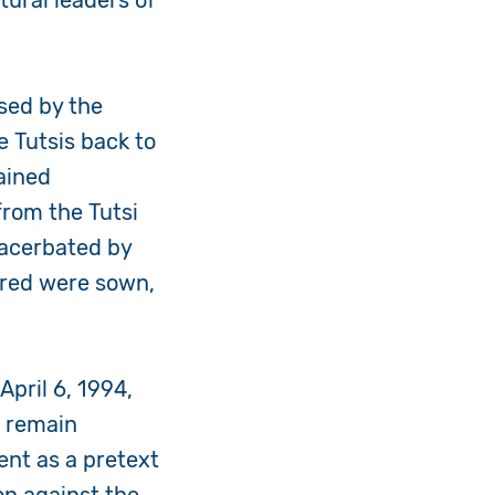
tural leaders of
sed by the
e Tutsis back to
ained
from the Tutsi
xacerbated by
atred were sown,
pril 6, 1994,
s remain
nt as a pretext