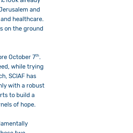
 £100k already
s Jerusalem and
 and healthcare.
ers on the ground
th
fore October 7
.
ed, while trying
ch, SCIAF has
only with a robust
rts to build a
nels of hope.
damentally