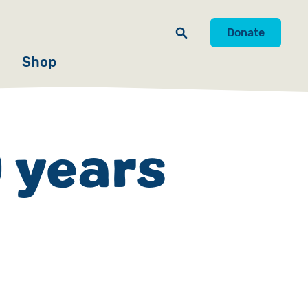
Donate
Shop
 years