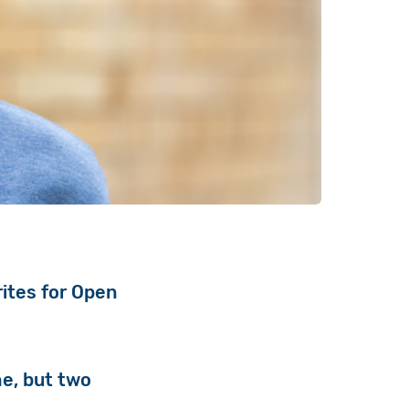
rites for Open
ne, but two