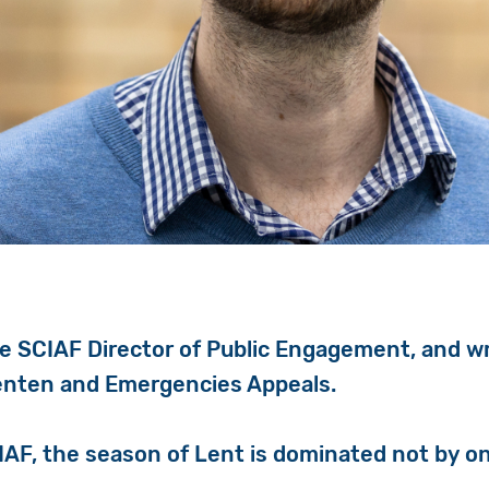
he SCIAF Director of Public Engagement, and w
enten and Emergencies Appeals.
CIAF, the season of Lent is dominated not by o