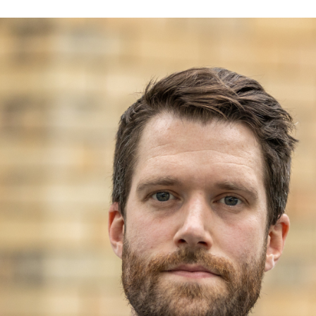
Volunteer
Pray
Book a Visit