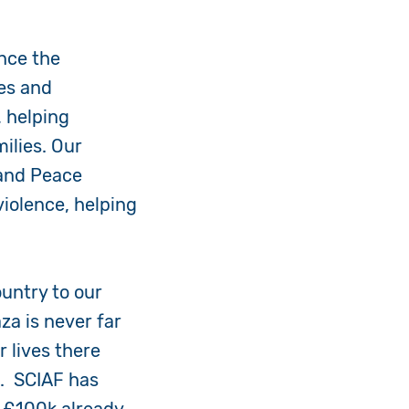
nce the
es and
, helping
ilies. Our
 and Peace
iolence, helping
ountry to our
za is never far
 lives there
t. SCIAF has