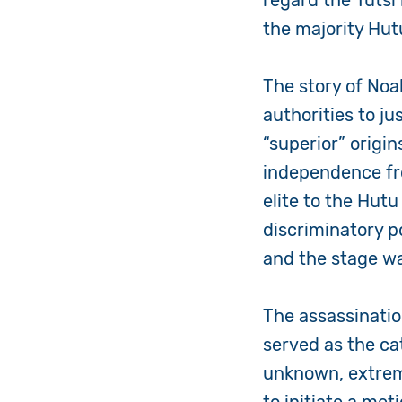
regard the Tutsi 
the majority Hut
The story of Noa
authorities to ju
“superior” orig
independence fro
elite to the Hut
discriminatory p
and the stage wa
The assassinatio
served as the ca
unknown, extrem