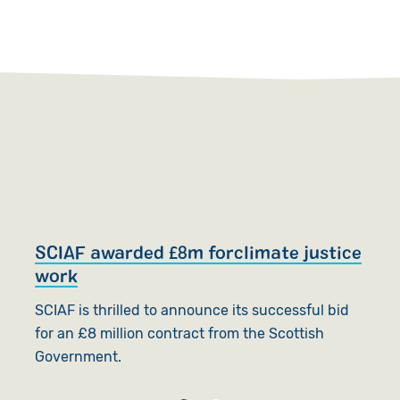
SCIAF awarded £8m forclimate justice
S
work
SC
SCIAF is thrilled to announce its successful bid
t
for an £8 million contract from the Scottish
b
Government.