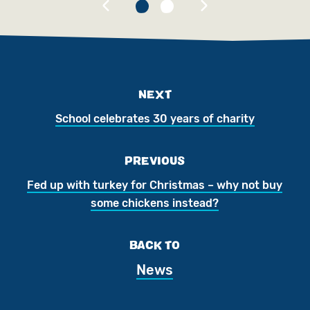
NEXT
School celebrates 30 years of charity
PREVIOUS
Fed up with turkey for Christmas – why not buy
some chickens instead?
BACK TO
News