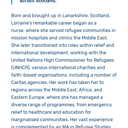
across Scotland."
Born and brought up in Lanarkshire, Scotland,
Lorraine's remarkable career began as a
nurse, where she served refugee communities in
mission hospitals and clinics the Middle East.
She later transitioned into roles within relief and
international development, working with the
United Nations High Commissioner for Refugees
(UNHCR), various international charities and
faith-based organisations, including a number of
Caritas agencies. Her work has taken her to
regions across the Middle East, Africa, and
Eastern Europe, where she has managed a
diverse range of programmes, from emergency
relief to healthcare and education for
marginalised communities. Her vast experience
is complemented by an MA in Refugee Studies