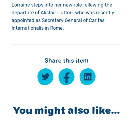
Lorraine steps into her new role following the
departure of Alistair Dutton, who was recently
appointed as Secretary General of Caritas
Internationalis in Rome.
Share this item
You might also like...