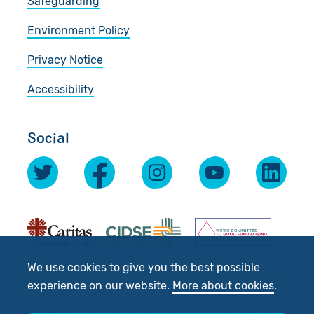
Safeguarding
Environment Policy
Privacy Notice
Accessibility
Social
We use cookies to give you the best possible
experience on our website.
More about cookies
.