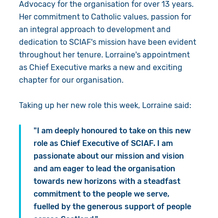
Advocacy for the organisation for over 13 years.
Her commitment to Catholic values, passion for
an integral approach to development and
dedication to SCIAF's mission have been evident
throughout her tenure. Lorraine's appointment
as Chief Executive marks a new and exciting
chapter for our organisation.
Taking up her new role this week, Lorraine said:
"I am deeply honoured to take on this new
role as Chief Executive of SCIAF. I am
passionate about our mission and vision
and am eager to lead the organisation
towards new horizons with a steadfast
commitment to the people we serve,
fuelled by the generous support of people