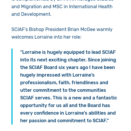
and Migration and MSC in International Health
and Development.
SCIAF’s Bishop President Brian McGee warmly
welcomes Lorraine into her role:
“Lorraine is hugely equipped to lead SCIAF
into its next exciting chapter. Since joining
the SCIAF Board six years ago I have been
hugely impressed with Lorraine’s
professionalism, faith, friendliness and
utter commitment to the communities
SCIAF serves. This is a new and a fantastic
opportunity for us all and the Board has
every confidence in Lorraine’s abilities and
her passion and commitment to SCIAF.”