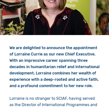
Give in Memory
Work with Us
Volunteer
Contact Us
Resources
Pray
Shop
Book a Visit
We are delighted to announce the appointment
Search
of Lorraine Currie as our new Chief Executive.
With an impressive career spanning three
decades in humanitarian relief and international
development, Lorraine combines her wealth of
experience with a deep-rooted and active faith,
and a profound commitment to her new role.
Lorraine is no stranger to SCIAF, having served
as the Director of International Programmes and