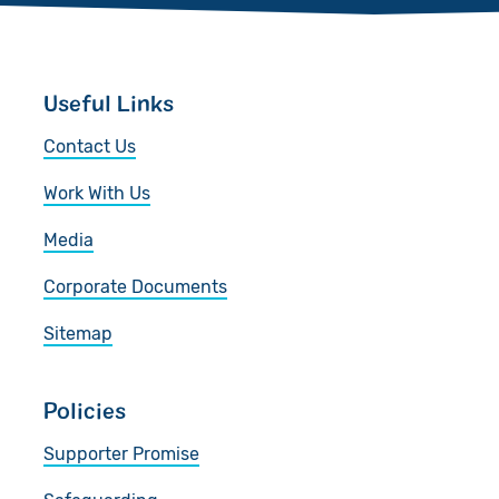
Useful Links
Contact Us
Work With Us
Media
Corporate Documents
Sitemap
Policies
Supporter Promise