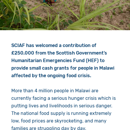
Give in Memory
Work with Us
Volunteer
Contact Us
Resources
Pray
SCIAF has welcomed a contribution of
Shop
Book a Visit
£250,000 from the Scottish Government’s
Humanitarian Emergencies Fund (HEF) to
Search
provide small cash grants for people in Malawi
affected by the ongoing food crisis.
More than 4 million people in Malawi are
currently facing a serious hunger crisis which is
putting lives and livelihoods in serious danger.
The national food supply is running extremely
low, food prices are skyrocketing, and many
families are struggling day by day.