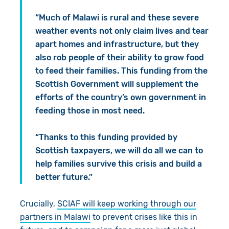
“Much of Malawi is rural and these severe
weather events not only claim lives and tear
apart homes and infrastructure, but they
also rob people of their ability to grow food
to feed their families. This funding from the
Scottish Government will supplement the
efforts of the country’s own government in
feeding those in most need.
“Thanks to this funding provided by
Scottish taxpayers, we will do all we can to
help families survive this crisis and build a
better future.”
Crucially,
SCIAF will keep working through our
partners in Malawi
to prevent crises like this in