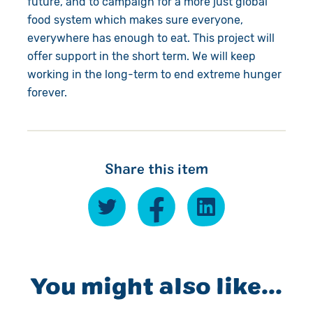
future, and to campaign for a more just global
food system which makes sure everyone,
everywhere has enough to eat. This project will
offer support in the short term. We will keep
working in the long-term to end extreme hunger
forever.
Share this item
You might also like...