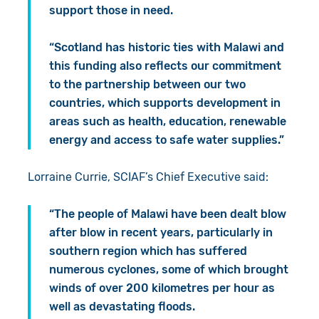
support those in need.
“Scotland has historic ties with Malawi and
this funding also reflects our commitment
to the partnership between our two
countries, which supports development in
areas such as health, education, renewable
energy and access to safe water supplies.”
Lorraine Currie, SCIAF’s Chief Executive said:
“The people of Malawi have been dealt blow
after blow in recent years, particularly in
southern region which has suffered
numerous cyclones, some of which brought
winds of over 200 kilometres per hour as
well as devastating floods.