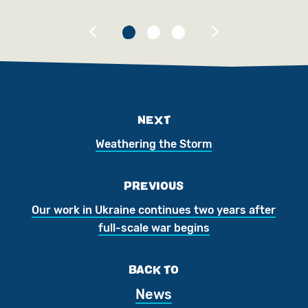
NEXT
Weathering the Storm
PREVIOUS
Our work in Ukraine continues two years after
full-scale war begins
BACK TO
News