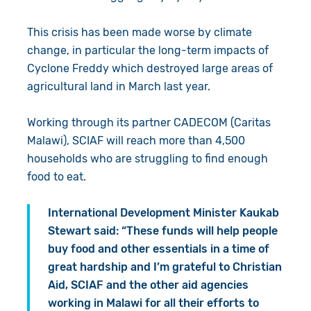
This crisis has been made worse by climate
change, in particular the long-term impacts of
Cyclone Freddy which destroyed large areas of
agricultural land in March last year.
Working through its partner CADECOM (Caritas
Malawi), SCIAF will reach more than 4,500
households who are struggling to find enough
food to eat.
International Development Minister Kaukab
Stewart said: “These funds will help people
buy food and other essentials in a time of
great hardship and I’m grateful to Christian
Aid, SCIAF and the other aid agencies
working in Malawi for all their efforts to