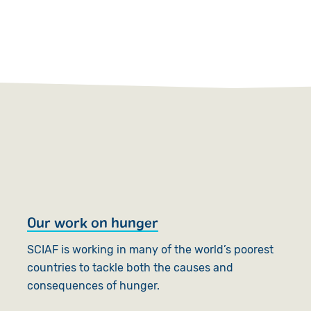
Our work on hunger
S
c
SCIAF is working in many of the world’s poorest
countries to tackle both the causes and
S
consequences of hunger.
S
s