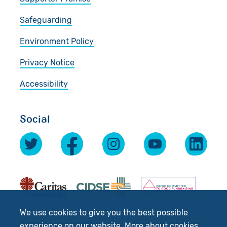
Safeguarding
Environment Policy
Privacy Notice
Accessibility
Social
We use cookies to give you the best possible
experience on our website.
More about cookies
.