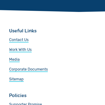
Useful Links
Contact Us
Work With Us
Media
Corporate Documents
Sitemap
Policies
Supporter Promise