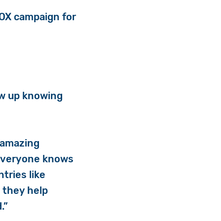
BOX campaign for
rew up knowing
r amazing
t everyone knows
tries like
t they help
.”