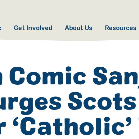
k
Get Involved
About Us
Resources
Donate
News
Appeals
Our Approach
h Comic San
Fundraise
Our Story
urges Scots
ncies
Campaign
Meet the Team
cy
Events
Accountability
r ‘Catholic
es
Gifts in Wills
Work with Us
Give in Memory
Contact Us