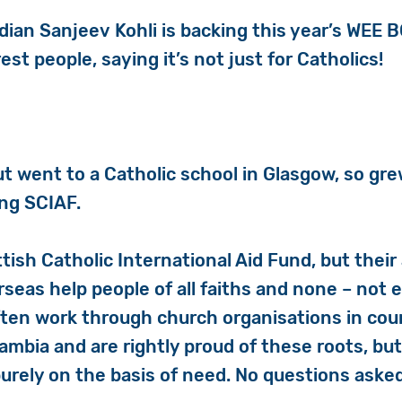
edian
Sanjeev
Kohli is backing this year’s WEE 
est people, saying it’s not just for Catholics!
but went to a Catholic school in Glasgow, so g
ing SCIAF.
ttish Catholic International Aid Fund, but thei
rseas help people of all faiths and none – no
ften work through church organisations in coun
ambia and are rightly proud of these roots, bu
urely on the basis of need. No questions asked