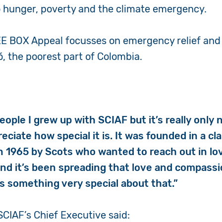
o hunger, poverty and the climate emergency.
WEE BOX Appeal focusses on emergency relief and
ó, the poorest part of Colombia.
ople I grew up with SCIAF but it’s really only 
reciate how special it is. It was founded in a c
n 1965 by Scots who wanted to reach out in lo
and it’s been spreading that love and compassi
is something very special about that.”
SCIAF’s Chief Executive said: