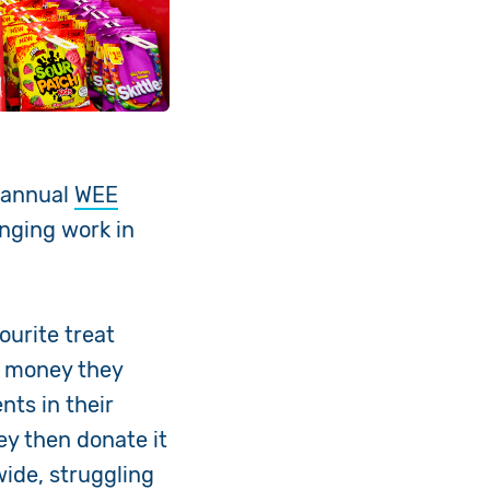
r annual
WEE
hanging work in
ourite treat
e money they
nts in their
ey then donate it
ide, struggling