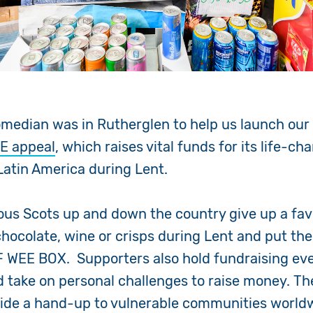
omedian was in Rutherglen to help us launch ou
E appeal
, which raises vital funds for its life-c
 Latin America during Lent.
us Scots up and down the country give up a fav
chocolate, wine or crisps during Lent and put th
F WEE BOX. Supporters also hold fundraising eve
take on personal challenges to raise money. Th
vide a hand-up to vulnerable communities worldw