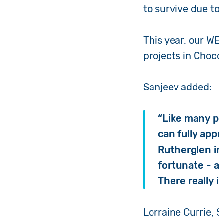
to survive due t
This year, our 
projects in Choc
Sanjeev
added:
“
Like many pe
can fully app
Rutherglen i
fortunate - 
There really 
Lorraine Currie, 