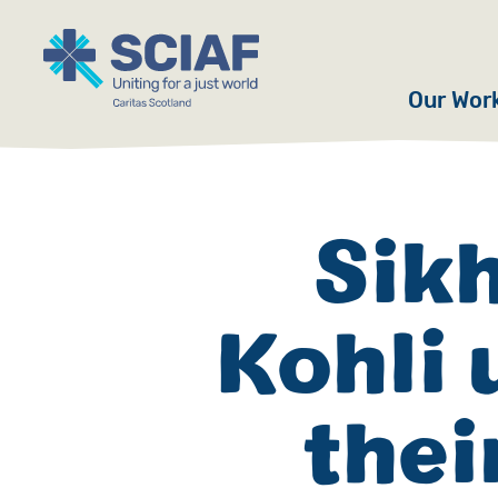
Our Wor
Hunger
Water
Sik
Gender
Kohli 
Emerge
Advoca
thei
Countri