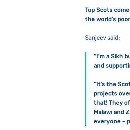
Top Scots com
the world’s poor
Sanjeev
said:
“I’m a Sikh 
and support
“It’s the Sco
projects ove
that! They o
Malawi and Z
everyone – p