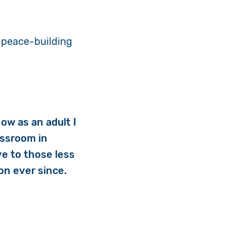
 peace-building
now as an adult I
lassroom in
ve to those less
on ever since.