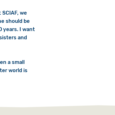
At SCIAF, we
ne should be
0 years. I want
sisters and
en a small
ter world is