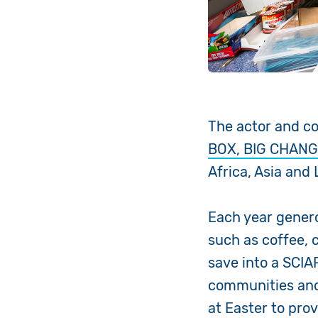
The actor and c
BOX, BIG CHANG
Africa, Asia and
Each year genero
such as coffee, 
save into a SCIA
communities and 
at Easter to pro