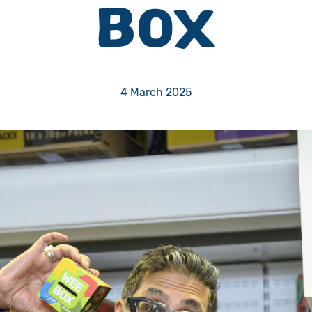
BOX
Volunteer
Pray
4 March 2025
Book a Visit