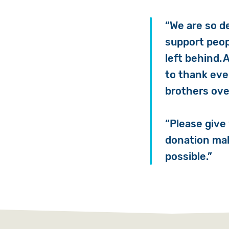
“We are so d
support peop
left behind. 
to thank eve
brothers ove
“Please give
donation mak
possible.”