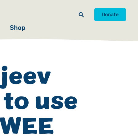
Donate
Shop
jeev
 to use
’ WEE