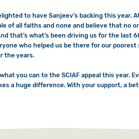
elighted to have
Sanjeev
’s backing this year. 
le of all faiths and none and believe that no o
And that’s what’s been driving us for the last 6
ryone who helped us be there for our poorest 
r the years.
 what you can to the SCIAF appeal this year. Ev
es a huge difference. With your support, a bet