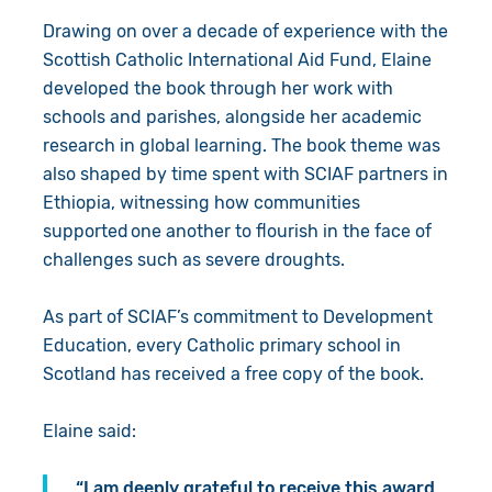
Drawing on over a decade of experience with the
Scottish Catholic International Aid Fund, Elaine
developed the book through her work with
schools and parishes, alongside her academic
research in global learning. The book theme was
also shaped by time spent with SCIAF partners in
Ethiopia, witnessing how communities
supported one another to flourish in the face of
challenges such as severe droughts.
As part of SCIAF’s commitment to Development
Education, every Catholic primary school in
Scotland has received a free copy of the book.
Elaine said:
“I am deeply grateful to receive this award