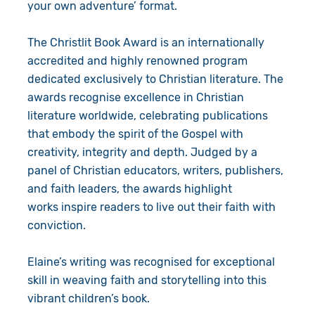
your own adventure’ format.
The Christlit Book Award is
an internationally
accredited and highly renowned program
dedicated exclusively to Christian literature. The
awards recognise excellence in Christian
literature worldwide, celebrating publications
that embody the spirit of the Gospel with
creativity, integrity and depth. Judged by a
panel of Christian educators, writers, publishers,
and faith leaders, the awards highlight
works inspire readers to live out their faith with
conviction.
Elaine’s writing was recognised for exceptional
skill in weaving faith and storytelling into this
vibrant children’s book.