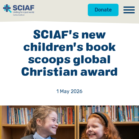
Donate
Our Work
SCIAF's new
Get Involved
Hunger
children's book
scoops global
About Us
Water
Donate
Christian award
Gender
Appeals
News
Emergencies
Fundraise
Our Approach
1 May 2026
Advocacy
Campaign
Our Story
Countries
Events
Meet the Team
Gifts in Wills
Accountability