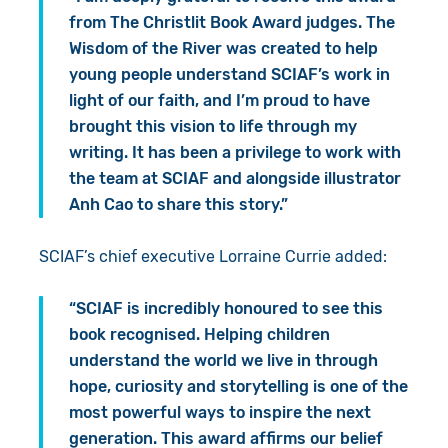
from The Christlit Book Award judges. The
Wisdom of the River was created to help
young people understand SCIAF’s work in
light of our faith, and I’m proud to have
brought this vision to life through my
writing. It has been a privilege to work with
the team at SCIAF and alongside illustrator
Anh Cao to share this story.”
SCIAF’s chief executive Lorraine Currie added:
“SCIAF is incredibly honoured to see this
book recognised. Helping children
understand the world we live in through
hope, curiosity and storytelling is one of the
most powerful ways to inspire the next
generation. This award affirms our belief