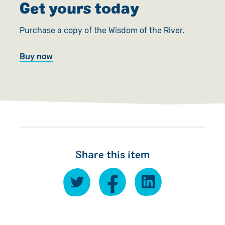
Get yours today
Purchase a copy of the Wisdom of the River.
Buy now
Share this item