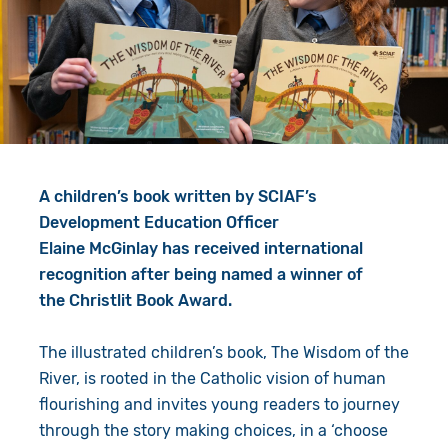
Give in Memory
Work with Us
Volunteer
Contact Us
Resources
Pray
Shop
Book a Visit
A children’s book written by SCIAF’s
Search
Development Education Officer
Elaine McGinlay has received international
recognition after being named a winner of
the Christlit Book Award.
The illustrated children’s book,
The Wisdom of the
River, is rooted in the Catholic vision of human
flourishing and invites young readers to journey
through the story making choices, in a ‘choose