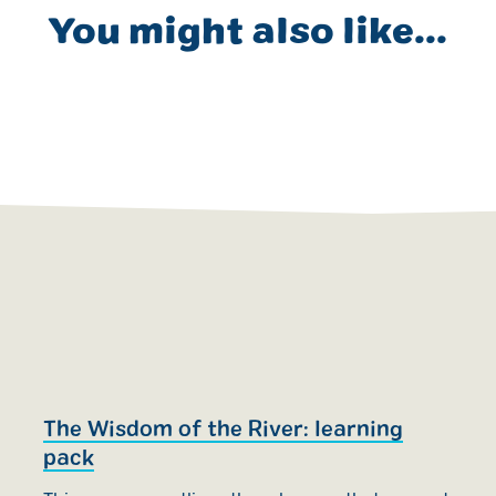
You might also like...
The Wisdom of the River: learning
E
pack
w