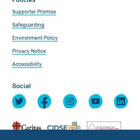
Supporter Promise
Safeguarding
Environment Policy
Privacy Notice
Accessibility
Social