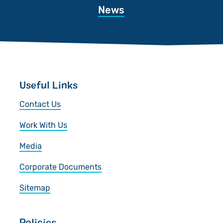
News
Useful Links
Contact Us
Work With Us
Media
Corporate Documents
Sitemap
Policies