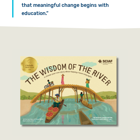
that meaningful change begins with
education.”