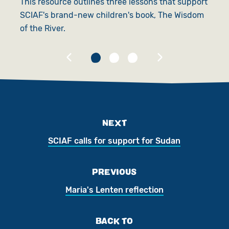
This resource outlines three lessons that support
E
SCIAF's brand-new children's book, The Wisdom
o
of the River.
c
NEXT
SCIAF calls for support for Sudan
PREVIOUS
Maria's Lenten reflection
BACK TO