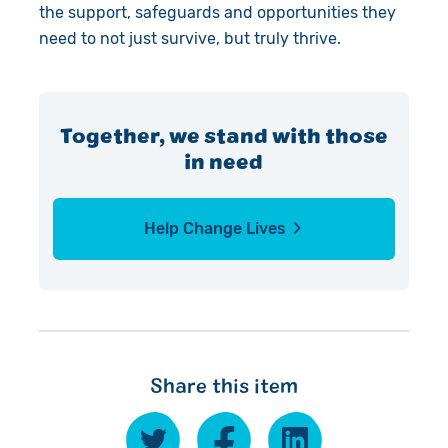
the support, safeguards and opportunities they
need to not just survive, but truly thrive.
Together, we stand with those
in need
Help Change Lives
Share this item