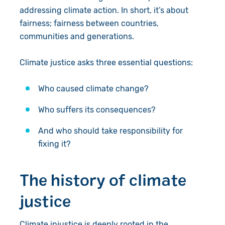
addressing climate action. In short, it’s about
fairness; fairness between countries,
communities and generations.
Climate justice asks three essential questions:
Who caused climate change?
Who suffers its consequences?
And who should take responsibility for
fixing it?
The history of climate
justice
Climate injustice is deeply rooted in the