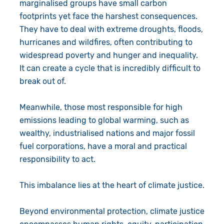
marginalised groups have small carbon
footprints yet face the harshest consequences.
They have to deal with extreme droughts, floods,
hurricanes and wildfires, often contributing to
widespread poverty and hunger and inequality.
It can create a cycle that is incredibly difficult to
break out of.
Meanwhile, those most responsible for high
emissions leading to global warming, such as
wealthy, industrialised nations and major fossil
fuel corporations, have a moral and practical
responsibility to act.
This imbalance lies at the heart of climate justice.
Beyond environmental protection, climate justice