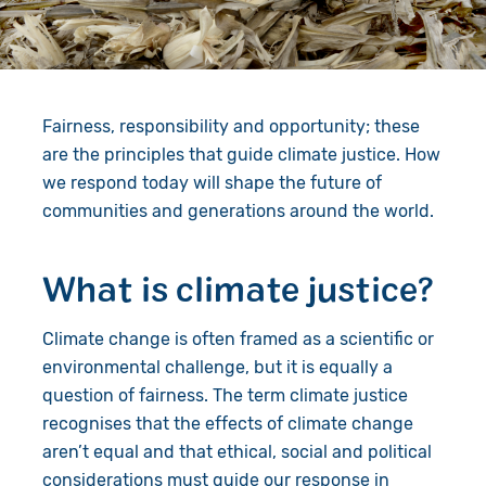
Give in Memory
Work with Us
Volunteer
Contact Us
Fairness, responsibility and opportunity; these
Resources
Pray
are the principles that guide climate justice. How
Shop
Book a Visit
we respond today will shape the future of
communities and generations around the world.
Search
What is climate justice?
Climate change is often framed as a scientific or
environmental challenge, but it is equally a
question of fairness. The term climate justice
recognises that the effects of climate change
aren’t equal and that ethical, social and political
considerations must guide our response in