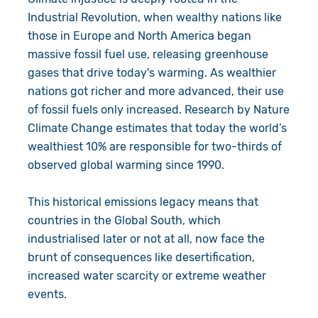
Industrial Revolution, when wealthy nations like
those in Europe and North America began
massive fossil fuel use, releasing greenhouse
gases that drive today's warming. As wealthier
nations got richer and more advanced, their use
of fossil fuels only increased. Research by Nature
Climate Change estimates that today the world’s
wealthiest 10% are responsible for two-thirds of
observed global warming since 1990.
This historical emissions legacy means that
countries in the Global South, which
industrialised later or not at all, now face the
brunt of consequences like desertification,
increased water scarcity or extreme weather
events.