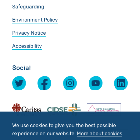
Safeguarding
Environment Policy
Privacy Notice
Accessibility
Social
We use cookies to give you the best possible
experience on our website.
More about cookies
.