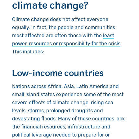
climate change?
Climate change does not affect everyone
equally. In fact, the people and communities
most affected are often those with the
least
power, resources or responsibility for the crisis
.
This includes:
Low-income countries
Nations across Africa, Asia, Latin America and
small island states experience some of the most
severe effects of climate change: rising sea
levels, storms, prolonged droughts and
devastating floods. Many of these countries lack
the financial resources, infrastructure and
political leverage needed to prepare for or