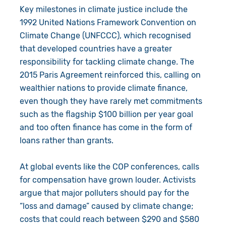
Key milestones in climate justice include the
1992 United Nations Framework Convention on
Climate Change (UNFCCC), which recognised
that developed countries have a greater
responsibility for tackling climate change. The
2015 Paris Agreement reinforced this, calling on
wealthier nations to provide climate finance,
even though they have rarely met commitments
such as the flagship $100 billion per year goal
and too often finance has come in the form of
loans rather than grants.
At global events like the COP conferences, calls
for compensation have grown louder. Activists
argue that major polluters should pay for the
“loss and damage” caused by climate change;
costs that could reach between $290 and $580