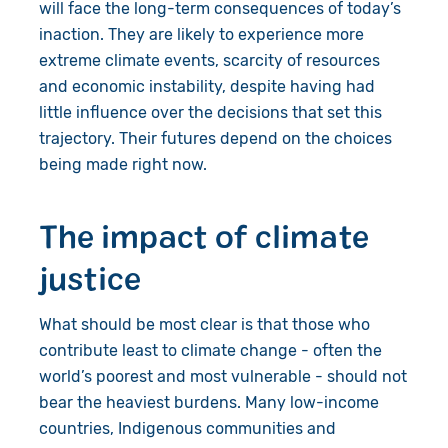
will face the long-term consequences of today’s
inaction. They are likely to experience more
extreme climate events, scarcity of resources
and economic instability, despite having had
little influence over the decisions that set this
trajectory. Their futures depend on the choices
being made right now.
The impact of climate
justice
What should be most clear is that those who
contribute least to climate change - often the
world’s poorest and most vulnerable - should not
bear the heaviest burdens. Many low-income
countries, Indigenous communities and