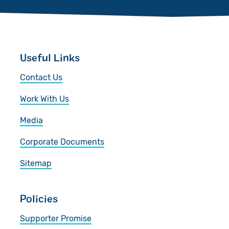
Useful Links
Contact Us
Work With Us
Media
Corporate Documents
Sitemap
Policies
Supporter Promise