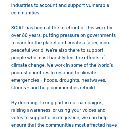
industries to account and support vulnerable
communities.
SCIAF has been at the forefront of this work for
over 60 years, putting pressure on governments
to care for the planet and create a fairer, more
peaceful world. We’re also there to support
people who most harshly feel the effects of
climate change. We work in some of the world’s
poorest countries to respond to climate
emergencies - floods, droughts, heatwaves,
storms - and help communities rebuild.
By donating, taking part in our campaigns,
raising awareness, or using your voices and
votes to support climate justice, we can help
ensure that the communities most affected have