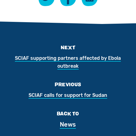
NEXT
SCIAF supporting partners affected by Ebola
outbreak
PREVIOUS
SCIAF calls for support for Sudan
BACK TO
News