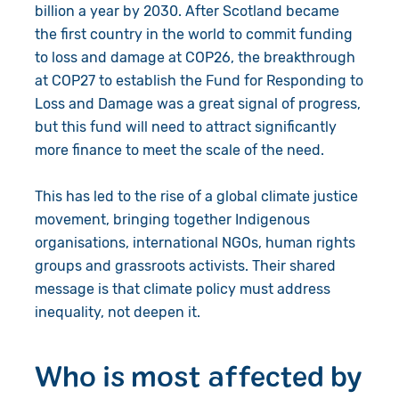
billion a year by 2030. After Scotland became
the first country in the world to commit funding
to loss and damage at COP26, the breakthrough
at COP27 to establish the Fund for Responding to
Loss and Damage was a great signal of progress,
but this fund will need to attract significantly
more finance to meet the scale of the need.
This has led to the rise of a global climate justice
movement, bringing together Indigenous
organisations, international NGOs, human rights
groups and grassroots activists. Their shared
message is that climate policy must address
inequality, not deepen it.
Who is most affected by