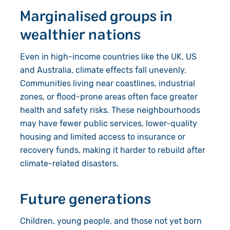
Marginalised groups in
wealthier nations
Even in high-income countries like the UK, US
and Australia, climate effects fall unevenly.
Communities living near coastlines, industrial
zones, or flood-prone areas often face greater
health and safety risks. These neighbourhoods
may have fewer public services, lower-quality
housing and limited access to insurance or
recovery funds, making it harder to rebuild after
climate-related disasters.
Future generations
Children, young people, and those not yet born