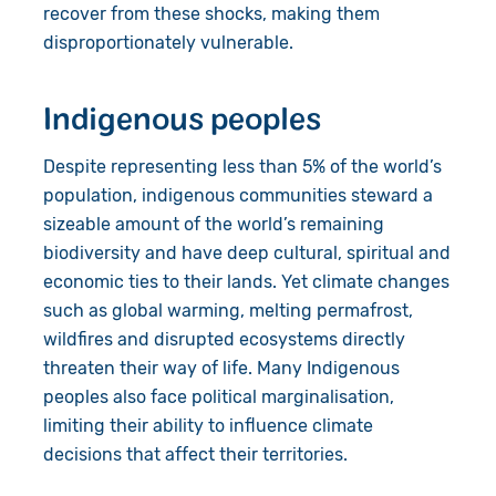
recover from these shocks, making them
disproportionately vulnerable.
Indigenous peoples
Despite representing less than 5% of the world’s
population, indigenous communities steward a
sizeable amount of the world’s remaining
biodiversity and have deep cultural, spiritual and
economic ties to their lands. Yet climate changes
such as global warming, melting permafrost,
wildfires and disrupted ecosystems directly
threaten their way of life. Many Indigenous
peoples also face political marginalisation,
limiting their ability to influence climate
decisions that affect their territories.