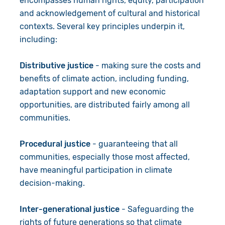
encompasses human rights, equity, participation
and acknowledgement of cultural and historical
contexts. Several key principles underpin it,
including:
Distributive justice
- making sure the costs and
benefits of climate action, including funding,
adaptation support and new economic
opportunities, are distributed fairly among all
communities.
Procedural justice
- guaranteeing that all
communities, especially those most affected,
have meaningful participation in climate
decision-making.
Inter-generational justice
- Safeguarding the
rights of future generations so that climate