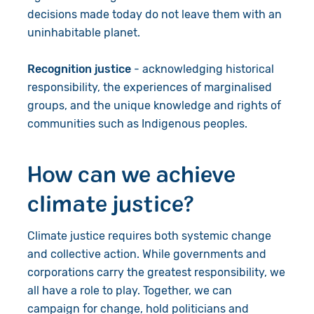
decisions made today do not leave them with an
uninhabitable planet.
Recognition justice
- acknowledging historical
responsibility, the experiences of marginalised
groups, and the unique knowledge and rights of
communities such as Indigenous peoples.
How can we achieve
climate justice?
Climate justice requires both systemic change
and collective action. While governments and
corporations carry the greatest responsibility, we
all have a role to play. Together, we can
campaign for change, hold politicians and