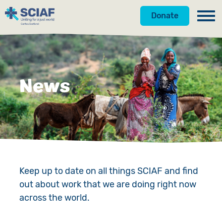
Donate
Our Work
Get Involved
Hunger
News
About Us
Water
Donate
Gender
Appeals
News
Emergencies
Fundraise
Our Approach
Advocacy
Campaign
Our Story
Keep up to date on all things SCIAF and find
out about work that we are doing right now
Countries
Events
Meet the Team
across the world.
Gifts in Wills
Accountability