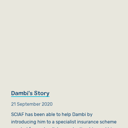
Dambi's Story
21 September 2020
SCIAF has been able to help Dambi by
introducing him to a specialist insurance scheme