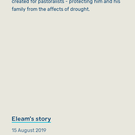
created for pastoralists - protecting him and his
family from the affects of drought.
Eleam's story
15 August 2019