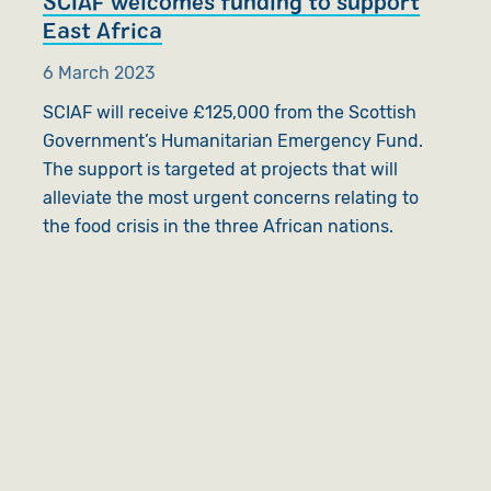
SCIAF welcomes funding to support
East Africa
6 March 2023
SCIAF will receive £125,000 from the Scottish
Government’s Humanitarian Emergency Fund.
The support is targeted at projects that will
alleviate the most urgent concerns relating to
the food crisis in the three African nations.