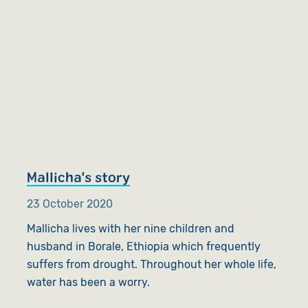
Mallicha's story
23 October 2020
Mallicha lives with her nine children and
husband in Borale, Ethiopia which frequently
suffers from drought. Throughout her whole life,
water has been a worry.