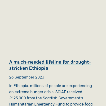
A much-needed lifeline for drought-
stricken Ethiopia
26 September 2023
In Ethiopia, millions of people are experiencing
an extreme hunger crisis. SCIAF received
£125,000 from the Scottish Government’s
Humanitarian Emergency Fund to provide food