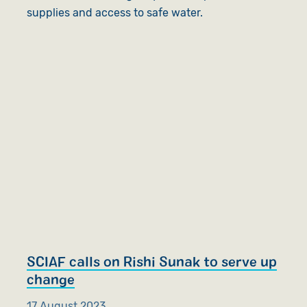
supplies and access to safe water.
SCIAF calls on Rishi Sunak to serve up
change
17 August 2023