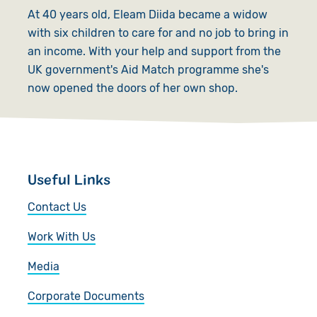
At 40 years old, Eleam Diida became a widow
with six children to care for and no job to bring in
an income. With your help and support from the
UK government's Aid Match programme she's
now opened the doors of her own shop.
Useful Links
Contact Us
Work With Us
Media
Corporate Documents