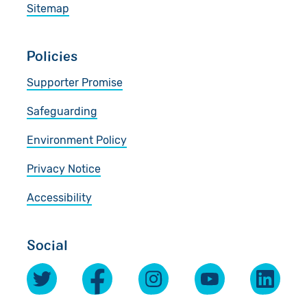
Sitemap
Policies
Supporter Promise
Safeguarding
Environment Policy
Privacy Notice
Accessibility
Social