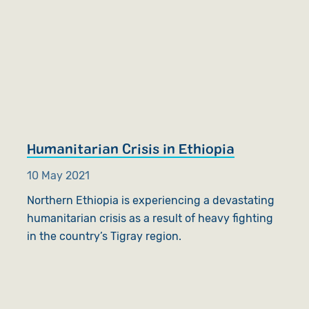
Humanitarian Crisis in Ethiopia
10 May 2021
Northern Ethiopia is experiencing a devastating
humanitarian crisis as a result of heavy fighting
in the country’s Tigray region.