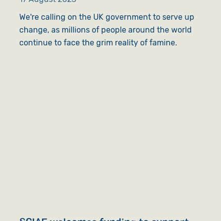
We're calling on the UK government to serve up
change, as millions of people around the world
continue to face the grim reality of famine.