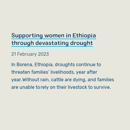
Supporting women in Ethiopia
through devastating drought
21 February 2023
In Borena, Ethiopia, droughts continue to
threaten families’ livelihoods, year after
year. Without rain, cattle are dying, and families
are unable to rely on their livestock to survive.