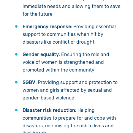
immediate needs and allowing them to save
for the future
Emergency response:
Providing essential
support to communities when hit by
disasters like
conflict or
drought
Gender equality:
Ensuring t
he role and
voice of women is strengthened and
promoted within the community
SGBV:
Provid
ing
support and protection to
women and girls affected by sexual and
gender
-
based violence
Disaster risk reduction:
H
elping
communities to prepare for and cope with
disasters, minimising the risk to lives and