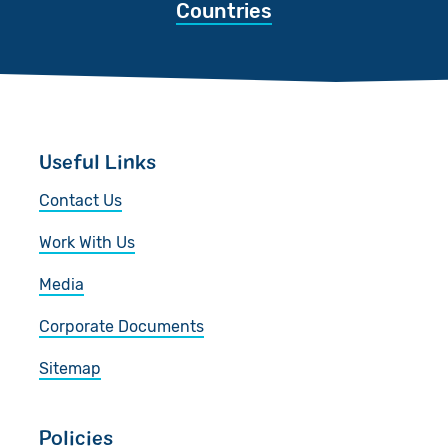
Countries
Useful Links
Contact Us
Work With Us
Media
Corporate Documents
Sitemap
Policies