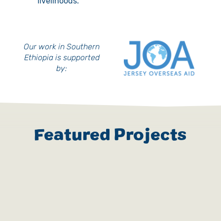
livelihoods.
Our work in Southern
Ethiopia is supported
by:
Featured Projects