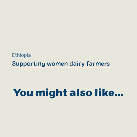
Ethiopia
Supporting women dairy farmers
You might also like...