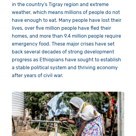
in the country’s Tigray region
and extreme
About Us
Donate
weather, which means millions of people do not
have enough to eat.
Many people have lost their
Resources
Appeals
News
lives
,
over five
million people have fled their
homes,
and
more than
9.4
million people require
Shop
Fundraise
Our Approach
emergency food
.
These major crises have set
Campaign
Our Story
Search
back several decades of strong development
progress as Ethiopians have sought to establish
Events
Meet the Team
a stable political system and thriving economy
after years of civil war.
Gifts in Wills
Accountability
Give in Memory
Work with Us
Volunteer
Contact Us
Pray