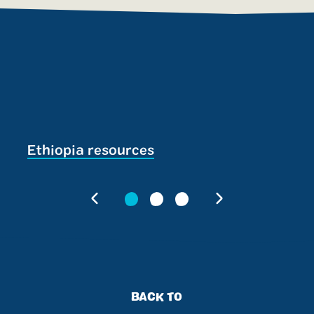
Ethiopia resources
S
BACK TO