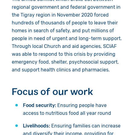
regional government and federal government in
the Tigray region in November 2020 forced
hundreds of thousands of people to leave their
homes in search of
safety, and
put millions of
people in need of urgent and long-term support.
Through local Church and aid agencies, SCIAF
was able to respond to this crisis by providing
emergency food, shelter, psychosocial support,
and support health clinics and pharmacies.
Focus of our work
Food security:
Ensuring people have
access to nutritious food all year round
Livelihoods:
Ensuring families can increase
and diversify their income, providing for