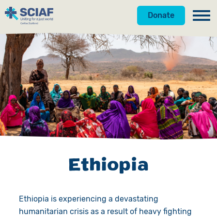
Donate
Our Work
Hunger
Water
Gender
Emergencies
Ethiopia
Advocacy
Countries
Ethiopia is experiencing a devastating
Get Involved
humanitarian crisis as a result of heavy fighting