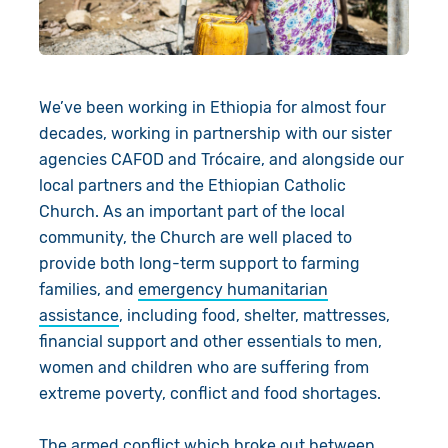
Book a Visit
We’ve been working in Ethiopia for almost four
decades,
working
in partnership with our sister
agencies CAFOD and
Trócaire
, and
alongside our
local
partners
and the
Ethiopian Catholic
Church. As an important part of the local
community, the Church are well placed to
provide
both long-term
support
to farming
families,
and
emergency humanitarian
assistance
,
including food, shelter, mattresses,
financial support and other essentials to men,
women and children who
are suffering from
extreme poverty, conflict and food shortages.
The armed conflict which broke out between