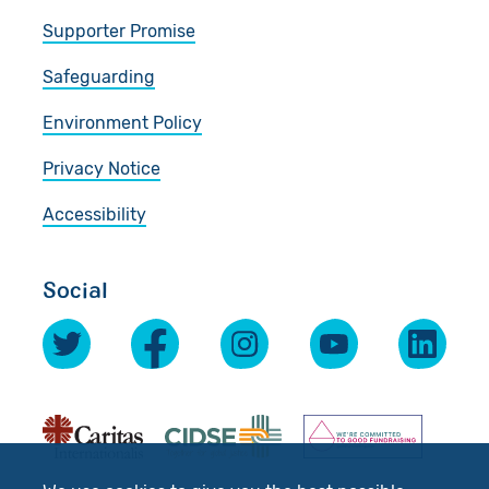
Supporter Promise
Safeguarding
Environment Policy
Privacy Notice
Accessibility
Social