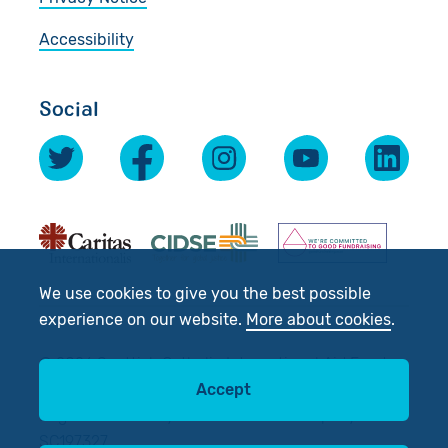
Accessibility
Social
We use cookies to give you the best possible
experience on our website.
More about cookies
.
© 2026 Scottish Catholic International Aid Fund
Accept
(SCIAF).
Registered Charity No: SC012302. Company No:
SC197327