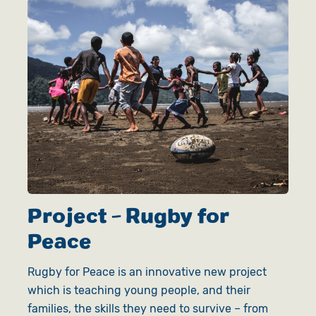
Project - Rugby for
Peace
Rugby for Peace is an innovative new project
which is teaching young people, and their
families, the skills they need to survive – from