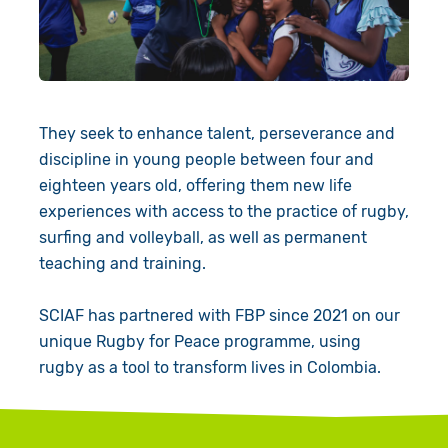
Book a Visit
They seek to enhance talent, perseverance and
discipline in young people between four and
eighteen years old, offering them new life
experiences with access to the practice of rugby,
surfing and volleyball, as well as permanent
teaching and training.
SCIAF has partnered with FBP since 2021 on our
unique Rugby for Peace programme, using
rugby as a tool to transform lives in Colombia.