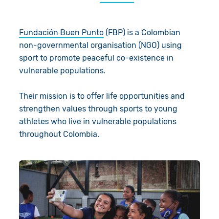
About Us
Donate
Fundación Buen Punto
(FBP) is a Colombian
Resources
Appeals
News
non-governmental organisation (NGO) using
sport to promote peaceful co-existence in
Shop
Fundraise
Our Approach
vulnerable populations.
Campaign
Our Story
Search
Their mission is to offer life opportunities and
Events
Meet the Team
strengthen values through sports to young
athletes who live in vulnerable populations
Gifts in Wills
Accountability
throughout Colombia.
Give in Memory
Work with Us
Volunteer
Contact Us
Pray