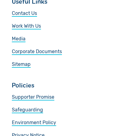
Useful Links
Contact Us
Work With Us
Media
Corporate Documents
Sitemap
Policies
Supporter Promise
Safeguarding
Environment Policy
Privacy Notice