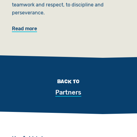
teamwork and respect, to discipline and
perseverance.
Read more
BACK TO
Partners