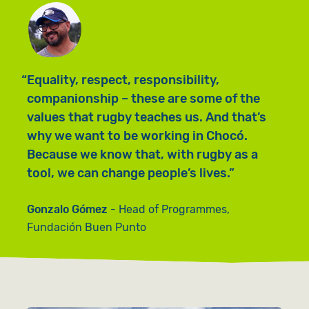
Equality, respect, responsibility,
companionship – these are some of the
values that rugby teaches us. And that’s
why we want to be working in Chocó.
Because we know that, with rugby as a
tool, we can change people’s lives.
Gonzalo Gómez
Head of Programmes,
Fundación Buen Punto