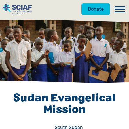
Donate
Our Work
Hunger
Water
Gender
Emergencies
Sudan Evangelical
Advocacy
Mission
Countries
Get Involved
South Sudan