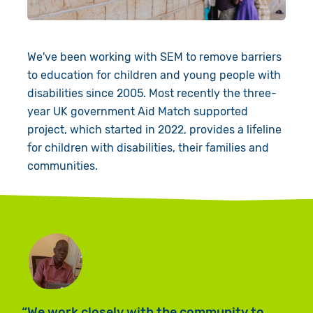
Book a Visit
We've been working with SEM to remove barriers
to education for children and young people with
disabilities since 2005. Most recently the three-
year UK government Aid Match supported
project, which started in 2022, provides a lifeline
for children with disabilities, their families and
communities.
T
We work closely with the community to