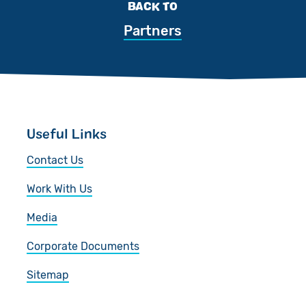
BACK TO
Partners
Useful Links
Contact Us
Work With Us
Media
Corporate Documents
Sitemap