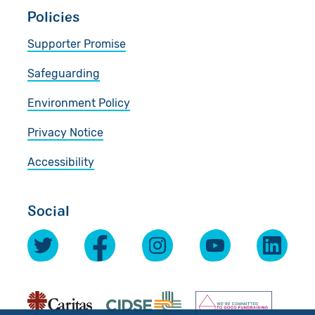
Policies
Supporter Promise
Safeguarding
Environment Policy
Privacy Notice
Accessibility
Social