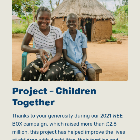
Project - Children
Together
Thanks to your generosity during our 2021 WEE
BOX campaign, which raised more than £2.8
million, this project has helped improve the lives