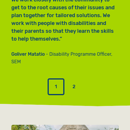
c
get to the root causes of their issues and
b
plan together for tailored solutions. We
w
work with people with disabilities and
b
their parents so that they learn the skills
a
to help themselves.
e
Goliver Matatio
Disability Programme Officer,
G
SEM
S
1
2