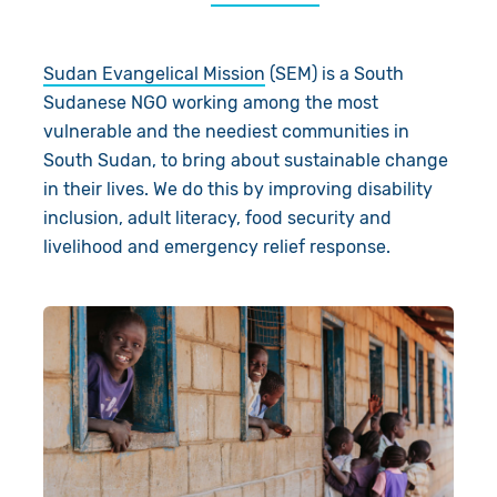
About Us
Donate
Sudan Evangelical Mission
(SEM) is a South
Resources
Appeals
News
Sudanese NGO working among the most
vulnerable and the neediest communities in
Shop
Fundraise
Our Approach
South Sudan, to bring about sustainable change
Campaign
Our Story
Search
in their lives. We do this by improving disability
inclusion, adult literacy, food security and
Events
Meet the Team
livelihood and emergency relief response.
Gifts in Wills
Accountability
Give in Memory
Work with Us
Volunteer
Contact Us
Pray