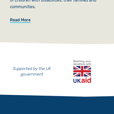
of children with disabilities, their families and
communities.
Read More
Supported by the UK
government