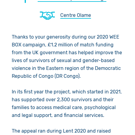
About Us
Donate
Centre Olame
Resources
Appeals
News
Shop
Fundraise
Our Approach
Thanks to your generosity during our 2020 WEE
BOX campaign, £1.2 million of match funding
Campaign
Our Story
Search
from the UK government has helped improve the
lives of survivors of sexual and gender-based
Events
Meet the Team
violence in the Eastern region of the Democratic
Republic of Congo (DR Congo).
Gifts in Wills
Accountability
In its first year the project, which started in 2021,
Give in Memory
Work with Us
has supported over 2,300 survivors and their
families to access medical care, psychological
Volunteer
Contact Us
and legal support, and financial services.
Pray
The appeal ran during Lent 2020 and raised