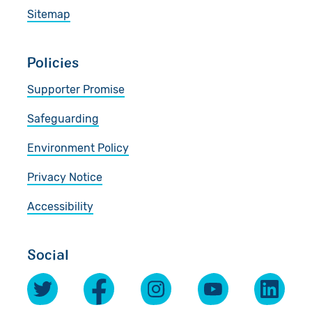
Sitemap
Policies
Supporter Promise
Safeguarding
Environment Policy
Privacy Notice
Accessibility
Social