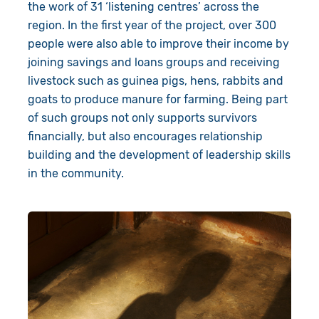
the work of 31 ‘listening centres’ across the
region. In the first year of the project, over 300
people were also able to improve their income by
joining savings and loans groups and receiving
livestock such as guinea pigs, hens, rabbits and
goats to produce manure for farming. Being part
of such groups not only supports survivors
financially, but also encourages relationship
building and the development of leadership skills
in the community.