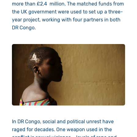
Book a Visit
more than £2.4 million. The matched funds from
the UK government were used to set up a three-
year project, working with four partners in both
DR Congo.
In DR Congo, social and political unrest have
raged for decades. One weapon used in the