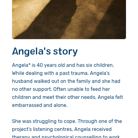
Angela's story
Angela* is 40 years old and has six children.
While dealing with a past trauma, Angela’s
husband walked out on the
family
and she had
no other support. Often unable to feed her
children and meet their other needs, Angela felt
embarrassed and alone.
She was struggling to cope. Through one of the
project’s listening
centres
, Angela received
therapy and psychological counselling to work