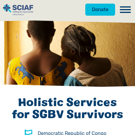
Donate
Our Work
Hunger
Water
Gender
Emergencies
Holistic Services
Advocacy
for SGBV Survivors
Countries
Get Involved
Democratic Republic of Congo