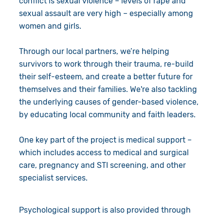
conflict is sexual violence – levels of rape and
sexual assault are very high – especially among
women and girls.
Through our local partners, we’re helping
survivors to work through their trauma, re-build
their self-esteem, and create a better future for
themselves and their families. We're also tackling
the underlying causes of gender-based violence,
by educating local community and faith leaders.
One key part of the project is medical support –
which includes access to medical and surgical
care, pregnancy and STI screening, and other
specialist services.
Psychological support is also provided through