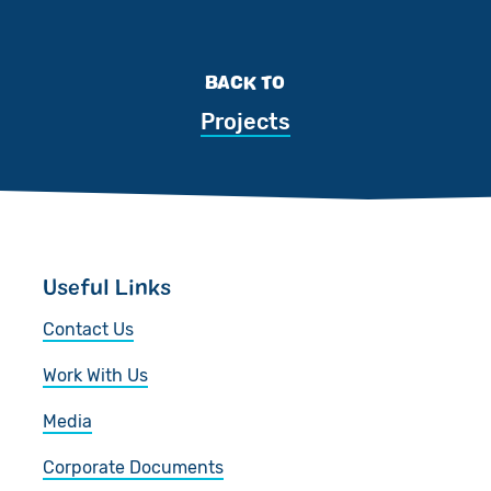
BACK TO
Projects
Useful Links
Contact Us
Work With Us
Media
Corporate Documents