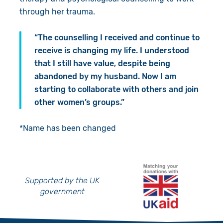
through her trauma.
“The counselling I received and continue to
receive is changing my life. I understood
that I still have value, despite being
abandoned by my husband. Now I am
starting to collaborate with others and join
other women’s groups.”
*Name has been changed
Supported by the UK
government