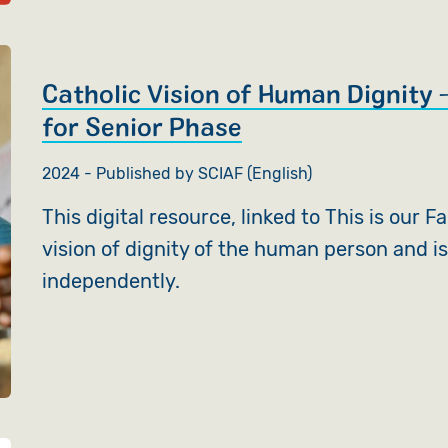
Catholic Vision of Human Dignity –
for Senior Phase
2024 - Published by SCIAF (English)
This digital resource, linked to This is our F
vision of dignity of the human person and is
independently.