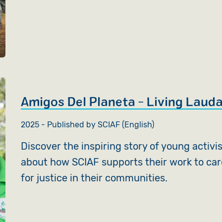
Amigos Del Planeta - Living Lauda
2025 - Published by SCIAF (English)
Discover the inspiring story of young activi
about how SCIAF supports their work to car
for justice in their communities.