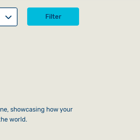
Filter
ine, showcasing how your
the world.