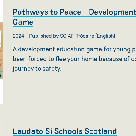
Pathways to Peace – Development
Game
2024 - Published by SCIAF, Trócaire (English)
A development education game for young p
been forced to flee your home because of c
journey to safety.
Laudato Si Schools Scotland