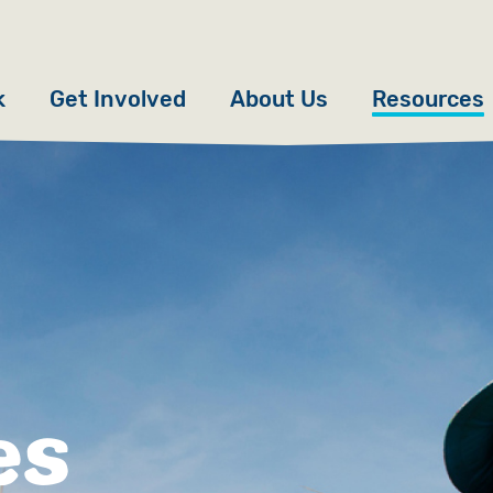
k
Get Involved
About Us
Resources
Donate
News
Appeals
Our Approach
Fundraise
Our Story
ncies
Campaign
Meet the Team
cy
Events
Accountability
es
es
Gifts in Wills
Work with Us
Give in Memory
Contact Us