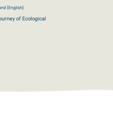
nd (English)
journey of Ecological