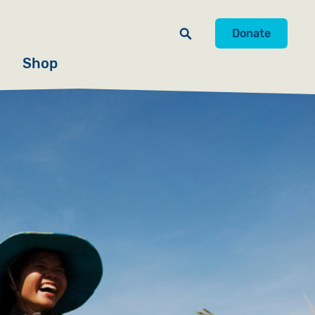
Donate
Shop