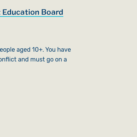
 Education Board
eople aged 10+. You have
onflict and must go on a