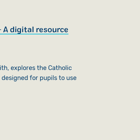
 A digital resource
aith, explores the Catholic
 designed for pupils to use