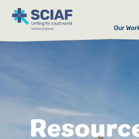
Our Wor
Hunger
Water
Gender
Emerge
Advoca
Resourc
Countri