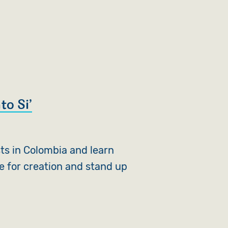
to Si’
sts in Colombia and learn
e for creation and stand up