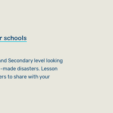
r schools
nd Secondary level looking
n-made disasters. Lesson
ers to share with your