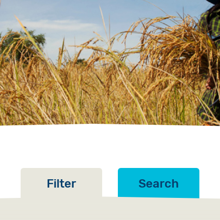
Volunteer
Pray
Book a Visit
Filter
Search