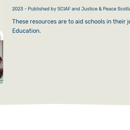
2023 - Published by SCIAF and Justice & Peace Scotla
These resources are to aid schools in their 
Education.