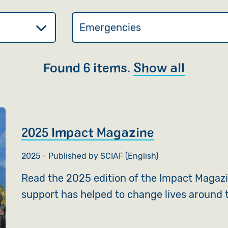
Found 6 items.
Show all
2025 Impact Magazine
2025 - Published by SCIAF (English)
Read the 2025 edition of the Impact Magaz
support has helped to change lives around 