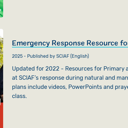
Emergency Response Resource fo
2025 - Published by SCIAF (English)
Updated for 2022 - Resources for Primary a
at SCIAF’s response during natural and ma
plans include videos, PowerPoints and pray
class.