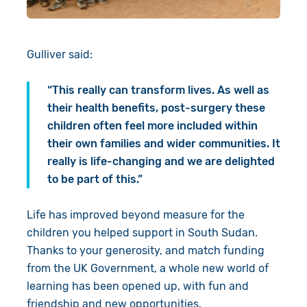
Gulliver said:
“This really can transform lives. As well as
their health benefits, post-surgery these
children often feel more included within
their own families and wider communities. It
really is life-changing and we are delighted
to be part of this.”
Life has improved beyond measure for the
children you helped support in South Sudan.
Thanks to your generosity, and match funding
from the UK Government, a whole new world of
learning has been opened up, with fun and
friendship and new opportunities.