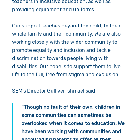
teachers in inclusive education, as well as
providing equipment and uniforms.
Our support reaches beyond the child, to their
whole family and their community. We are also
working closely with the wider community to
promote equality and inclusion and tackle
discrimination towards people living with
disabilities. Our hope is to support them to live
life to the full, free from stigma and exclusion.
SEM’s Director Gulliver Ishmael said:
“Though no fault of their own, children in
some communities can sometimes be
overlooked when it comes to education. We
have been working with communities and
encouraging parents to offer all their