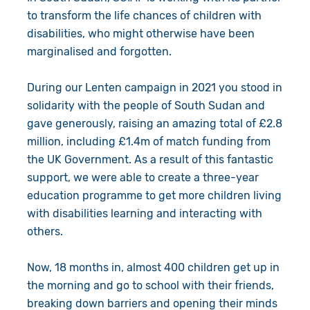
to transform the life chances of children with
disabilities, who might otherwise have been
marginalised and forgotten.
During our Lenten campaign in 2021 you stood in
solidarity with the people of South Sudan and
gave generously, raising an amazing total of £2.8
million, including £1.4m of match funding from
the UK Government. As a result of this fantastic
support, we were able to create a three-year
education programme to get more children living
with disabilities learning and interacting with
others.
Now, 18 months in, almost 400 children get up in
the morning and go to school with their friends,
breaking down barriers and opening their minds