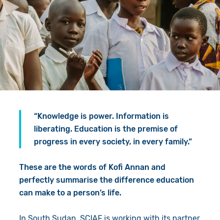
Give in Memory
Work with Us
Volunteer
Contact Us
Resources
Pray
Shop
Book a Visit
Search
“Knowledge is power. Information is
liberating. Education is the premise of
progress in every society, in every family.”
These are the words of Kofi Annan and
perfectly summarise the difference education
can make to a person’s life.
In South Sudan, SCIAF is working with its partner