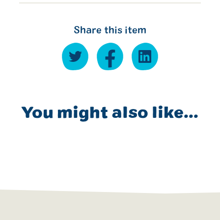
Share this item
You might also like...