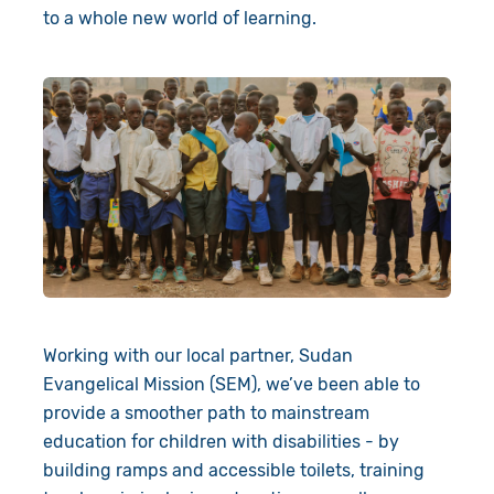
to a whole new world of learning.
Working with our local partner, Sudan
Evangelical Mission (SEM), we’ve been able to
provide a smoother path to mainstream
education for children with disabilities - by
building ramps and accessible toilets, training