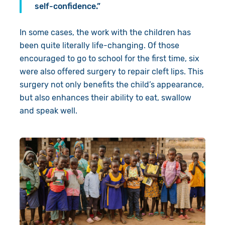
self-confidence.”
In some cases, the work with the children has
been quite literally life-changing. Of those
encouraged to go to school for the first time, six
were also offered surgery to repair cleft lips. This
surgery not only benefits the child’s appearance,
but also enhances their ability to eat, swallow
and speak well.