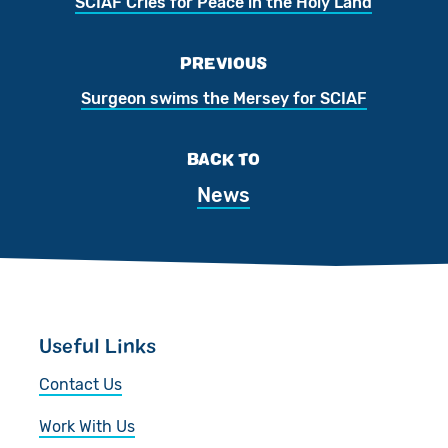
SCIAF Cries for Peace in the Holy Land
PREVIOUS
Surgeon swims the Mersey for SCIAF
BACK TO
News
Useful Links
Contact Us
Work With Us