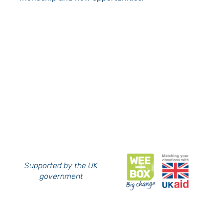
Supported by the UK
government