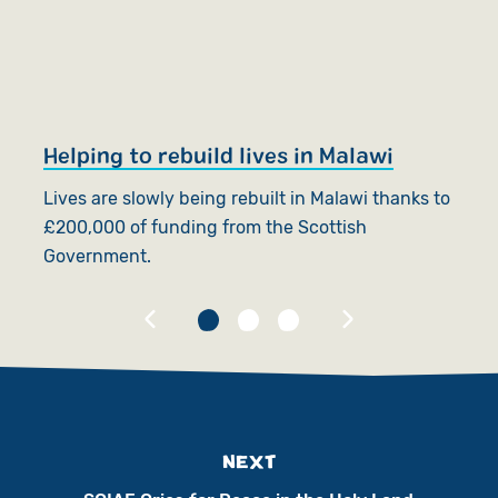
Helping to rebuild lives in Malawi
P
Lives are slowly being rebuilt in Malawi thanks to
A
£200,000 of funding from the Scottish
in
Government.
fl
NEXT