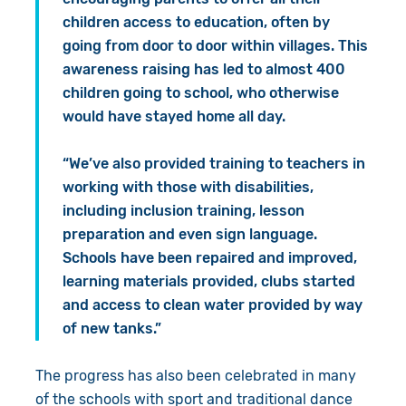
children access to education, often by
going from door to door within villages. This
awareness raising has led to almost 400
children going to school, who otherwise
would have stayed home all day.
“We’ve also provided training to teachers in
working with those with disabilities,
including inclusion training, lesson
preparation and even sign language.
Schools have been repaired and improved,
learning materials provided, clubs started
and access to clean water provided by way
of new tanks.”
The progress has also been celebrated in many
of the schools with sport and traditional dance