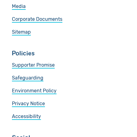
Media
Corporate Documents
Sitemap
Policies
Supporter Promise
Safeguarding
Environment Policy
Privacy Notice
Accessibility