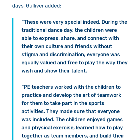
days. Gulliver added:
“These were very special indeed. During the
traditional dance day, the children were
able to express, share, and connect with
their own culture and friends without
stigma and discrimination; everyone was
equally valued and free to play the way they
wish and show their talent.
“PE teachers worked with the children to
practice and develop the art of teamwork
for them to take part in the sports
activities. They made sure that everyone
was included. The children enjoyed games
and physical exercise, learned how to play
together as team members, and build their