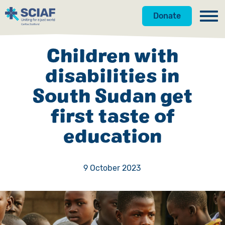
Donate
Our Work
Children with
Get Involved
Hunger
disabilities in
South Sudan get
About Us
Water
Donate
first taste of
Gender
Appeals
News
education
Emergencies
Fundraise
Our Approach
Advocacy
Campaign
Our Story
9 October 2023
Countries
Events
Meet the Team
Gifts in Wills
Accountability