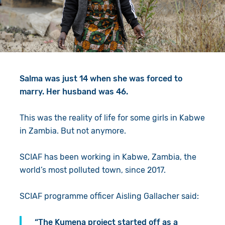
Give in Memory
Work with Us
Volunteer
Contact Us
Resources
Pray
Salma was just 14 when she was forced to
Shop
Book a Visit
marry. Her husband was 46.
Search
This was the reality of life for some girls in Kabwe
in Zambia. But not anymore.
SCIAF has been working in Kabwe, Zambia, the
world’s most polluted town, since 2017.
SCIAF programme officer Aisling Gallacher said:
“The Kumena project started off as a