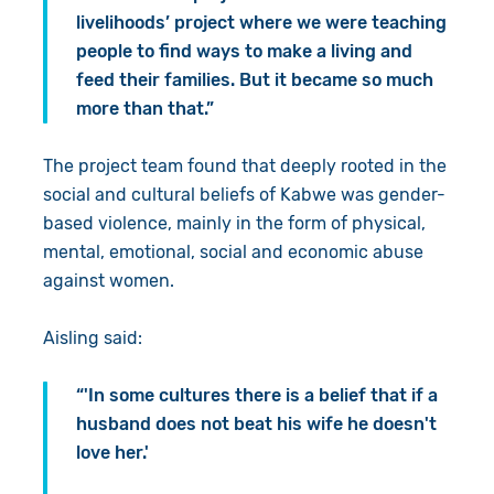
livelihoods’ project where we were teaching
people to find ways to make a living and
feed their families. But it became so much
more than that.”
The project team found that deeply rooted in the
social and cultural beliefs of Kabwe was gender-
based violence, mainly in the form of physical,
mental, emotional, social and economic abuse
against women.
Aisling said:
“'In some cultures there is a belief that if a
husband does not beat his wife he doesn't
love her.'