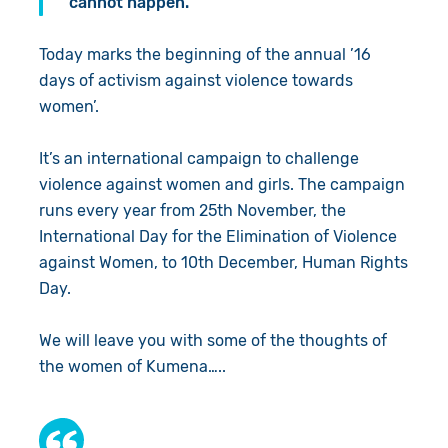
cannot happen.”
Today marks the beginning of the annual ’16
days of activism against violence towards
women’.
It’s an international campaign to challenge
violence against women and girls. The campaign
runs every year from 25th November, the
International Day for the Elimination of Violence
against Women, to 10th December, Human Rights
Day.
We will leave you with some of the thoughts of
the women of Kumena…..