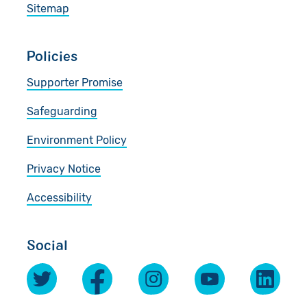
Sitemap
Policies
Supporter Promise
Safeguarding
Environment Policy
Privacy Notice
Accessibility
Social