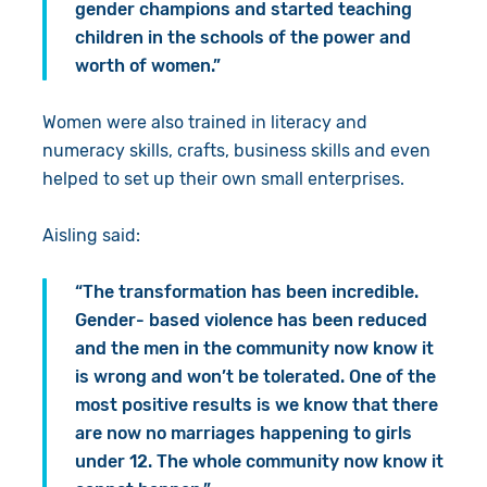
gender champions and started teaching
children in the schools of the power and
worth of women.”
Women were also trained in literacy and
numeracy skills, crafts, business skills and even
helped to set up their own small enterprises.
Aisling said:
“The transformation has been incredible.
Gender- based violence has been reduced
and the men in the community now know it
is wrong and won’t be tolerated. One of the
most positive results is we know that there
are now no marriages happening to girls
under 12. The whole community now know it