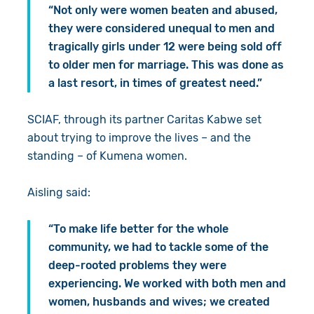
“Not only were women beaten and abused,
they were considered unequal to men and
tragically girls under 12 were being sold off
to older men for marriage. This was done as
a last resort, in times of greatest need.”
SCIAF, through its partner Caritas Kabwe set
about trying to improve the lives – and the
standing – of Kumena women.
Aisling said:
“To make life better for the whole
community, we had to tackle some of the
deep-rooted problems they were
experiencing. We worked with both men and
women, husbands and wives; we created