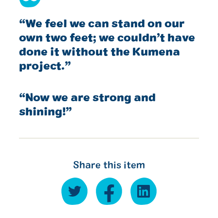
“We feel we can stand on our
own two feet; we couldn’t have
done it without the Kumena
project.”
“Now we are strong and
shining!”
Share this item