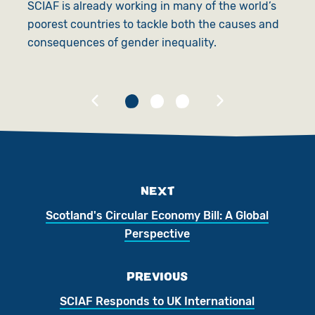
SCIAF is already working in many of the world’s
poorest countries to tackle both the causes and
S
consequences of gender inequality.
t
t
NEXT
Scotland's Circular Economy Bill: A Global
Perspective
PREVIOUS
SCIAF Responds to UK International