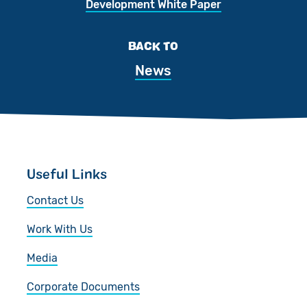
Development White Paper
BACK TO
News
Useful Links
Contact Us
Work With Us
Media
Corporate Documents