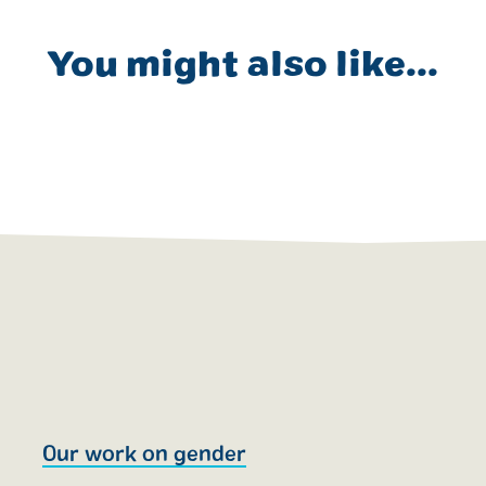
You might also like...
Our work on gender
T
R