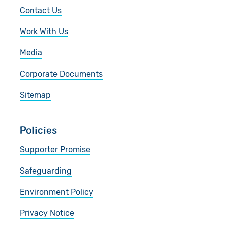
Contact Us
Work With Us
Media
Corporate Documents
Sitemap
Policies
Supporter Promise
Safeguarding
Environment Policy
Privacy Notice