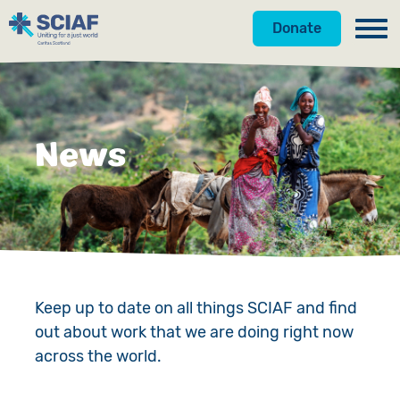
Donate
Our Work
Get Involved
Hunger
News
About Us
Water
Donate
Gender
Appeals
News
Emergencies
Fundraise
Our Approach
Advocacy
Campaign
Our Story
Keep up to date on all things SCIAF and find
out about work that we are doing right now
Countries
Events
Meet the Team
across the world.
Gifts in Wills
Accountability