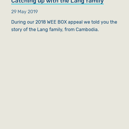
Catching up with the Lang family
29 May 2019
During our 2018 WEE BOX appeal we told you the
story of the Lang family, from Cambodia.