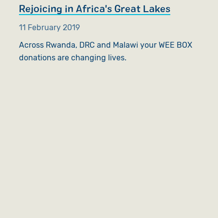
Rejoicing in Africa's Great Lakes
11 February 2019
Across Rwanda, DRC and Malawi your WEE BOX
donations are changing lives.