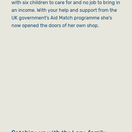
with six children to care for and no job to bring in
an income. With your help and support from the
UK government's Aid Match programme she's
now opened the doors of her own shop.