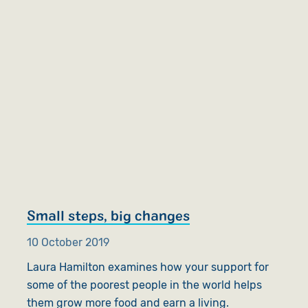
Small steps, big changes
10 October 2019
Laura Hamilton examines how your support for
some of the poorest people in the world helps
them grow more food and earn a living.