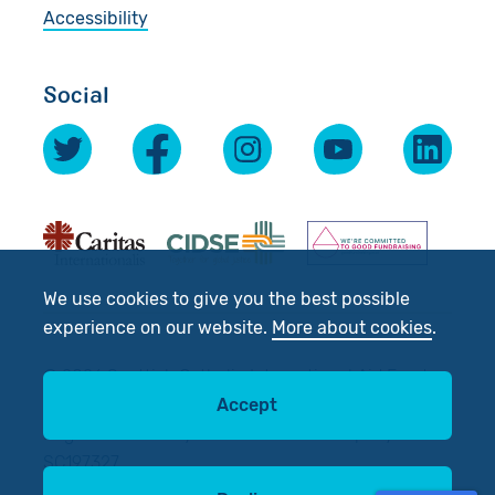
Accessibility
Social
We use cookies to give you the best possible
experience on our website.
More about cookies
.
© 2026 Scottish Catholic International Aid Fund
(SCIAF).
Accept
Registered Charity No: SC012302. Company No:
SC197327