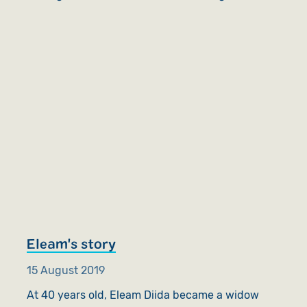
Eleam's story
15 August 2019
At 40 years old, Eleam Diida became a widow