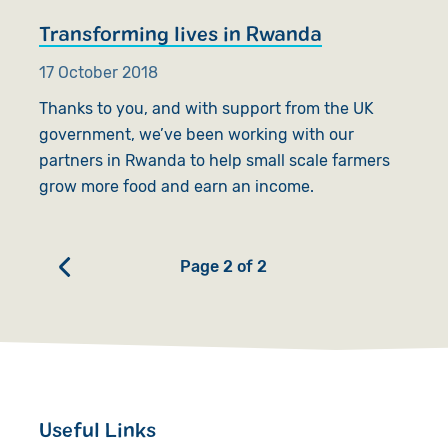
Transforming lives in Rwanda
17 October 2018
Thanks to you, and with support from the UK
government, we’ve been working with our
partners in Rwanda to help small scale farmers
grow more food and earn an income.
Page 2 of 2
Useful Links