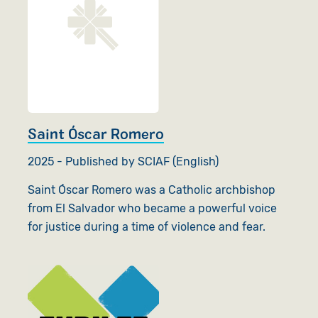
Saint Óscar Romero
2025 - Published by SCIAF (English)
Saint Óscar Romero was a Catholic archbishop
from El Salvador who became a powerful voice
for justice during a time of violence and fear.