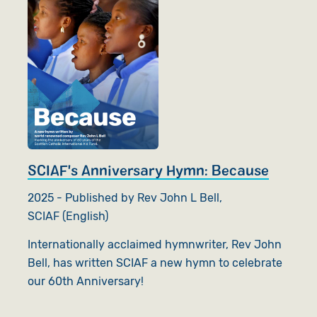
SCIAF's Anniversary Hymn: Because
2025 - Published by Rev John L Bell,
SCIAF (English)
Internationally acclaimed hymnwriter, Rev John
Bell, has written SCIAF a new hymn to celebrate
our 60th Anniversary!