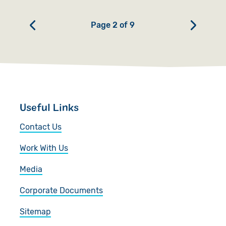
Page 2 of 9
Useful Links
Contact Us
Work With Us
Media
Corporate Documents
Sitemap