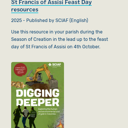
St Francis of Assisi Feast Day
resources
2025 - Published by SCIAF (English)
Use this resource in your parish during the
Season of Creation in the lead up to the feast
day of St Francis of Assisi on 4th October.