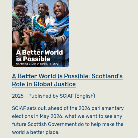
A Better World is Possible: Scotland's
Role in Global Justice
2025 - Published by SCIAF (English)
SCIAF sets out, ahead of the 2026 parliamentary
elections in May 2026, what we want to see any
future Scottish Government do to help make the
world a better place.