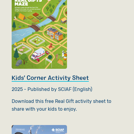
Kids' Corner Activity Sheet
2025 - Published by SCIAF (English)
Download this free Real Gift activity sheet to
share with your kids to enjoy.