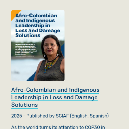
Afro-Colombian and Indigenous
Leadership in Loss and Damage
Solutions
2025 - Published by SCIAF (English, Spanish)
As the world turns its attention to COP30 in