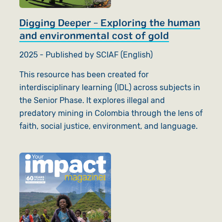
Digging Deeper - Exploring the human
and environmental cost of gold
2025 - Published by SCIAF (English)
This resource has been created for
interdisciplinary learning (IDL) across subjects in
the Senior Phase. It explores illegal and
predatory mining in Colombia through the lens of
faith, social justice, environment, and language.