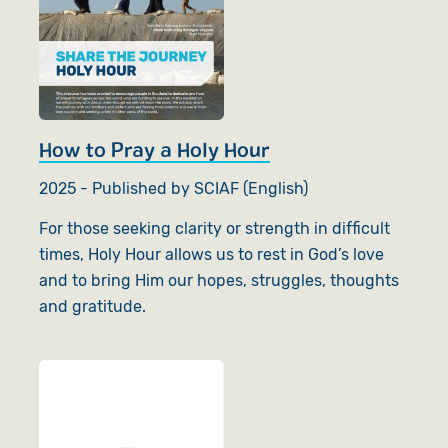
How to Pray a Holy Hour
2025 - Published by SCIAF (English)
For those seeking clarity or strength in difficult
times, Holy Hour allows us to rest in God’s love
and to bring Him our hopes, struggles, thoughts
and gratitude.