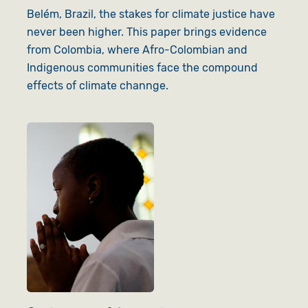
Belém, Brazil, the stakes for climate justice have
never been higher. This paper brings evidence
from Colombia, where Afro-Colombian and
Indigenous communities face the compound
effects of climate channge.