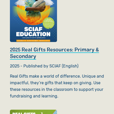
2025 Real Gifts Resources: Primary &
Secondary
2025 - Published by SCIAF (English)
Real Gifts make a world of difference. Unique and
impactful, they’re gifts that keep on giving. Use
these resources in the classroom to support your
fundraising and learning.