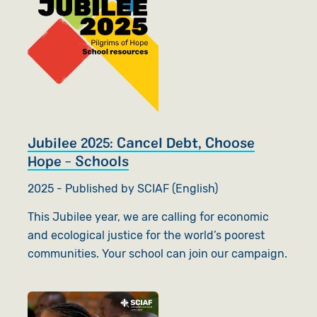
Jubilee 2025: Cancel Debt, Choose
Hope - Schools
2025 - Published by SCIAF (English)
This Jubilee year, we are calling for economic
and ecological justice for the world’s poorest
communities. Your school can join our campaign.