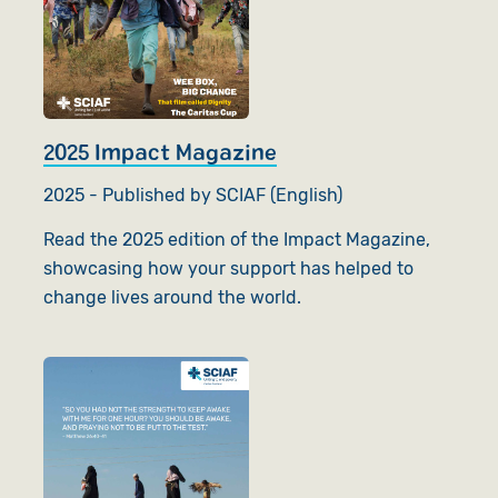
2025 Impact Magazine
2025 - Published by SCIAF (English)
Read the 2025 edition of the Impact Magazine,
showcasing how your support has helped to
change lives around the world.