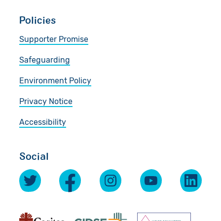
Policies
Supporter Promise
Safeguarding
Environment Policy
Privacy Notice
Accessibility
Social