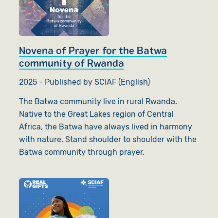
Novena of Prayer for the Batwa
community of Rwanda
2025 - Published by SCIAF (English)
The Batwa community live in rural Rwanda.
Native to the Great Lakes region of Central
Africa, the Batwa have always lived in harmony
with nature. Stand shoulder to shoulder with the
Batwa community through prayer.