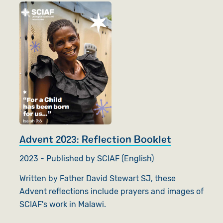
Advent 2023: Reflection Booklet
2023 - Published by SCIAF (English)
Written by Father David Stewart SJ, these
Advent reflections include prayers and images of
SCIAF's work in Malawi.