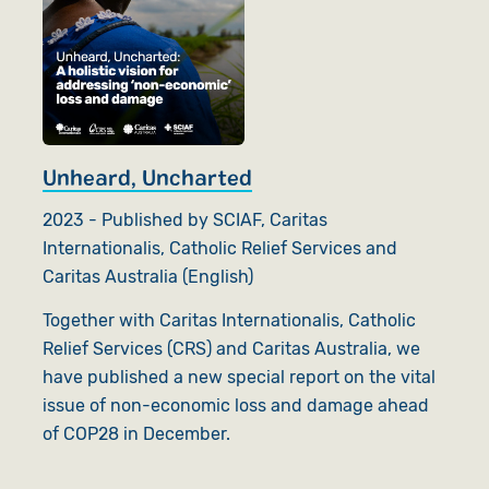
Unheard, Uncharted
2023 - Published by SCIAF, Caritas
Internationalis, Catholic Relief Services and
Caritas Australia (English)
Together with Caritas Internationalis, Catholic
Relief Services (CRS) and Caritas Australia, we
have published a new special report on the vital
issue of non-economic loss and damage ahead
of COP28 in December.