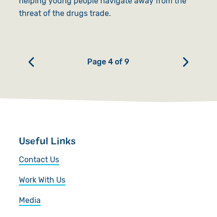
helping young people navigate away from the
threat of the drugs trade.
Page 4 of 9
Useful Links
Contact Us
Work With Us
Media