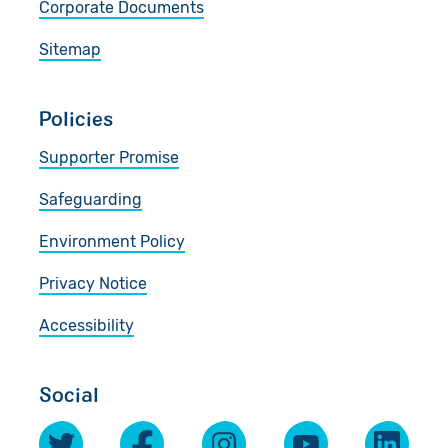
Corporate Documents
Sitemap
Policies
Supporter Promise
Safeguarding
Environment Policy
Privacy Notice
Accessibility
Social