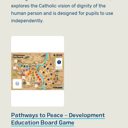
explores the Catholic vision of dignity of the
human person and is designed for pupils to use
independently.
Pathways to Peace – Development
Education Board Game