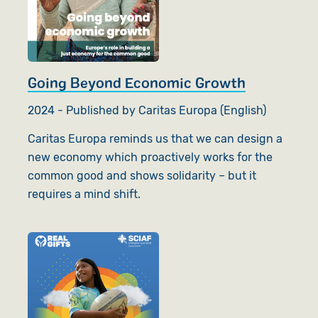
Going Beyond Economic Growth
2024 - Published by Caritas Europa (English)
Caritas Europa reminds us that we can design a
new economy which proactively works for the
common good and shows solidarity – but it
requires a mind shift.