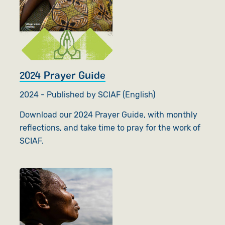
2024 Prayer Guide
2024 - Published by SCIAF (English)
Download our 2024 Prayer Guide, with monthly
reflections, and take time to pray for the work of
SCIAF.