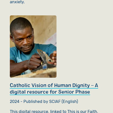
anxiety.
Catholic Vision of Human Dignity – A
digital resource for Senior Phase
2024 - Published by SCIAF (English)
This digital resource, linked to This is our Faith,