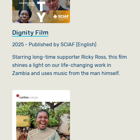
Dignity Film
2025 - Published by SCIAF (English)
Starring long-time supporter Ricky Ross, this film
shines a light on our life-changing work in
Zambia and uses music from the man himself.