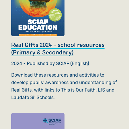
Real Gifts 2024 - school resources
(Primary & Secondary)
2024 - Published by SCIAF (English)
Download these resources and activities to
develop pupils’ awareness and understanding of
Real Gifts, with links to This is Our Faith, LfS and
Laudato Si’ Schools.