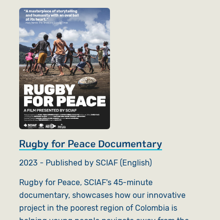
Rugby for Peace Documentary
2023 - Published by SCIAF (English)
Rugby for Peace, SCIAF's 45-minute
documentary, showcases how our innovative
project in the poorest region of Colombia is