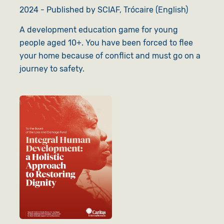
2024 - Published by SCIAF, Trócaire (English)
A development education game for young
people aged 10+. You have been forced to flee
your home because of conflict and must go on a
journey to safety.