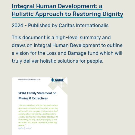
Integral Human Development: a
Holistic Approach to Restoring Dignity
2024 - Published by Caritas Internationalis
This document is a high-level summary and
draws on Integral Human Development to outline
a vision for the Loss and Damage fund which will
truly deliver holistic solutions for people.