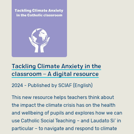
Tackling Climate Anxiety in the
classroom – A digital resource
2024 - Published by SCIAF (English)
This new resource helps teachers think about
the impact the climate crisis has on the health
and wellbeing of pupils and explores how we can
use Catholic Social Teaching – and Laudato Si’ in
particular – to navigate and respond to climate