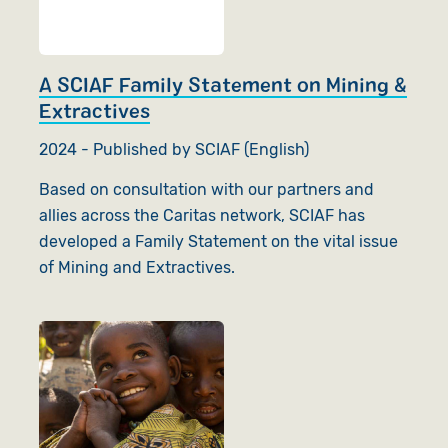
A SCIAF Family Statement on Mining &
Extractives
2024 - Published by SCIAF (English)
Based on consultation with our partners and
allies across the Caritas network, SCIAF has
developed a Family Statement on the vital issue
of Mining and Extractives.