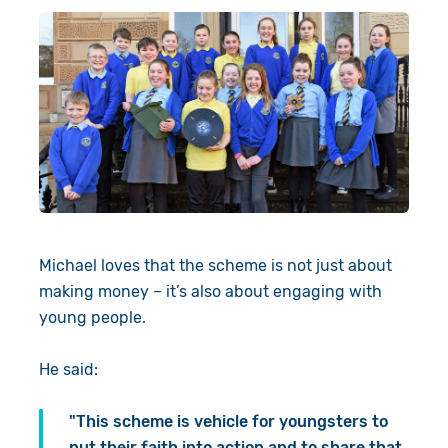
Michael loves that the scheme is not just about
making money – it’s also about engaging with
young people.
He said:
"This scheme is vehicle for youngsters to
put their faith into action and to share that