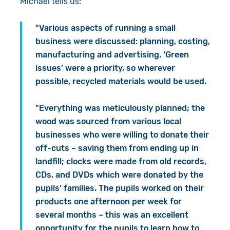
Michael tells us:
"Various aspects of running a small
business were discussed: planning, costing,
manufacturing and advertising. ‘Green
issues’ were a priority, so wherever
possible, recycled materials would be used.
"Everything was meticulously planned; the
wood was sourced from various local
businesses who were willing to donate their
off-cuts – saving them from ending up in
landfill; clocks were made from old records,
CDs, and DVDs which were donated by the
pupils’ families. The pupils worked on their
products one afternoon per week for
several months – this was an excellent
opportunity for the pupils to learn how to