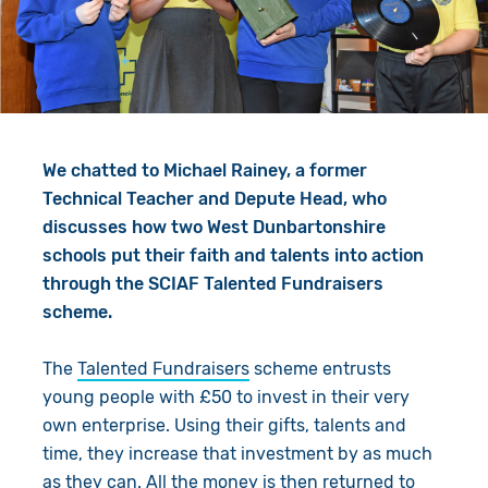
Give in Memory
Work with Us
Volunteer
Contact Us
Resources
Pray
We chatted to Michael Rainey, a former
Shop
Book a Visit
Technical Teacher and Depute Head, who
discusses how two West Dunbartonshire
Search
schools put their faith and talents into action
through the SCIAF Talented Fundraisers
scheme.
The
Talented Fundraisers
scheme entrusts
young people with £50 to invest in their very
own enterprise. Using their gifts, talents and
time, they increase that investment by as much
as they can. All the money is then returned to