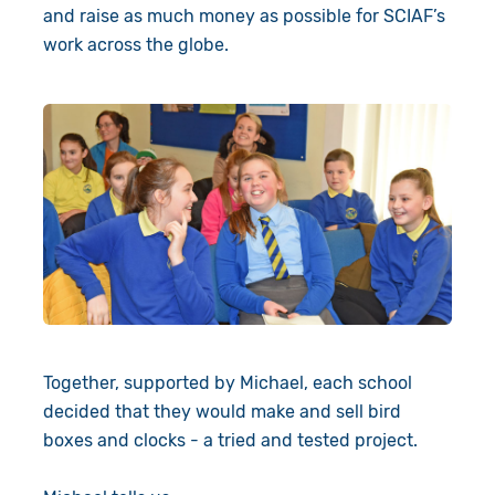
and raise as much money as possible for SCIAF’s
work across the globe.
Together, supported by Michael, each school
decided that they would make and sell bird
boxes and clocks - a tried and tested project.