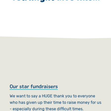
Our star fundraisers
S
o
We want to say a HUGE thank you to everyone
who has given up their time to raise money for us
S
- especially during these difficult times.
su