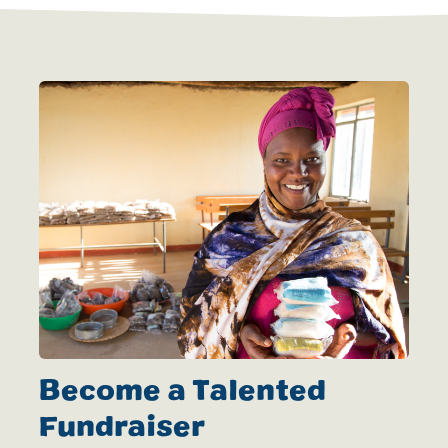
Become a Talented
Fundraiser