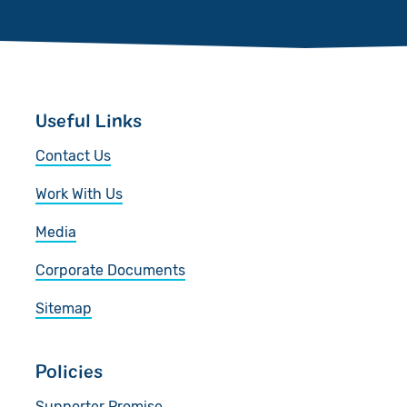
Useful Links
Contact Us
Work With Us
Media
Corporate Documents
Sitemap
Policies
Supporter Promise