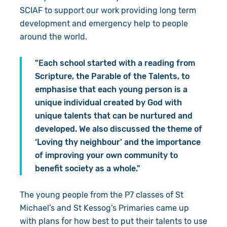
SCIAF to support our work providing long term
development and emergency help to people
around the world.
"Each school started with a reading from
Scripture, the Parable of the Talents, to
emphasise that each young person is a
unique individual created by God with
unique talents that can be nurtured and
developed. We also discussed the theme of
‘Loving thy neighbour’ and the importance
of improving your own community to
benefit society as a whole."
The young people from the P7 classes of St
Michael’s and St Kessog’s Primaries came up
with plans for how best to put their talents to use