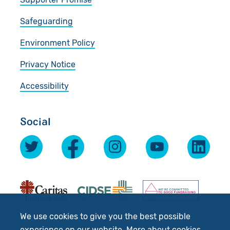
Safeguarding
Environment Policy
Privacy Notice
Accessibility
Social
We use cookies to give you the best possible
experience on our website.
More about cookies
.