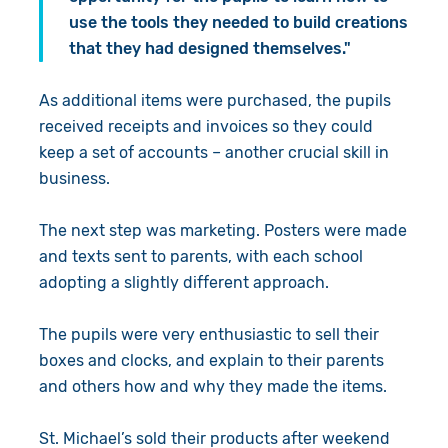
use the tools they needed to build creations
that they had designed themselves."
As additional items were purchased, the pupils
received receipts and invoices so they could
keep a set of accounts – another crucial skill in
business.
The next step was marketing. Posters were made
and texts sent to parents, with each school
adopting a slightly different approach.
The pupils were very enthusiastic to sell their
boxes and clocks, and explain to their parents
and others how and why they made the items.
St. Michael’s sold their products after weekend