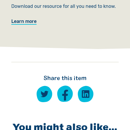
Download our resource for all you need to know.
Learn more
Share this item
You might also like...