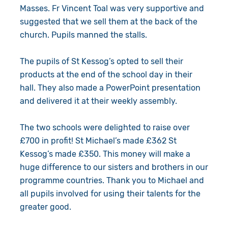
Masses. Fr Vincent Toal was very supportive and
suggested that we sell them at the back of the
church. Pupils manned the stalls.
The pupils of St Kessog’s opted to sell their
products at the end of the school day in their
hall. They also made a PowerPoint presentation
and delivered it at their weekly assembly.
The two schools were delighted to raise over
£700 in profit! St Michael’s made £362 St
Kessog’s made £350. This money will make a
huge difference to our sisters and brothers in our
programme countries. Thank you to Michael and
all pupils involved for using their talents for the
greater good.