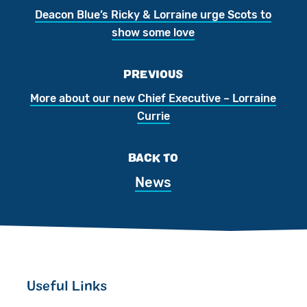
Deacon Blue’s Ricky & Lorraine urge Scots to
show some love
PREVIOUS
More about our new Chief Executive – Lorraine
Currie
BACK TO
News
Useful Links