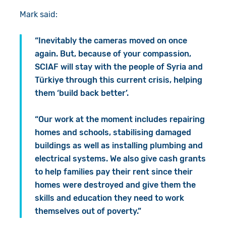
Mark said:
“Inevitably the cameras moved on once
again. But, because of your compassion,
SCIAF will stay with the people of Syria and
Türkiye through this current crisis, helping
them ‘build back better’.
“Our work at the moment includes repairing
homes and schools, stabilising damaged
buildings as well as installing plumbing and
electrical systems. We also give cash grants
to help families pay their rent since their
homes were destroyed and give them the
skills and education they need to work
themselves out of poverty.”