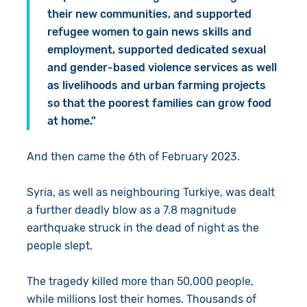
their new communities, and supported
refugee women to gain news skills and
employment, supported dedicated sexual
and gender-based violence services as well
as livelihoods and urban farming projects
so that the poorest families can grow food
at home.”
And then came the 6th of February 2023.
Syria, as well as neighbouring Turkiye, was dealt
a further deadly blow as a 7.8 magnitude
earthquake struck in the dead of night as the
people slept.
The tragedy killed more than 50,000 people,
while millions lost their homes. Thousands of