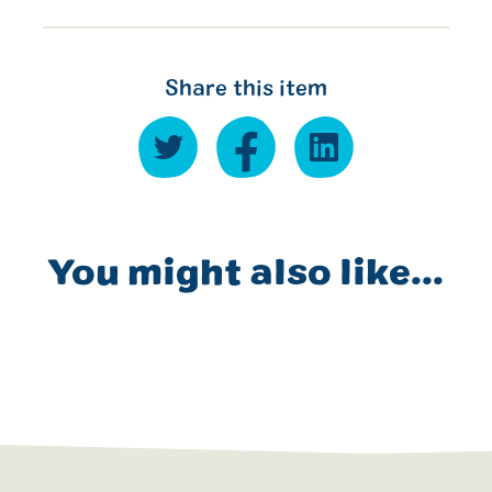
Share this item
You might also like...