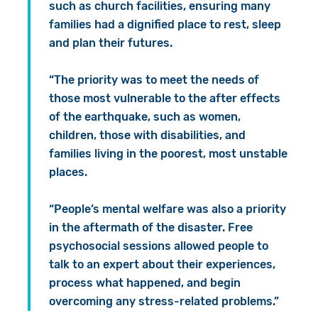
such as church facilities, ensuring many
families had a dignified place to rest, sleep
and plan their futures.
“The priority was to meet the needs of
those most vulnerable to the after effects
of the earthquake, such as women,
children, those with disabilities, and
families living in the poorest, most unstable
places.
“People’s mental welfare was also a priority
in the aftermath of the disaster. Free
psychosocial sessions allowed people to
talk to an expert about their experiences,
process what happened, and begin
overcoming any stress-related problems.”