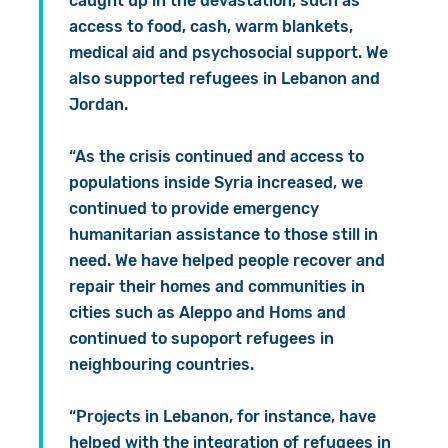
caught up in the devastation, such as
access to food, cash, warm blankets,
medical aid and psychosocial support. We
also supported refugees in Lebanon and
Jordan.
“As the crisis continued and access to
populations inside Syria increased, we
continued to provide emergency
humanitarian assistance to those still in
need. We have helped people recover and
repair their homes and communities in
cities such as Aleppo and Homs and
continued to supoport refugees in
neighbouring countries.
“Projects in Lebanon, for instance, have
helped with the integration of refugees in