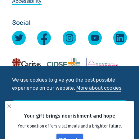
Accessibility
Social
We use cookies to give you the best possible
experience on our website.
More about cookies
.
© 2026 Scottish Catholic International Aid Fund
(SCIAF).
Accept
Registered Charity No: SC012302. Company No:
SC197327
Decline