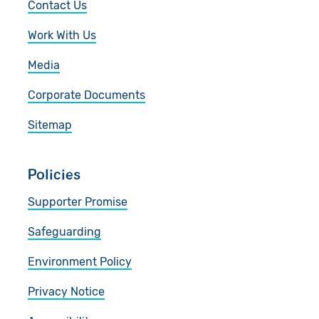
Contact Us
Work With Us
Media
Corporate Documents
Sitemap
Policies
Supporter Promise
Safeguarding
Environment Policy
Privacy Notice