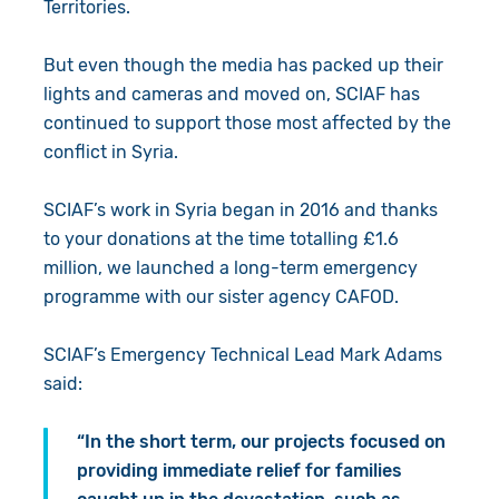
Territories.
But even though the media has packed up their
lights and cameras and moved on, SCIAF has
continued to support those most affected by the
conflict in Syria.
SCIAF’s work in Syria began in 2016 and thanks
to your donations at the time totalling £1.6
million, we launched a long-term emergency
programme with our sister agency CAFOD.
SCIAF’s Emergency Technical Lead Mark Adams
said:
“In the short term, our projects focused on
providing immediate relief for families