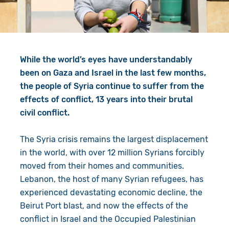
Give in Memory
Work with Us
Volunteer
Contact Us
While the world’s eyes have understandably
Resources
Pray
been on Gaza and Israel in the last few months,
Shop
Book a Visit
the people of Syria continue to suffer from the
effects of conflict, 13 years into their brutal
Search
civil conflict.
The Syria crisis remains the largest displacement
in the world, with over 12 million Syrians forcibly
moved from their homes and communities.
Lebanon, the host of many Syrian refugees, has
experienced devastating economic decline, the
Beirut Port blast, and now the effects of the
conflict in Israel and the Occupied Palestinian