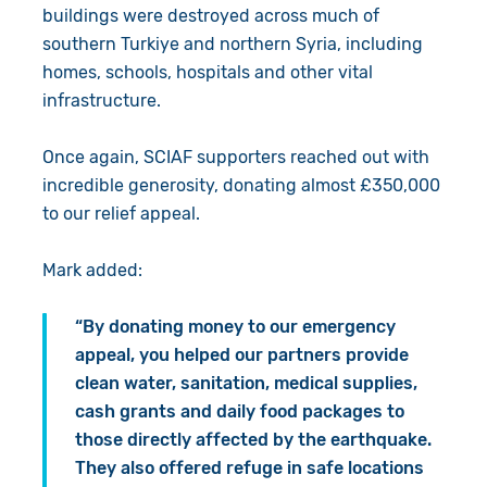
buildings were destroyed across much of
southern Turkiye and northern Syria, including
homes, schools, hospitals and other vital
infrastructure.
Once again, SCIAF supporters reached out with
incredible generosity, donating almost £350,000
to our relief appeal.
Mark added:
“By donating money to our emergency
appeal, you helped our partners provide
clean water, sanitation, medical supplies,
cash grants and daily food packages to
those directly affected by the earthquake.
They also offered refuge in safe locations