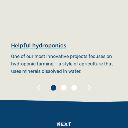
Helpful hydroponics
S
One of our most innovative projects focuses on
SC
hydroponic farming – a style of agriculture that
th
uses minerals dissolved in water.
an
NEXT