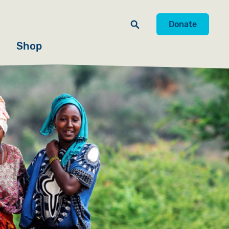
Donate
Shop