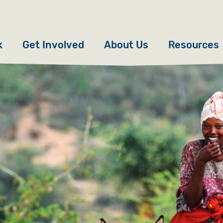
k
Get Involved
About Us
Resources
Donate
News
Appeals
Our Approach
Fundraise
Our Story
ncies
Campaign
Meet the Team
cy
Events
Accountability
es
Gifts in Wills
Work with Us
Give in Memory
Contact Us