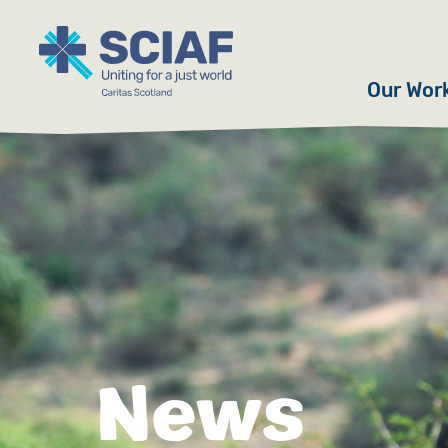
Our Wor
Hunger
Water
Gender
Emerge
Advoca
News
Countri