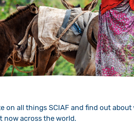
Volunteer
Pray
Book a Visit
te on all things SCIAF and find out about
ht now across the world.