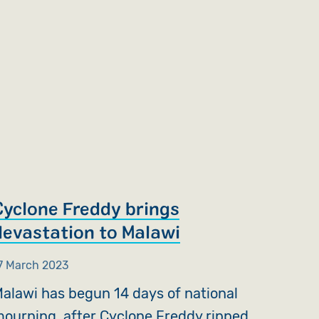
Cyclone Freddy brings
devastation to Malawi
7 March 2023
alawi has begun 14 days of national
ourning, after Cyclone Freddy ripped