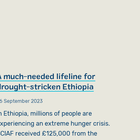
A much-needed lifeline for
drought-stricken Ethiopia
6 September 2023
n Ethiopia, millions of people are
xperiencing an extreme hunger crisis.
CIAF received £125,000 from the