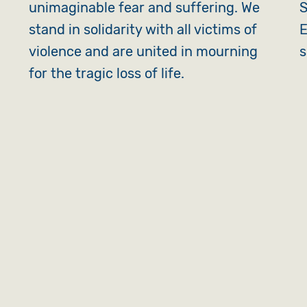
unimaginable fear and suffering. We
S
stand in solidarity with all victims of
E
violence and are united in mourning
s
for the tragic loss of life.