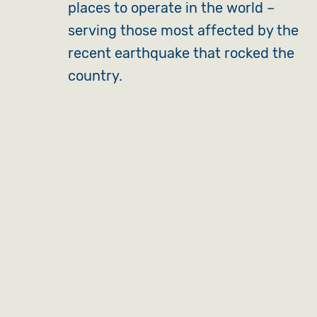
places to operate in the world –
serving those most affected by the
recent earthquake that rocked the
country.