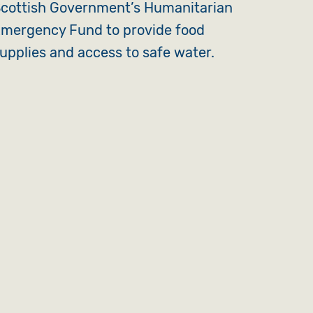
cottish Government’s Humanitarian
mergency Fund to provide food
upplies and access to safe water.