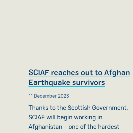
SCIAF reaches out to Afghan
Earthquake survivors
11 December 2023
Thanks to the Scottish Government,
SCIAF will begin working in
Afghanistan – one of the hardest