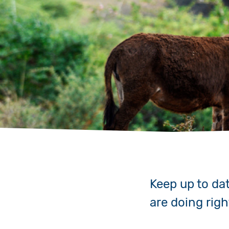
Keep up to da
are doing rig