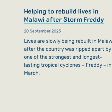
Helping to rebuild lives in
Malawi after Storm Freddy
20 September 2023
Lives are slowly being rebuilt in Malaw
after the country was ripped apart by
one of the strongest and longest-
lasting tropical cyclones – Freddy – in
March.