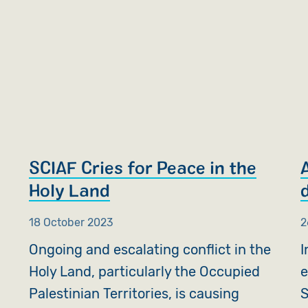
SCIAF Cries for Peace in the
Holy Land
18 October 2023
2
Ongoing and escalating conflict in the
I
Holy Land, particularly the Occupied
e
Palestinian Territories, is causing
S