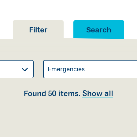
Filter
Search
Found 50 items.
Show all