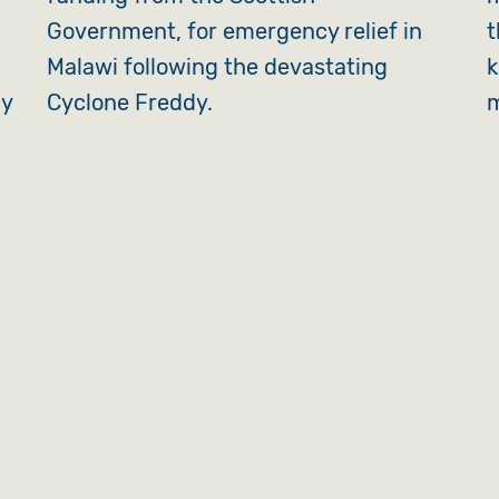
Government, for emergency relief in
t
Malawi following the devastating
k
ly
Cyclone Freddy.
m