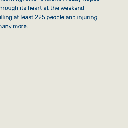
hrough its heart at the weekend,
illing at least 225 people and injuring
any more.