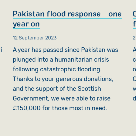
Pakistan flood response – one
year on
f
12 September 2023
2
i
A year has passed since Pakistan was
A
plunged into a humanitarian crisis
c
following catastrophic flooding.
o
Thanks to your generous donations,
C
and the support of the Scottish
w
Government, we were able to raise
d
£150,000 for those most in need.