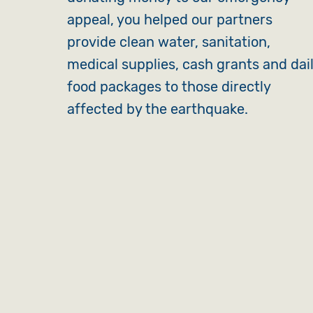
appeal, you helped our partners
provide clean water, sanitation,
medical supplies, cash grants and dai
food packages to those directly
affected by the earthquake.