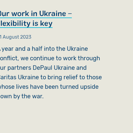
Our work in Ukraine –
lexibility is key
1 August 2023
 year and a half into the Ukraine
onflict, we continue to work through
ur partners DePaul Ukraine and
aritas Ukraine to bring relief to those
hose lives have been turned upside
own by the war.