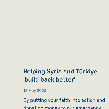
Helping Syria and Türkiye
'build back better'
18 May 2023
By putting your faith into action and
donating money to our emergency