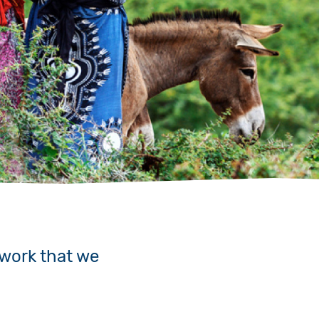
 work that we