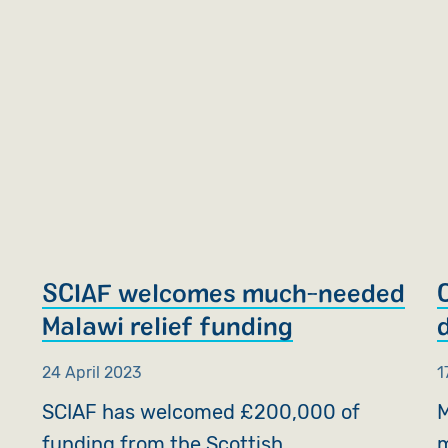
SCIAF welcomes much-needed
Malawi relief funding
24 April 2023
1
SCIAF has welcomed £200,000 of
M
funding from the Scottish
m