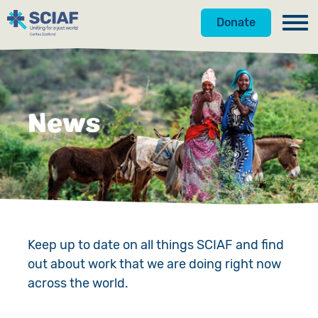
Donate
Our Work
Get Involved
Hunger
News
About Us
Water
Donate
Gender
Appeals
News
Emergencies
Fundraise
Our Approach
Advocacy
Campaign
Our Story
Keep up to date on all things SCIAF and find
out about work that we are doing right now
Countries
Events
Meet the Team
across the world.
Gifts in Wills
Accountability