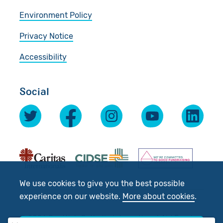
Environment Policy
Privacy Notice
Accessibility
Social
We use cookies to give you the best possible
experience on our website.
More about cookies
.
© 2026 Scottish Catholic International Aid Fund