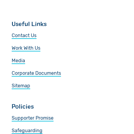
Useful Links
Contact Us
Work With Us
Media
Corporate Documents
Sitemap
Policies
Supporter Promise
Safeguarding