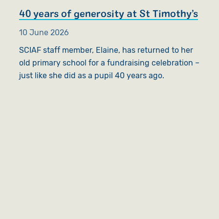
40 years of generosity at St Timothy’s
10 June 2026
SCIAF staff member, Elaine, has returned to her
old primary school for a fundraising celebration –
just like she did as a pupil 40 years ago.