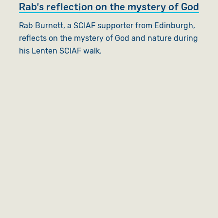
Rab's reflection on the mystery of God
Rab Burnett, a SCIAF supporter from Edinburgh,
reflects on the mystery of God and nature during
his Lenten SCIAF walk.