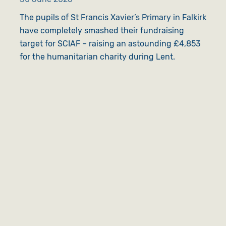
The pupils of St Francis Xavier’s Primary in Falkirk
have completely smashed their fundraising
target for SCIAF – raising an astounding £4,853
for the humanitarian charity during Lent.