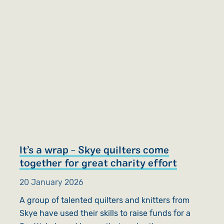
It’s a wrap - Skye quilters come
together for great charity effort
20 January 2026
A group of talented quilters and knitters from
Skye have used their skills to raise funds for a