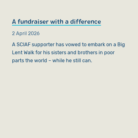
A fundraiser with a difference
2 April 2026
A SCIAF supporter has vowed to embark on a Big
Lent Walk for his sisters and brothers in poor
parts the world – while he still can.