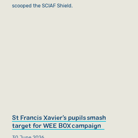
scooped the SCIAF Shield.
St Francis Xavier’s pupils smash
target for WEE BOX campaign
30 June 2026