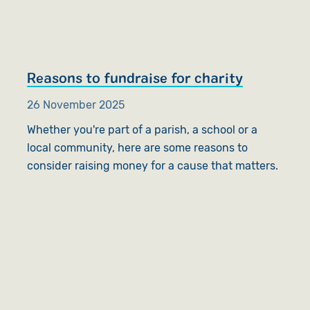
Reasons to fundraise for charity
26 November 2025
Whether you're part of a parish, a school or a
local community, here are some reasons to
consider raising money for a cause that matters.