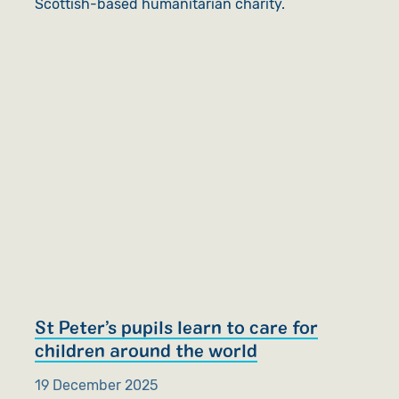
Scottish-based humanitarian charity.
St Peter’s pupils learn to care for
children around the world
19 December 2025