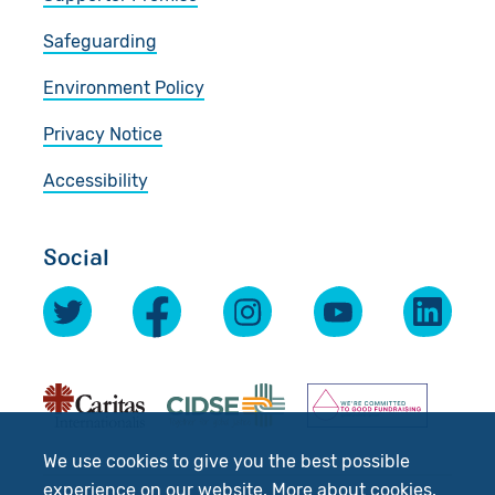
Safeguarding
Environment Policy
Privacy Notice
Accessibility
Social
We use cookies to give you the best possible
experience on our website.
More about cookies
.