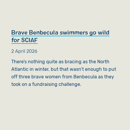
Brave Benbecula swimmers go wild
for SCIAF
2 April 2026
There’s nothing quite as bracing as the North
Atlantic in winter, but that wasn’t enough to put
off three brave women from Benbecula as they
took on a fundraising challenge.