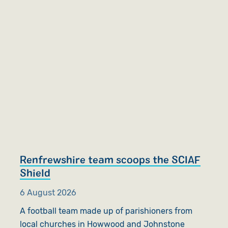
Renfrewshire team scoops the SCIAF
Shield
6 August 2026
A football team made up of parishioners from
local churches in Howwood and Johnstone