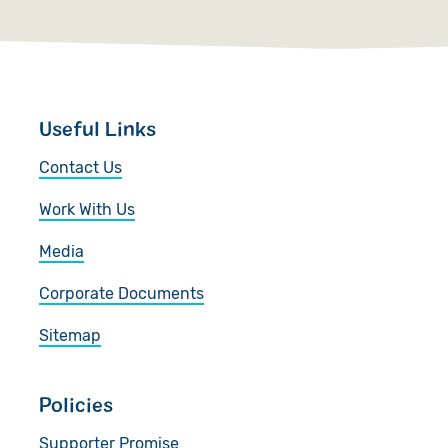
Useful Links
Contact Us
Work With Us
Media
Corporate Documents
Sitemap
Policies
Supporter Promise