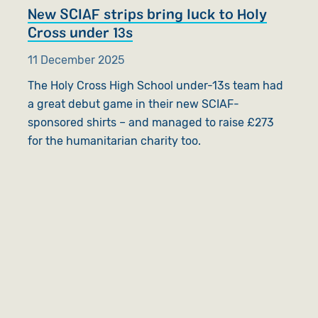
New SCIAF strips bring luck to Holy
Cross under 13s
11 December 2025
The Holy Cross High School under-13s team had
a great debut game in their new SCIAF-
sponsored shirts – and managed to raise £273
for the humanitarian charity too.