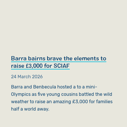
Barra bairns brave the elements to
raise £3,000 for SCIAF
24 March 2026
Barra and Benbecula hosted a to a mini-
Olympics as five young cousins battled the wild
weather to raise an amazing £3,000 for families
half a world away.