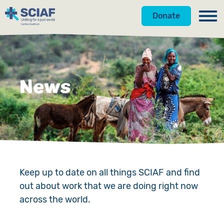
Donate
Our Work
Get Involved
Hunger
News
About Us
Water
Donate
Gender
Appeals
News
Emergencies
Fundraise
Our Approach
Advocacy
Campaign
Our Story
Keep up to date on all things SCIAF and find
out about work that we are doing right now
Countries
Events
Meet the Team
across the world.
Gifts in Wills
Accountability