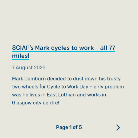
SCIAF’s Mark cycles to work – all 77
miles!
7 August 2025
Mark Camburn decided to dust down his trusty
two wheels for Cycle to Work Day – only problem
was he lives in East Lothian and works in
Glasgow city centre!
Page 1 of 5