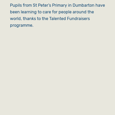
Pupils from St Peter’s Primary in Dumbarton have
been learning to care for people around the
world, thanks to the Talented Fundraisers
programme.