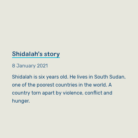
Shidalah's story
8 January 2021
Shidalah is six years old. He lives in South Sudan,
one of the poorest countries in the world. A
country torn apart by violence, conflict and
hunger.