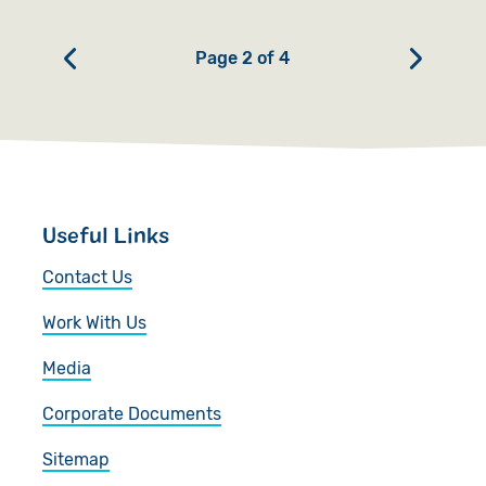
Page 2 of 4
Useful Links
Contact Us
Work With Us
Media
Corporate Documents
Sitemap