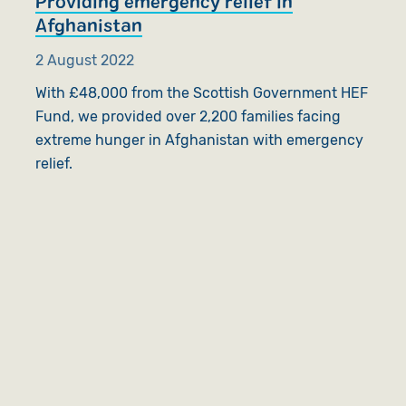
Providing emergency relief in
Afghanistan
2 August 2022
With £48,000 from the Scottish Government HEF
Fund, we provided over 2,200 families facing
extreme hunger in Afghanistan with emergency
relief.