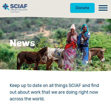
Donate
Our Work
Get Involved
Hunger
News
About Us
Water
Donate
Gender
Appeals
News
Emergencies
Fundraise
Our Approach
Advocacy
Campaign
Our Story
Keep up to date on all things SCIAF and find
out about work that we are doing right now
Countries
Events
Meet the Team
across the world.
Gifts in Wills
Accountability