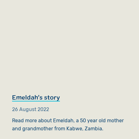
Emeldah's story
26 August 2022
Read more about Emeldah, a 50 year old mother
and grandmother from Kabwe, Zambia.