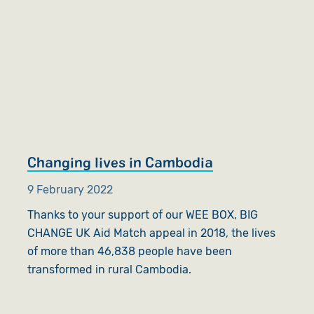
Changing lives in Cambodia
9 February 2022
Thanks to your support of our WEE BOX, BIG
CHANGE UK Aid Match appeal in 2018, the lives
of more than 46,838 people have been
transformed in rural Cambodia.