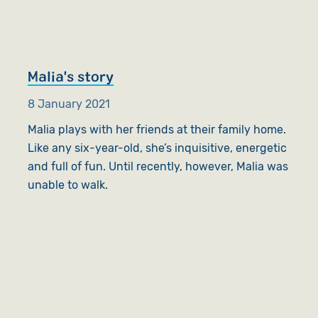
Malia's story
8 January 2021
Malia plays with her friends at their family home.
Like any six-year-old, she’s inquisitive, energetic
and full of fun. Until recently, however, Malia was
unable to walk.