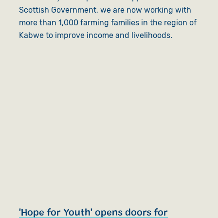
Scottish Government, we are now working with
more than 1,000 farming families in the region of
Kabwe to improve income and livelihoods.
'Hope for Youth' opens doors for