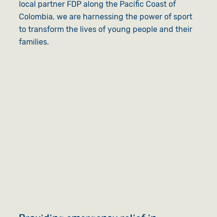
local partner FDP along the Pacific Coast of
Colombia, we are harnessing the power of sport
to transform the lives of young people and their
families.