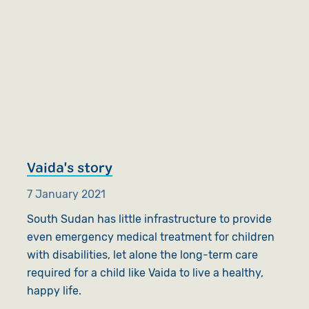
Vaida's story
7 January 2021
South Sudan has little infrastructure to provide
even emergency medical treatment for children
with disabilities, let alone the long-term care
required for a child like Vaida to live a healthy,
happy life.