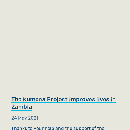
The Kumena Project improves lives in
Zambia
24 May 2021
Thanks to your help and the support of the