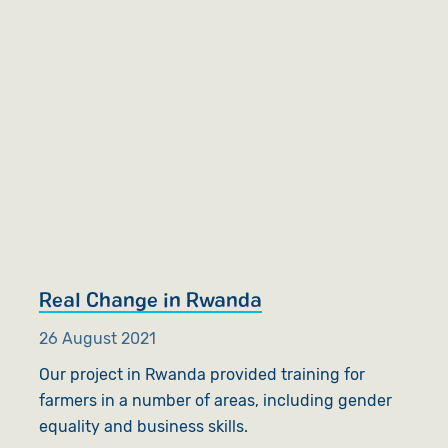
Real Change in Rwanda
26 August 2021
Our project in Rwanda provided training for
farmers in a number of areas, including gender
equality and business skills.