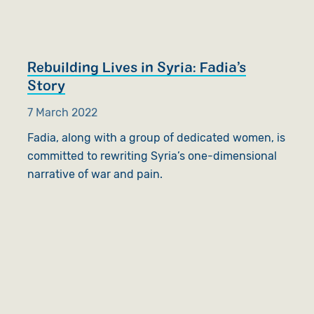
Rebuilding Lives in Syria: Fadia’s
Story
7 March 2022
Fadia, along with a group of dedicated women, is
committed to rewriting Syria’s one-dimensional
narrative of war and pain.