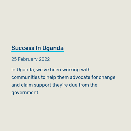
Success in Uganda
25 February 2022
In Uganda, we’ve been working with
communities to help them advocate for change
and claim support they’re due from the
government.