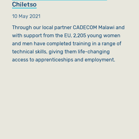
Chiletso
10 May 2021
Through our local partner CADECOM Malawi and
with support from the EU, 2,205 young women
and men have completed training in a range of
technical skills, giving them life-changing
access to apprenticeships and employment.