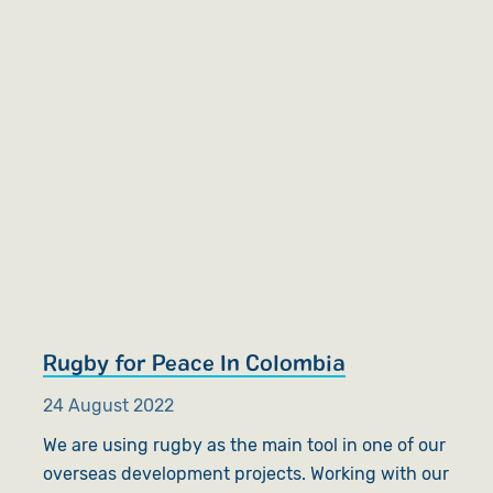
Rugby for Peace In Colombia
24 August 2022
We are using rugby as the main tool in one of our
overseas development projects. Working with our