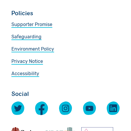
Policies
Supporter Promise
Safeguarding
Environment Policy
Privacy Notice
Accessibility
Social