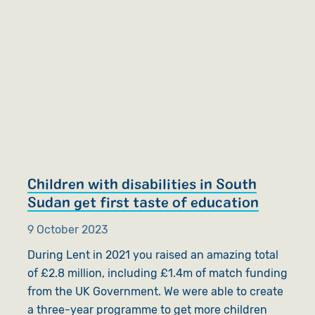
Children with disabilities in South
Sudan get first taste of education
9 October 2023
During Lent in 2021 you raised an amazing total
of £2.8 million, including £1.4m of match funding
from the UK Government. We were able to create
a three-year programme to get more children