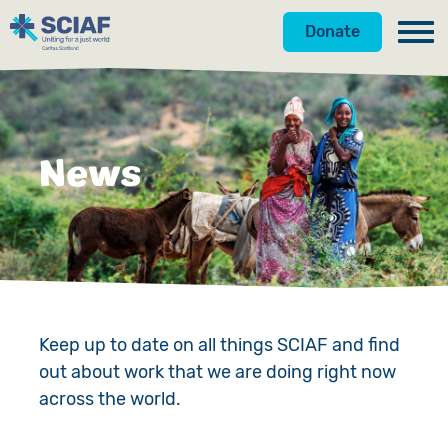
Donate
Our Work
Get Involved
Hunger
News
About Us
Water
Donate
Gender
Appeals
News
Emergencies
Fundraise
Our Approach
Advocacy
Campaign
Our Story
Keep up to date on all things SCIAF and find
out about work that we are doing right now
Countries
Events
Meet the Team
across the world.
Gifts in Wills
Accountability