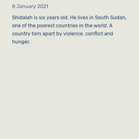
8 January 2021
Shidalah is six years old. He lives in South Sudan,
one of the poorest countries in the world. A
country torn apart by violence, conflict and
hunger.