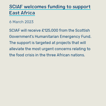
SCIAF welcomes funding to support
East Africa
6 March 2023
SCIAF will receive £125,000 from the Scottish
Government’s Humanitarian Emergency Fund.
The support is targeted at projects that will
alleviate the most urgent concerns relating to
the food crisis in the three African nations.