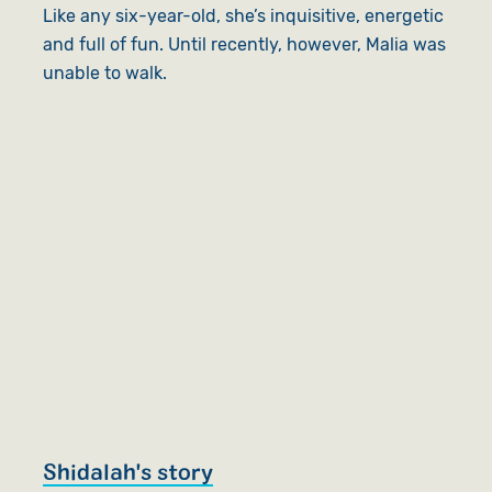
Like any six-year-old, she’s inquisitive, energetic
and full of fun. Until recently, however, Malia was
unable to walk.
Shidalah's story