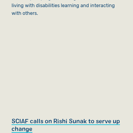
living with disabilities learning and interacting
with others.
SCIAF calls on Rishi Sunak to serve up
change