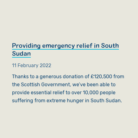
Providing emergency relief in South
Sudan
11 February 2022
Thanks to a generous donation of £120,500 from
the Scottish Government, we’ve been able to
provide essential relief to over 10,000 people
suffering from extreme hunger in South Sudan.