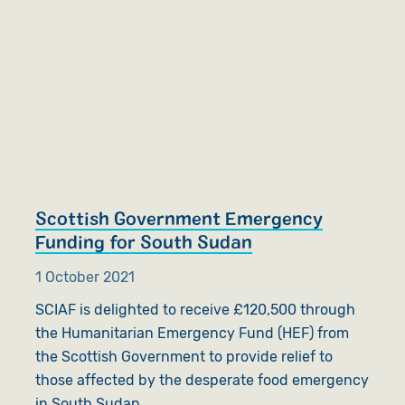
Scottish Government Emergency
Funding for South Sudan
1 October 2021
SCIAF is delighted to receive £120,500 through
the Humanitarian Emergency Fund (HEF) from
the Scottish Government to provide relief to
those affected by the desperate food emergency
in South Sudan.