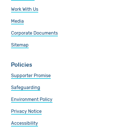
Work With Us
Media
Corporate Documents
Sitemap
Policies
Supporter Promise
Safeguarding
Environment Policy
Privacy Notice
Accessibility