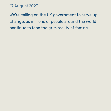
17 August 2023
We're calling on the UK government to serve up
change, as millions of people around the world
continue to face the grim reality of famine.