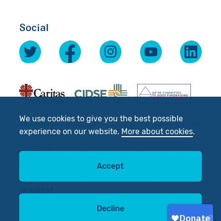
Social
We use cookies to give you the best possible
experience on our website.
More about cookies
.
© 2026 Scottish Catholic International Aid Fund
(SCIAF).
Accept
Registered Charity No: SC012302. Company No:
SC197327
Decline
Site by
tictoc