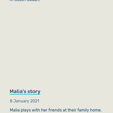
Malia's story
8 January 2021
Malia plays with her friends at their family home.