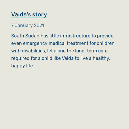
Vaida's story
7 January 2021
South Sudan has little infrastructure to provide
even emergency medical treatment for children
with disabilities, let alone the long-term care
required for a child like Vaida to live a healthy,
happy life.