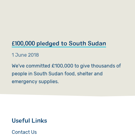
£100,000 pledged to South Sudan
1 June 2018
We've committed £100,000 to give thousands of
people in South Sudan food, shelter and
emergency supplies.
Useful Links
Contact Us