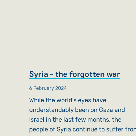
Syria - the forgotten war
6 February 2024
While the world’s eyes have
understandably been on Gaza and
Israel in the last few months, the
people of Syria continue to suffer fro