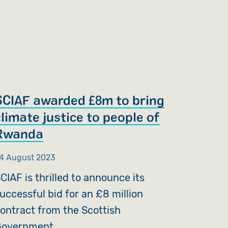
SCIAF awarded £8m to bring
climate justice to people of
Rwanda
4 August 2023
CIAF is thrilled to announce its
uccessful bid for an £8 million
ontract from the Scottish
overnment.