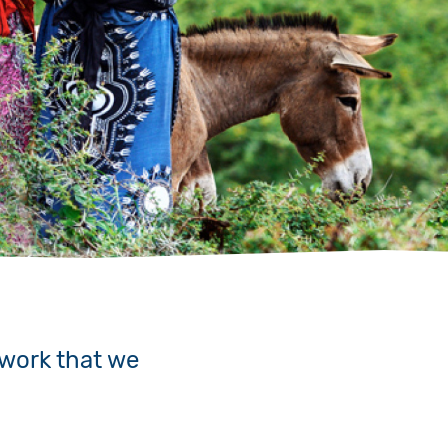
 work that we