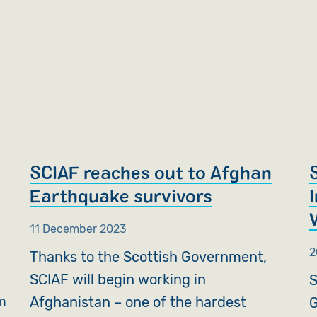
SCIAF reaches out to Afghan
Earthquake survivors
11 December 2023
2
Thanks to the Scottish Government,
SCIAF will begin working in
S
m
Afghanistan – one of the hardest
G