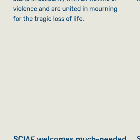
violence and are united in mourning
for the tragic loss of life.
SCIAF welcomes much-needed