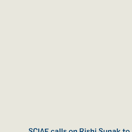
SCIAF calls on Rishi Sunak to