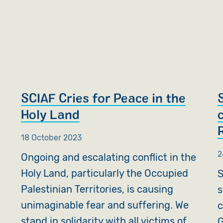
SCIAF Cries for Peace in the
Holy Land
18 October 2023
2
Ongoing and escalating conflict in the
Holy Land, particularly the Occupied
S
Palestinian Territories, is causing
s
unimaginable fear and suffering. We
c
stand in solidarity with all victims of
G