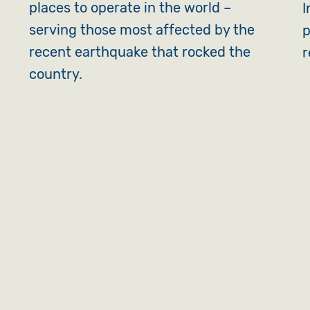
places to operate in the world –
I
serving those most affected by the
p
recent earthquake that rocked the
r
country.