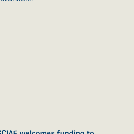
SCIAF welcomes funding to