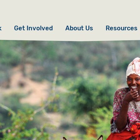
k
Get Involved
About Us
Resources
Donate
News
Appeals
Our Approach
Fundraise
Our Story
ncies
Campaign
Meet the Team
cy
Events
Accountability
es
Gifts in Wills
Work with Us
Give in Memory
Contact Us