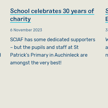
School celebrates 30 years of
charity
6 November 2023
3
SCIAF has some dedicated supporters
W
– but the pupils and staff at St
a
d
Patrick’s Primary in Auchinleck are
n
amongst the very best!