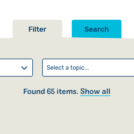
Filter
Search
Found 65 items.
Show all