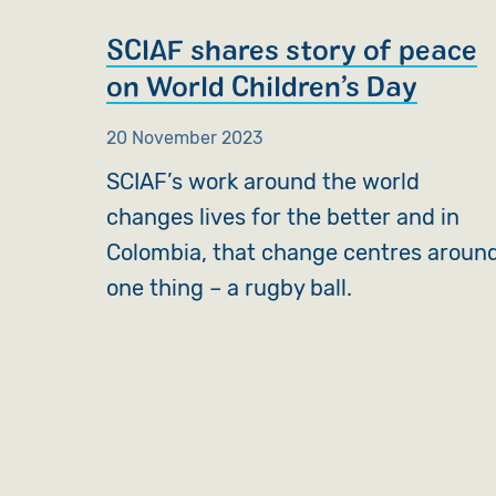
SCIAF shares story of peace
on World Children’s Day
20 November 2023
SCIAF’s work around the world
changes lives for the better and in
Colombia, that change centres aroun
one thing – a rugby ball.