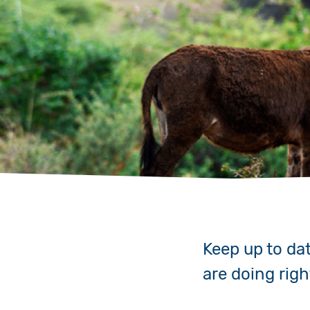
Keep up to da
are doing rig