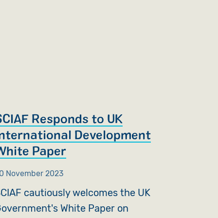
SCIAF Responds to UK
International Development
White Paper
0 November 2023
CIAF cautiously welcomes the UK
overnment's White Paper on