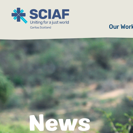
Our Wor
Hunger
Water
Gender
Emerge
Advoca
News
Countri