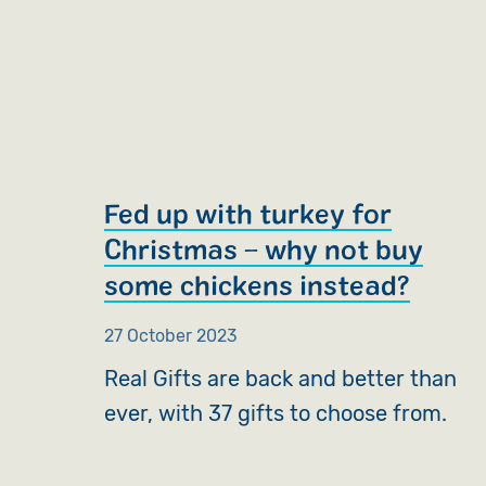
Fed up with turkey for
Christmas – why not buy
some chickens instead?
27 October 2023
Real Gifts are back and better than
ever, with 37 gifts to choose from.