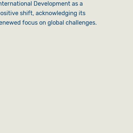
nternational Development as a
ositive shift, acknowledging its
enewed focus on global challenges.