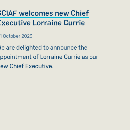
SCIAF welcomes new Chief
Executive Lorraine Currie
1 October 2023
e are delighted to announce the
ppointment of Lorraine Currie as our
ew Chief Executive.