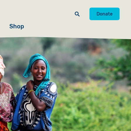
Donate
Shop