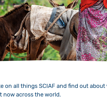
Volunteer
Pray
Book a Visit
te on all things SCIAF and find out about
ht now across the world.