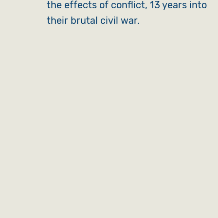
the effects of conflict, 13 years into
their brutal civil war.